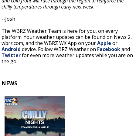
and cold front will race through the region to reinforce the
chilly temperatures through early next week.
--Josh
The WBRZ Weather Team is here for you, on every
platform. Your weather updates can be found on News 2,
wbrz.com, and the WBRZ WX App on your
Apple
or
Android
device. Follow WBRZ Weather on
Facebook
and
Twitter
for even more weather updates while you are on
the go.
NEWS