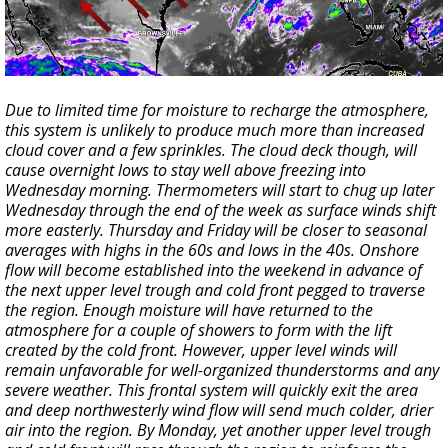
Due to limited time for moisture to recharge the atmosphere,
this system is unlikely to produce much more than increased
cloud cover and a few sprinkles. The cloud deck though, will
cause overnight lows to stay well above freezing into
Wednesday morning. Thermometers will start to chug up later
Wednesday through the end of the week as surface winds shift
more easterly. Thursday and Friday will be closer to seasonal
averages with highs in the 60s and lows in the 40s. Onshore
flow will become established into the weekend in advance of
the next upper level trough and cold front pegged to traverse
the region. Enough moisture will have returned to the
atmosphere for a couple of showers to form with the lift
created by the cold front. However, upper level winds will
remain unfavorable for well-organized thunderstorms and any
severe weather. This frontal system will quickly exit the area
and deep northwesterly wind flow will send much colder, drier
air into the region. By Monday, yet another upper level trough