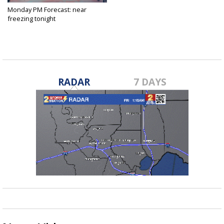
Monday PM Forecast: near
freezing tonight
Jan 10, 2022
RADAR
7 DAYS