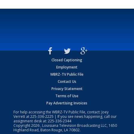
Closed Captioning
Employment
WBRZ-TV Public File
Contact Us
Privacy Statement
Terms of Use
Pay Advertising Invoices
For help accessing the WBRZ-TV Public File, contact: Joey
Verrett at
225-336-2225
| If you see news happening, call our
assignment desk at:
225-336-2344
Copyright
2026
, Louisiana Television Broadcasting LLC, 1650
Highland Road, Baton Rouge, LA 70802.