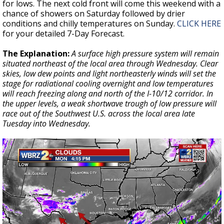
for lows. The next cold front will come this weekend with a
chance of showers on Saturday followed by drier
conditions and chilly temperatures on Sunday.
CLICK HERE
for your detailed 7-Day Forecast.
The Explanation:
A surface high pressure system will remain
situated northeast of the local area through Wednesday. Clear
skies, low dew points and light northeasterly winds will set the
stage for radiational cooling overnight and low temperatures
will reach freezing along and north of the I-10/12 corridor. In
the upper levels, a weak shortwave trough of low pressure will
race out of the Southwest U.S. across the local area late
Tuesday into Wednesday.