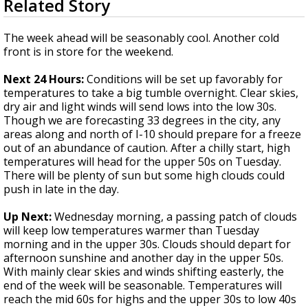
Related Story
seconds
Strengthening El Nino shaping hurricane
of
season, major research groups release
3
The week ahead will be seasonably cool. Another cold
updated outlooks
minutes,
front is in store for the weekend.
3
seconds
Next 24 Hours:
Conditions will be set up favorably for
temperatures to take a big tumble overnight. Clear skies,
dry air and light winds will send lows into the low 30s.
Though we are forecasting 33 degrees in the city, any
areas along and north of I-10 should prepare for a freeze
out of an abundance of caution. After a chilly start, high
temperatures will head for the upper 50s on Tuesday.
There will be plenty of sun but some high clouds could
push in late in the day.
Up Next:
Wednesday morning, a passing patch of clouds
will keep low temperatures warmer than Tuesday
morning and in the upper 30s. Clouds should depart for
afternoon sunshine and another day in the upper 50s.
With mainly clear skies and winds shifting easterly, the
end of the week will be seasonable. Temperatures will
reach the mid 60s for highs and the upper 30s to low 40s