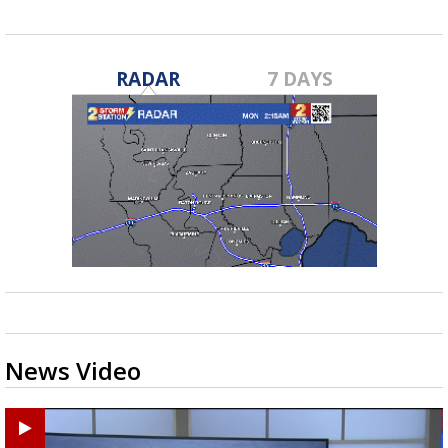
RADAR
7 DAYS
News Video