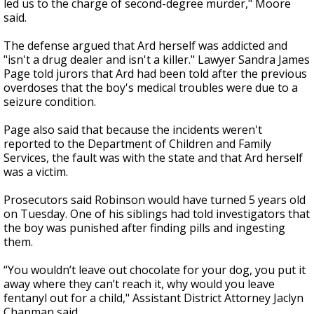
led us to the charge of second-degree murder," Moore
said.
The defense argued that Ard herself was addicted and
"isn't a drug dealer and isn't a killer." Lawyer Sandra James
Page told jurors that Ard had been told after the previous
overdoses that the boy's medical troubles were due to a
seizure condition.
Page also said that because the incidents weren't
reported to the Department of Children and Family
Services, the fault was with the state and that Ard herself
was a victim.
Prosecutors said Robinson would have turned 5 years old
on Tuesday. One of his siblings had told investigators that
the boy was punished after finding pills and ingesting
them.
“You wouldn’t leave out chocolate for your dog, you put it
away where they can’t reach it, why would you leave
fentanyl out for a child," Assistant District Attorney Jaclyn
Chapman said.