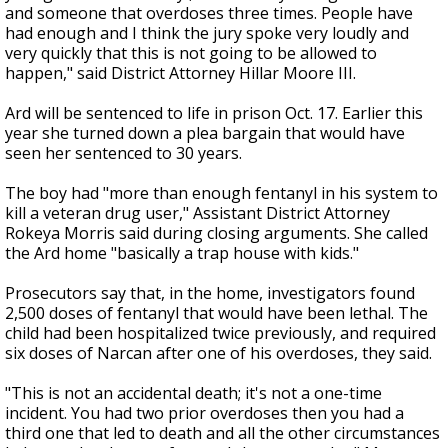
and someone that overdoses three times. People have
had enough and I think the jury spoke very loudly and
very quickly that this is not going to be allowed to
happen," said District Attorney Hillar Moore III.
Ard will be sentenced to life in prison Oct. 17. Earlier this
year she turned down a plea bargain that would have
seen her sentenced to 30 years.
The boy had "more than enough fentanyl in his system to
kill a veteran drug user," Assistant District Attorney
Rokeya Morris said during closing arguments. She called
the Ard home "basically a trap house with kids."
Prosecutors say that, in the home, investigators found
2,500 doses of fentanyl that would have been lethal. The
child had been hospitalized twice previously, and required
six doses of Narcan after one of his overdoses, they said.
"This is not an accidental death; it's not a one-time
incident. You had two prior overdoses then you had a
third one that led to death and all the other circumstances