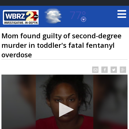
77°
Baton Rouge, Louisiana
7 DAY FORECAST
Mom found guilty of second-degree
murder in toddler's fatal fentanyl
overdose
©
TRUEVIEW
LOCAL RADAR