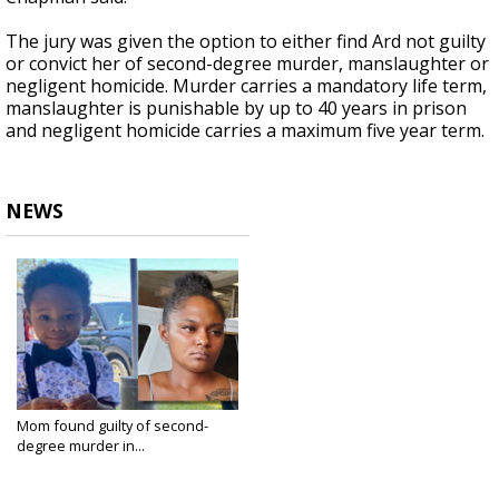
The jury was given the option to either find Ard not guilty
or convict her of second-degree murder, manslaughter or
negligent homicide. Murder carries a mandatory life term,
manslaughter is punishable by up to 40 years in prison
and negligent homicide carries a maximum five year term.
NEWS
Mom found guilty of second-
degree murder in...
Sep 17, 2024