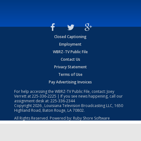
Closed Captioning
Employment
WBRZ-TV Public File
Contact Us
Privacy Statement
Terms of Use
Pay Advertising Invoices
For help accessing the WBRZ-TV Public File, contact: Joey
Verrett at
225-336-2225
| If you see news happening, call our
assignment desk at:
225-336-2344
Copyright
2026
, Louisiana Television Broadcasting LLC, 1650
Highland Road, Baton Rouge, LA 70802.
All Rights Reserved. Powered by:
Ruby Shore Software