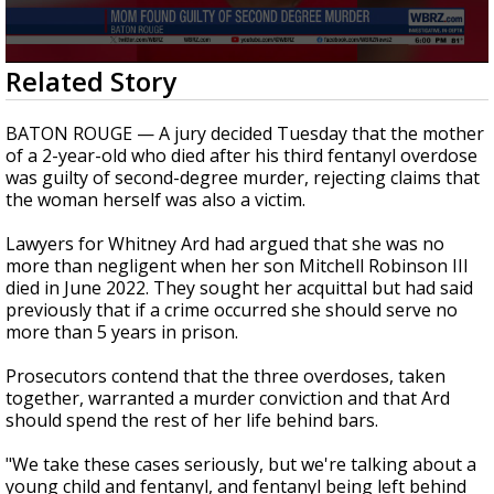
Strengthening El Nino shaping hurricane
season, major research groups release
updated outlooks
0
Related Story
seconds
of
3
BATON ROUGE — A jury decided Tuesday that the mother
minutes,
of a 2-year-old who died after his third fentanyl overdose
12
was guilty of second-degree murder, rejecting claims that
seconds
the woman herself was also a victim.
Lawyers for Whitney Ard had argued that she was no
more than negligent when her son Mitchell Robinson III
died in June 2022. They sought her acquittal but had said
previously that if a crime occurred she should serve no
more than 5 years in prison.
Prosecutors contend that the three overdoses, taken
together, warranted a murder conviction and that Ard
should spend the rest of her life behind bars.
"We take these cases seriously, but we're talking about a
young child and fentanyl, and fentanyl being left behind