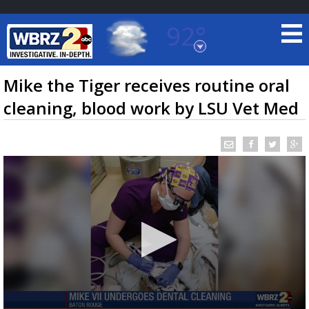
92°
Baton Rouge, Louisiana
7 DAY FORECAST
Mike the Tiger receives routine oral
cleaning, blood work by LSU Vet Med
©
TRUEVIEW
LOCAL RADAR