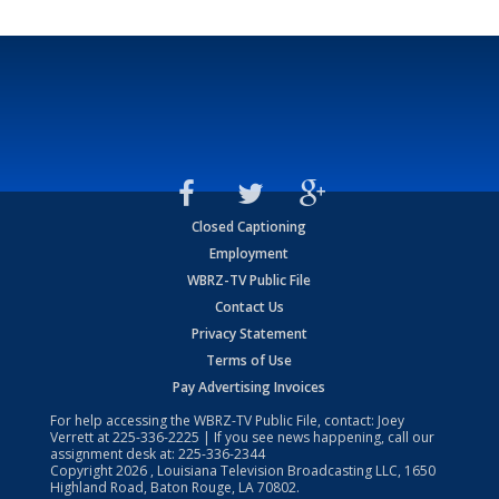
Closed Captioning
Employment
WBRZ-TV Public File
Contact Us
Privacy Statement
Terms of Use
Pay Advertising Invoices
For help accessing the WBRZ-TV Public File, contact: Joey
Verrett at
225-336-2225
| If you see news happening, call our
assignment desk at:
225-336-2344
Copyright
2026
, Louisiana Television Broadcasting LLC, 1650
Highland Road, Baton Rouge, LA 70802.