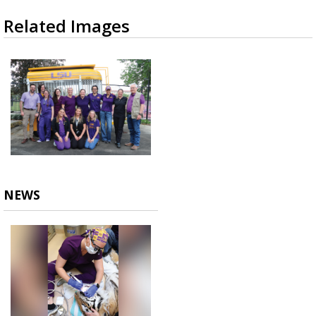
Related Images
NEWS