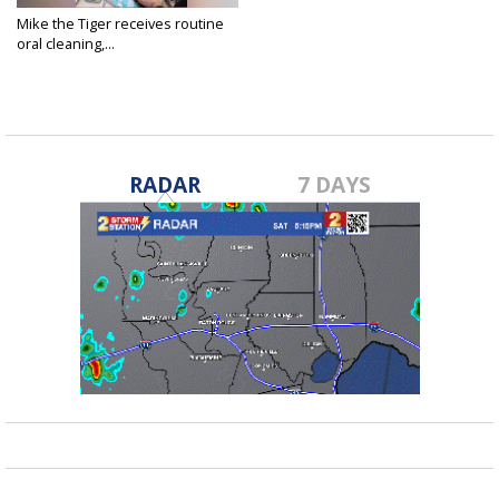
Mike the Tiger receives routine
oral cleaning,...
Apr 8, 2025
RADAR
7 DAYS