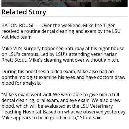
Strengthening El Nino shaping hurricane
0
Related Story
season, major research groups release
seconds
updated outlooks
of
14
BATON ROUGE — Over the weekend, Mike the Tiger
seconds
received a routine dental cleaning and exam by the LSU
Vet Med team.
Mike VII's surgery happened Saturday at his night house
on LSU's campus. Led by LSU's attending veterinarian
Rhett Stout, Mike's cleaning went over without a hitch.
During his anesthesia-aided exam, Mike also had an
ophthalmologist examine his eyes and have doctors draw
blood for analysis.
“Mike’s exam went well. We were able to give him a full
dental cleaning, oral exam, and eye exam. We also drew
blood, which will be evaluated at the LSU Veterinary
Teaching Hospital. Based on what we observed yesterday,
Mike appears to be in good health,” Stout said.