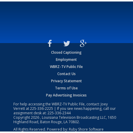
Closed Captioning
Employment
WBRZ-TV Public File
Contact Us
Privacy Statement
Terms of Use
Pay Advertising Invoices
For help accessing the WBRZ-TV Public File, contact: Joey
Verrett at
225-336-2225
| If you see news happening, call our
assignment desk at:
225-336-2344
Copyright
2026
, Louisiana Television Broadcasting LLC, 1650
Highland Road, Baton Rouge, LA 70802.
All Rights Reserved. Powered by:
Ruby Shore Software