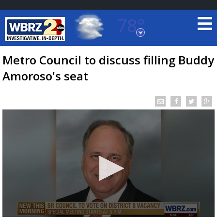
78°
Baton Rouge, Louisiana
7 DAY FORECAST
Metro Council to discuss filling Buddy
Amoroso's seat
©
TRUEVIEW
LOCAL RADAR