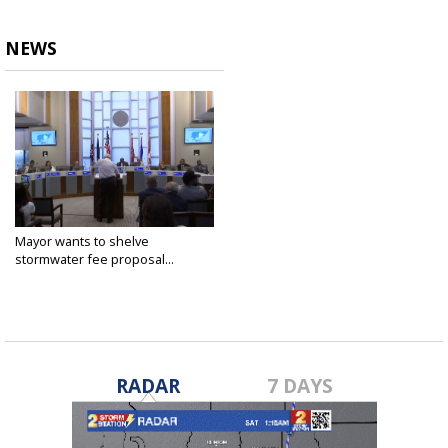
NEWS
Mayor wants to shelve
stormwater fee proposal...
Oct 20, 2022
RADAR
7 DAYS