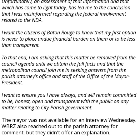
Unfortunately, an assessment of that information and that
which has come to light today, has led me to the conclusion
that I was misinformed regarding the federal involvement
related to the NDA.
I want the citizens of Baton Rouge to know that my first option
is never to place undue financial burden on them or to be less
than transparent.
To that end, I am asking that this matter be removed from the
council agenda until we obtain the full facts and that the
metropolitan council join me in seeking answers from the
parish attorney’s office and staff of the Office of the Mayor-
President.
I want to ensure you I have always, and will remain committed
to be, honest, open and transparent with the public on any
matter relating to City-Parish government.
The mayor was not available for an interview Wednesday.
WBRZ also reached out to the parish attorney for
comment, but they didn't offer an explanation.