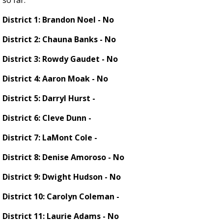
so far.
District 1: Brandon Noel - No
District 2: Chauna Banks - No
District 3: Rowdy Gaudet - No
District 4: Aaron Moak - No
District 5: Darryl Hurst -
District 6: Cleve Dunn -
District 7: LaMont Cole -
District 8: Denise Amoroso - No
District 9: Dwight Hudson - No
District 10: Carolyn Coleman -
District 11: Laurie Adams - No