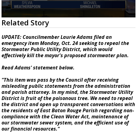
Strengthening El Nino shaping hurricane
season, major research groups release
updated outlooks
0
Related Story
seconds
of
2
UPDATE: Councilmember Laurie Adams filed an
minutes,
emergency item Monday, Oct. 24 seeking to repeal the
42
Stormwater Public Utility District, which would
seconds
effectively kill the mayor's proposed stormwater plan.
Read Adams' statement below.
"This item was pass by the Council after receiving
misleading public statements from the administration
and parish attorney. In my mind, the Stormwater Utility
District is fruit of the poisonous tree. We need to repeal
the district and open up transparent conversations with
the residents of East Baton Rouge Parish regarding non-
compliance with the Clean Water Act, maintenance of
our stormwater sewer system, and the efficient use of
our financial resources."