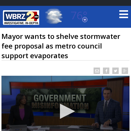
76°
Baton Rouge, Louisiana
7 DAY FORECAST
Mayor wants to shelve stormwater
fee proposal as metro council
support evaporates
©
TRUEVIEW
LOCAL RADAR