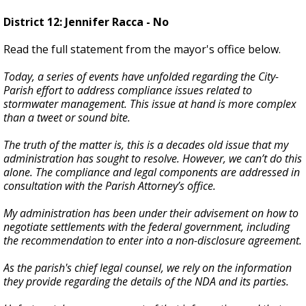
District 12: Jennifer Racca - No
Read the full statement from the mayor's office below.
Today, a series of events have unfolded regarding the City-
Parish effort to address compliance issues related to
stormwater management. This issue at hand is more complex
than a tweet or sound bite.
The truth of the matter is, this is a decades old issue that my
administration has sought to resolve. However, we can’t do this
alone. The compliance and legal components are addressed in
consultation with the Parish Attorney’s office.
My administration has been under their advisement on how to
negotiate settlements with the federal government, including
the recommendation to enter into a non-disclosure agreement.
As the parish's chief legal counsel, we rely on the information
they provide regarding the details of the NDA and its parties.