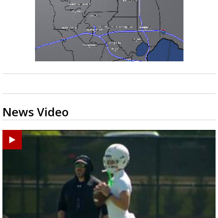
News Video