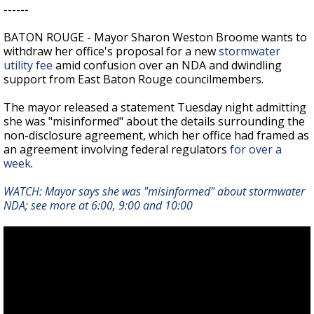
------
BATON ROUGE - Mayor Sharon Weston Broome wants to
withdraw her office's proposal for a new
stormwater
utility fee
amid confusion over an NDA and dwindling
support from East Baton Rouge councilmembers.
The mayor released a statement Tuesday night admitting
she was "misinformed" about the details surrounding the
non-disclosure agreement, which her office had framed as
an agreement involving federal regulators
for over a
week
.
WATCH: Mayor says she was "misinformed" about stormwater
NDA; see more at
6:00, 9:00 and 10:00