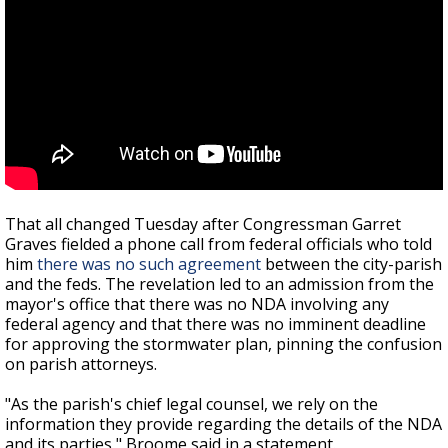
That all changed Tuesday after Congressman Garret
Graves fielded a phone call from federal officials who told
him
there was no such agreement
between the city-parish
and the feds. The revelation led to an admission from the
mayor's office that there was no NDA involving any
federal agency and that there was no imminent deadline
for approving the stormwater plan, pinning the confusion
on parish attorneys.
"As the parish's chief legal counsel, we rely on the
information they provide regarding the details of the NDA
and its parties," Broome said in a statement.