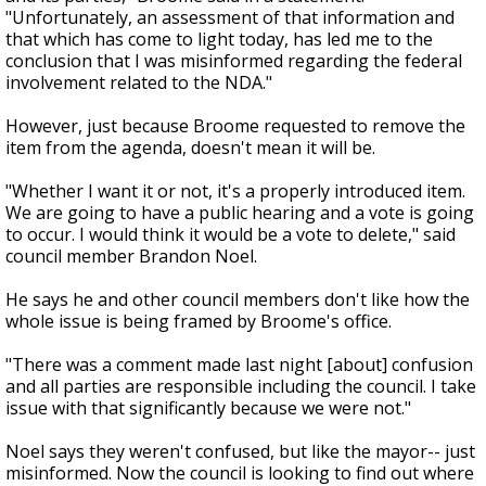
"Unfortunately, an assessment of that information and
that which has come to light today, has led me to the
conclusion that I was misinformed regarding the federal
involvement related to the NDA."
However, just because Broome requested to remove the
item from the agenda, doesn't mean it will be.
"Whether I want it or not, it's a properly introduced item.
We are going to have a public hearing and a vote is going
to occur. I would think it would be a vote to delete," said
council member Brandon Noel.
He says he and other council members don't like how the
whole issue is being framed by Broome's office.
"There was a comment made last night [about] confusion
and all parties are responsible including the council. I take
issue with that significantly because we were not."
Noel says they weren't confused, but like the mayor-- just
misinformed. Now the council is looking to find out where