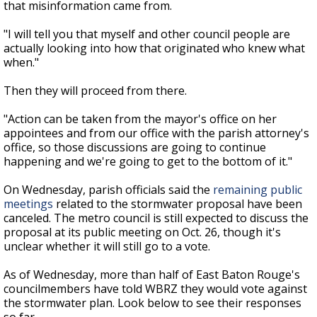
that misinformation came from.
"I will tell you that myself and other council people are
actually looking into how that originated who knew what
when."
Then they will proceed from there.
"Action can be taken from the mayor's office on her
appointees and from our office with the parish attorney's
office, so those discussions are going to continue
happening and we're going to get to the bottom of it."
On Wednesday, parish officials said the
remaining public
meetings
related to the stormwater proposal have been
canceled. The metro council is still expected to discuss the
proposal at its public meeting on Oct. 26, though it's
unclear whether it will still go to a vote.
As of Wednesday, more than half of East Baton Rouge's
councilmembers have told WBRZ they would vote against
the stormwater plan. Look below to see their responses