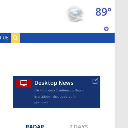
89°
Baton Rouge, Louisiana
T US
7 DAY FORECAST
Desktop News
Click to open Continuous News
in a sidebar that updates in
©
TRUEVIEW
LOCAL RADAR
real-time.
RADAR
7 DAYS