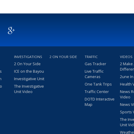
INVESTIGATIONS
2 ON YOUR SIDE
TRAFFIC
VIDEOS
2 On Your Side
Gas Tracker
2 Make
Differe
s
ICE on the Bayou
Live Traffic
Cameras
2une In
m
Investigative Unit
One Tank Trips
Health 
eo
The Investigative
Unit Video
Traffic Center
News R
Video
DOTD Interactive
Map
News V
Sports 
The Inv
Unit Vi
Weathe