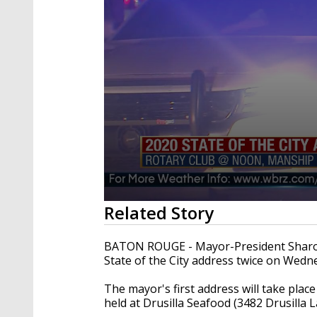
0
Related Story
seconds
of
1
BATON ROUGE - Mayor-President Sharon
minute,
State of the City address twice on Wedn
14
seconds
Volume
90%
The mayor's first address will take plac
held at Drusilla Seafood (3482 Drusilla 