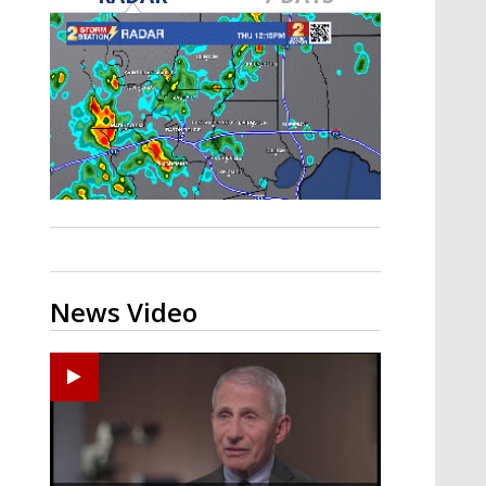
A discarded SpaceX rocket is on a high-
speed collision course with the Moon
News Video