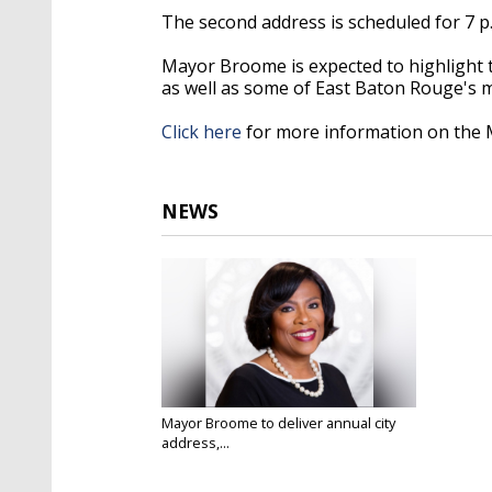
The second address is scheduled for 7 p
Mayor Broome is expected to highlight t
as well as some of East Baton Rouge's m
Click here
for more information on the 
NEWS
Mayor Broome to deliver annual city
address,...
Jan 8, 2020