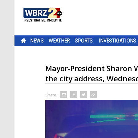
NEWS
WEATHER
SPORTS
INVESTIGATIONS
Mayor-President Sharon W
the city address, Wednes
Share: