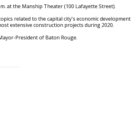
.m. at the Manship Theater (100 Lafayette Street).
opics related to the capital city's economic development
ost extensive construction projects during 2020.
Mayor-President of Baton Rouge.