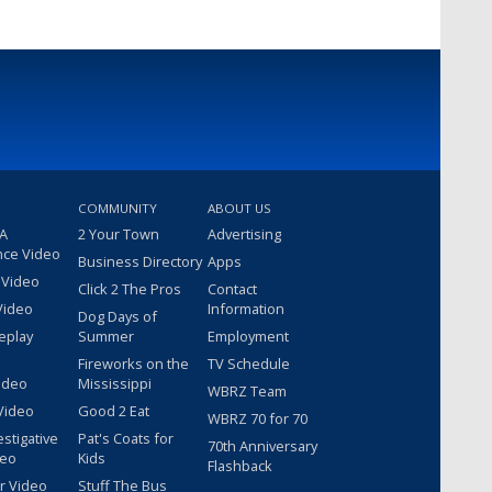
COMMUNITY
ABOUT US
 A
2 Your Town
Advertising
nce Video
Business Directory
Apps
 Video
Click 2 The Pros
Contact
Video
Information
Dog Days of
eplay
Summer
Employment
Fireworks on the
TV Schedule
ideo
Mississippi
WBRZ Team
Video
Good 2 Eat
WBRZ 70 for 70
estigative
Pat's Coats for
70th Anniversary
deo
Kids
Flashback
r Video
Stuff The Bus