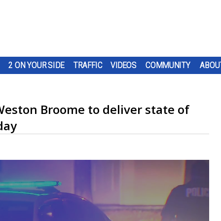
2 ON YOUR SIDE
TRAFFIC
VIDEOS
COMMUNITY
ABOU
eston Broome to deliver state of
day