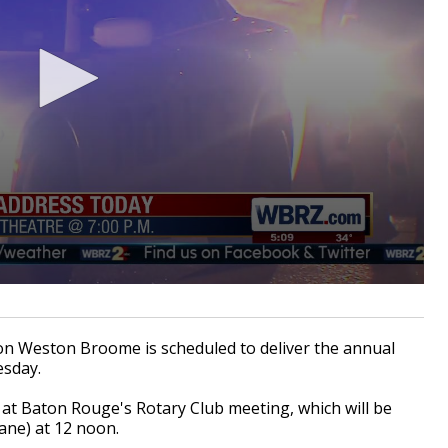
 Weston Broome is scheduled to deliver the annual
esday.
e at Baton Rouge's Rotary Club meeting, which will be
Lane) at 12 noon.