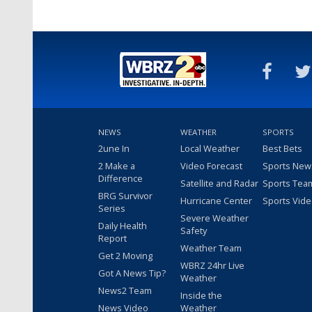
NEWS
WEATHER
SPORTS
2une In
Local Weather
Best Bets
2 Make a
Video Forecast
Sports New
Difference
Satellite and Radar
Sports Tea
BRG Survivor
Hurricane Center
Sports Vid
Series
Severe Weather
Daily Health
Safety
Report
Weather Team
Get 2 Moving
WBRZ 24hr Live
Got A News Tip?
Weather
News2 Team
Inside the
News Video
Weather