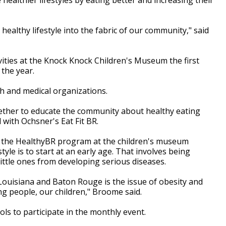
 healthy lifestyle into the fabric of our community," said
ities at the Knock Knock Children's Museum the first
 the year.
th and medical organizations.
ogether to educate the community about healthy eating
 with Ochsner's Eat Fit BR.
 the HealthyBR program at the children's museum
style is to start at an early age. That involves being
 little ones from developing serious diseases.
Louisiana and Baton Rouge is the issue of obesity and
ng people, our children," Broome said.
ols to participate in the monthly event.