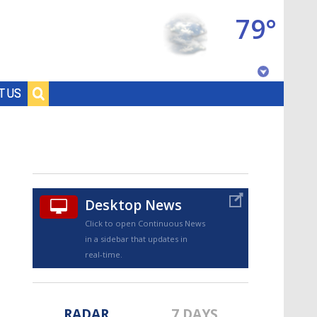
79°
Baton Rouge, Louisiana
T US
7 DAY FORECAST
Desktop News
Click to open Continuous News
in a sidebar that updates in
©
TRUEVIEW
LOCAL RADAR
real-time.
RADAR
7 DAYS