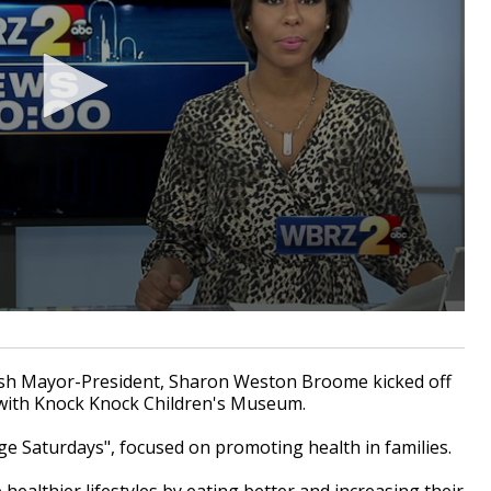
h Mayor-President, Sharon Weston Broome kicked off
R with Knock Knock Children's Museum.
ge Saturdays", focused on promoting health in families.
e healthier lifestyles by eating better and increasing their