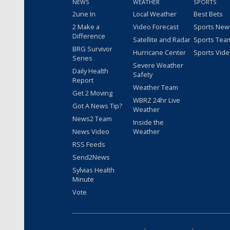
NEWS
WEATHER
SPORTS
2une In
Local Weather
Best Bets
2 Make a
Video Forecast
Sports New
Difference
Satellite and Radar
Sports Tea
BRG Survivor
Hurricane Center
Sports Vid
Series
Severe Weather
Daily Health
Safety
Report
Weather Team
Get 2 Moving
WBRZ 24hr Live
Got A News Tip?
Weather
News2 Team
Inside the
News Video
Weather
RSS Feeds
Send2News
Sylvias Health
Minute
Vote