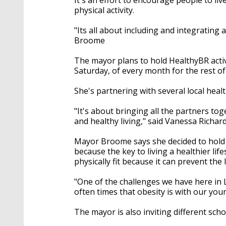
physical activity.
"Its all about including and integrating a
Broome
The mayor plans to hold HealthyBR activ
Saturday, of every month for the rest of
She's partnering with several local heal
"It's about bringing all the partners t
and healthy living," said Vanessa Richard
Mayor Broome says she decided to hold
because the key to living a healthier life
physically fit because it can prevent the
"One of the challenges we have here in 
often times that obesity is with our you
The mayor is also inviting different scho