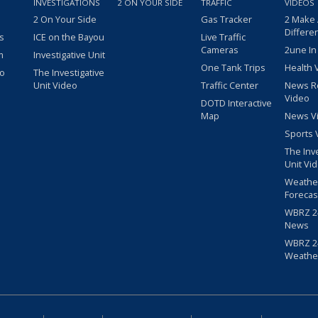
INVESTIGATIONS
2 ON YOUR SIDE
TRAFFIC
VIDEOS
2 On Your Side
Gas Tracker
2 Make
Differe
s
ICE on the Bayou
Live Traffic
Cameras
2une In
m
Investigative Unit
One Tank Trips
Health 
eo
The Investigative
Unit Video
Traffic Center
News R
Video
DOTD Interactive
Map
News V
Sports 
The Inv
Unit Vi
Weathe
Forecas
WBRZ 24
News
WBRZ 24
Weathe