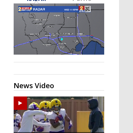
A discarded SpaceX rocket is on a high-
speed collision course with the Moon
News Video