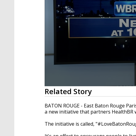
0
Related Story
seconds
of
1
BATON ROUGE - East Baton Rouge Paris
minute,
a new initiative that partners HealthB
58
seconds
Volume
90%
The initiative is called, "#LoveBatonRou
It's an effort to encourage people to liv