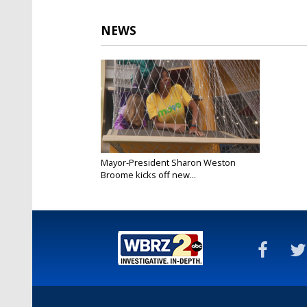
NEWS
Mayor-President Sharon Weston
Broome kicks off new...
Jan 12, 2019