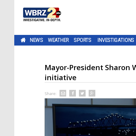
NEWS
WEATHER
SPORTS
INVESTIGATIONS
Mayor-President Sharon W
initiative
Share: