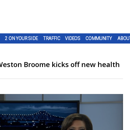
2 ON YOUR SIDE
TRAFFIC
VIDEOS
COMMUNITY
ABOU
eston Broome kicks off new health