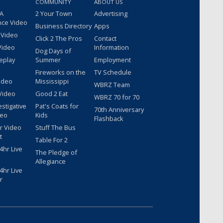
COMMUNITY
ABOUT US
 A
2 Your Town
Advertising
nce Video
Business Directory
Apps
 Video
Click 2 The Pros
Contact
Video
Information
Dog Days of
eplay
Summer
Employment
Fireworks on the
TV Schedule
ideo
Mississippi
WBRZ Team
Video
Good 2 Eat
WBRZ 70 for 70
estigative
Pat's Coats for
70th Anniversary
deo
Kids
Flashback
r Video
Stuff The Bus
t
Table For 2
hr Live
The Pledge of
Allegiance
hr Live
r