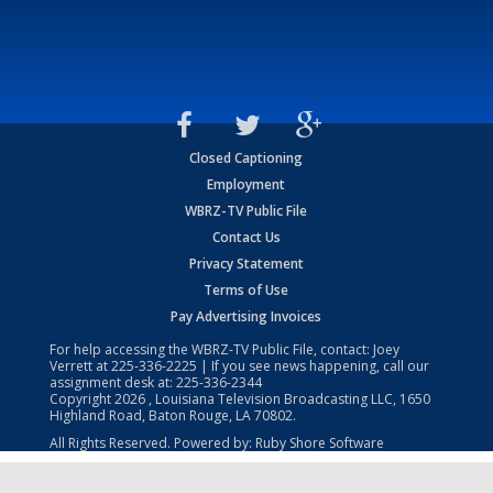
Closed Captioning
Employment
WBRZ-TV Public File
Contact Us
Privacy Statement
Terms of Use
Pay Advertising Invoices
For help accessing the WBRZ-TV Public File, contact: Joey
Verrett at
225-336-2225
| If you see news happening, call our
assignment desk at:
225-336-2344
Copyright
2026
, Louisiana Television Broadcasting LLC, 1650
Highland Road, Baton Rouge, LA 70802.
All Rights Reserved. Powered by:
Ruby Shore Software