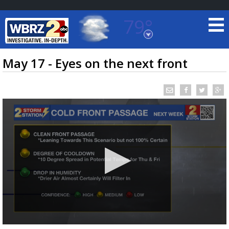
79°
Baton Rouge, Louisiana
7 DAY FORECAST
May 17 - Eyes on the next front
©
TRUEVIEW
LOCAL RADAR
0