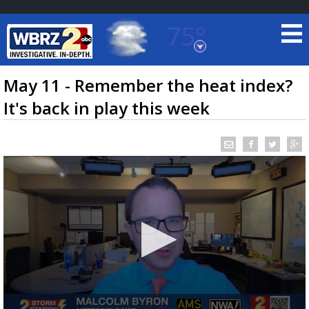
75°
Baton Rouge, Louisiana
7 DAY FORECAST
May 11 - Remember the heat index?
It's back in play this week
©
TRUEVIEW
LOCAL RADAR