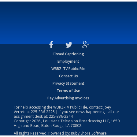
Closed Captioning
Employment
WBRZ-TV Public File
Contact Us
Privacy Statement
Terms of Use
Pay Advertising Invoices
For help accessing the WBRZ-TV Public File, contact: Joey
Verrett at
225-336-2225
| If you see news happening, call our
assignment desk at:
225-336-2344
Copyright
2026
, Louisiana Television Broadcasting LLC, 1650
Highland Road, Baton Rouge, LA 70802.
All Rights Reserved. Powered by:
Ruby Shore Software