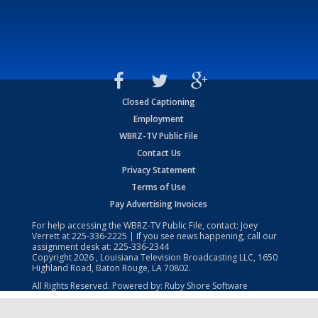
Closed Captioning
Employment
WBRZ-TV Public File
Contact Us
Privacy Statement
Terms of Use
Pay Advertising Invoices
For help accessing the WBRZ-TV Public File, contact: Joey
Verrett at
225-336-2225
| If you see news happening, call our
assignment desk at:
225-336-2344
Copyright
2026
, Louisiana Television Broadcasting LLC, 1650
Highland Road, Baton Rouge, LA 70802.
All Rights Reserved. Powered by:
Ruby Shore Software