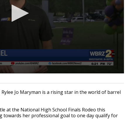
e Rylee Jo Maryman is a rising star in the world of barrel
tle at the National High School Finals Rodeo this
towards her professional goal to one day qualify for