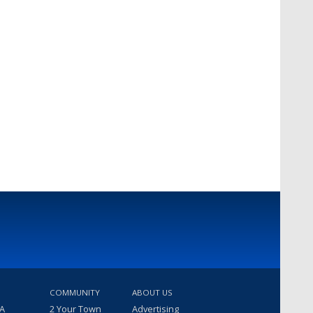
COMMUNITY
ABOUT US
 A
2 Your Town
Advertising