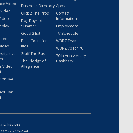
nce Video
Business Directory
Apps
 Video
Click 2 The Pros
Contact
Video
Information
Dog Days of
eplay
Summer
Employment
Good 2 Eat
TV Schedule
ideo
Pat's Coats for
WBRZ Team
Video
Kids
WBRZ 70 for 70
estigative
Stuff The Bus
70th Anniversary
deo
The Pledge of
Flashback
r Video
Allegiance
t
hr Live
hr Live
r
sing Invoices
k at:
225-336-2344