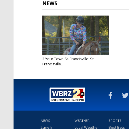
NEWS
2 Your Town St. Francisville: St.
Francisville...
Oct 23, 2025
NEWS
WEATHER
SPORTS
2une In
Local Weather
Best Bets