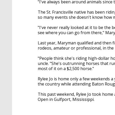
"I've always been around animals since 
The St. Francisville native has been rid
so many events she doesn't know how ma
"I've never really looked at it to be the b
see where you can go from there," Mary
Last year, Maryman qualified and then f
rodeos, amateur or professional, in the 
"People think she's riding high-dollar h
uncle. "She's outrunning horses that run
most of it on a $2,500 horse."
Rylee Jo is home only a few weekends a 
the country while attending Baton Roug
This past weekend, Rylee Jo took home a
Open in Gulfport, Mississippi.