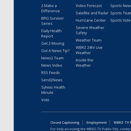
2 Make a
Video Forecast
Sports New
Difference
Satellite and Radar
Sports Tea
BRG Survivor
Hurricane Center
Sports Vid
Series
Severe Weather
Daily Health
Safety
Report
Weather Team
Get 2 Moving
WBRZ 24hr Live
Got A News Tip?
Weather
News2 Team
Inside the
News Video
Weather
RSS Feeds
Send2News
Sylvias Health
Minute
Vote
Closed Captioning
Employment
WBRZ-TV Pu
For help accessing the WBRZ-TV Public File, contact