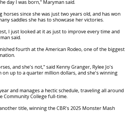
the day I was born," Maryman said.
ing horses since she was just two years old, and has won
ny saddles she has to showcase her victories.
est, I just looked at it as just to improve every time and
man said.
inished fourth at the American Rodeo, one of the biggest
nation.
orses, and she's not," said Kenny Granger, Rylee Jo's
 on up to a quarter million dollars, and she's winning
year and manages a hectic schedule, traveling all around
e Community College full-time.
nother title, winning the
CBR's 2025 Monster Mash