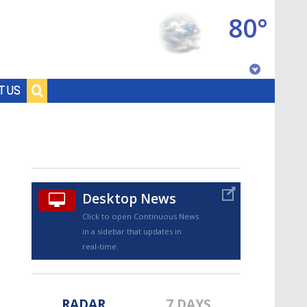
80°
Baton Rouge, Louisiana
T US
7 DAY FORECAST
Desktop News
Click to open Continuous News
in a sidebar that updates in
©
TRUEVIEW
LOCAL RADAR
real-time.
RADAR
7 DAYS