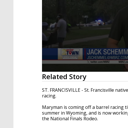
0
Related Story
seconds
of
2
ST. FRANCISVILLE - St. Francisville nativ
minutes,
racing.
8
seconds
Volume
90%
Maryman is coming off a barrel racing ti
summer in Wyoming, and is now working 
the National Finals Rodeo.