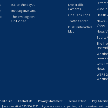
Differe
s
ICE on the Bayou
Live Traffic
Cameras
2une In
m
Investigative Unit
One Tank Trips
Health 
eo
The Investigative
Unit Video
Traffic Center
News R
Video
DOTD Interactive
Map
News V
Sports 
The Inv
Unit Vi
Weathe
Forecas
WBRZ 24
News
WBRZ 24
Weathe
blic File
Contact Us
Privacy Statement
Terms of Use
Pay Adverti
: Joey Verrett at
225-336-2225
| If you see news happening, call our assignment des