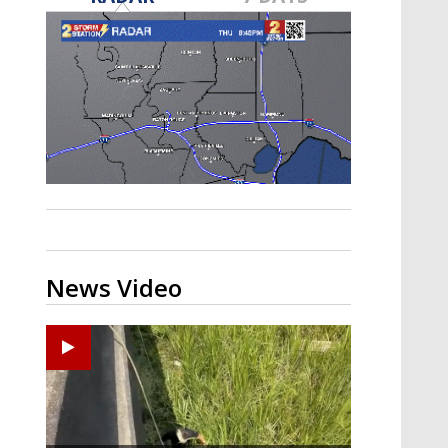
Strengthening El Nino shaping
hurricane season, major research
groups release updated outlooks
News Video