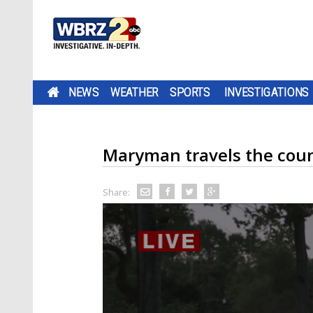
NEWS
WEATHER
SPORTS
INVESTIGATIONS
Maryman travels the count
Share: