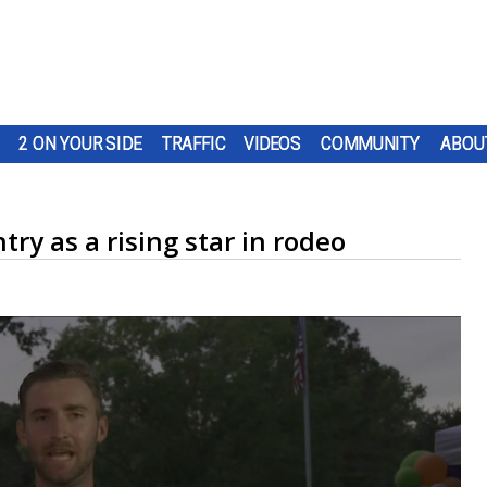
2 ON YOUR SIDE
TRAFFIC
VIDEOS
COMMUNITY
ABOU
ry as a rising star in rodeo