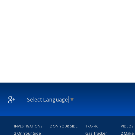
Select Language
▼
INVESTIGATIONS
2 ON YOUR SIDE
TRAFFIC
VIDEOS
2 On Your Side
Gas Tracker
2 Make