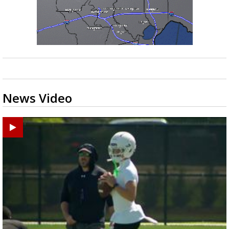
News Video