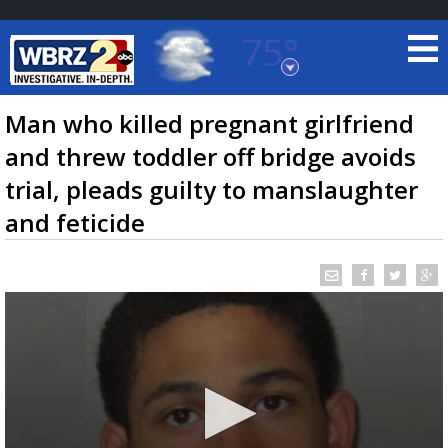
75°
Baton Rouge, Louisiana
7 DAY FORECAST
Man who killed pregnant girlfriend
and threw toddler off bridge avoids
trial, pleads guilty to manslaughter
and feticide
©
TRUEVIEW
LOCAL RADAR