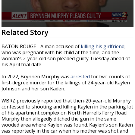
Strengthening El Nino shaping hurricane
season, major research groups release
updated outlooks
0
Related Story
seconds
of
44
BATON ROUGE - A man accused of
killing his girlfriend
,
seconds
who was pregnant with his child at the time, and the
woman's 2-year-old son pleaded guilty Tuesday ahead of
his April trial date.
In 2022, Brynnen Murphy was
arrested
for two counts of
first-degree murder for the killings of 24-year-old Kaylen
Johnson and her son Kaden.
WBRZ previously reported that then-20-year-old Murphy
confessed to shooting and killing Kaylen in the parking lot
of his apartment complex on North Harrells Ferry Road.
Murphy then allegedly ditched the gun in the same
wooded area where Kaylen was found. Kaylen's son Kaden
was reportedly in the car when his mother was shot and