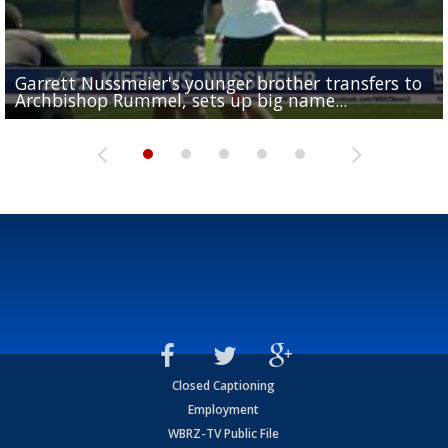
Garrett Nussmeier's younger brother transfers to
Drew Brees receives gold jacket at Hall of Fame
What does LSU's offense look like with a healthy Sa
REPORT: New Orleans Saints sign former LSU lineba
Big time match-up set for women's basketball as L
Archbishop Rummel, sets up big name...
Enshrinees' dinner
Leavitt?
Deion Jones
and UConn clash...
Closed Captioning
Employment
WBRZ-TV Public File