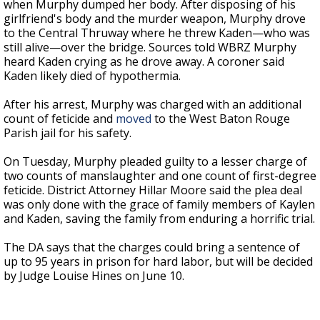
when Murphy dumped her body. After disposing of his
girlfriend's body and the murder weapon, Murphy drove
to the Central Thruway where he threw Kaden—who was
still alive—over the bridge. Sources told WBRZ Murphy
heard Kaden crying as he drove away. A coroner said
Kaden likely died of hypothermia.
After his arrest, Murphy was charged with an additional
count of feticide and
moved
to the West Baton Rouge
Parish jail for his safety.
On Tuesday, Murphy pleaded guilty to a lesser charge of
two counts of manslaughter and one count of first-degree
feticide. District Attorney Hillar Moore said the plea deal
was only done with the grace of family members of Kaylen
and Kaden, saving the family from enduring a horrific trial.
The DA says that the charges could bring a sentence of
up to 95 years in prison for hard labor, but will be decided
by Judge Louise Hines on June 10.