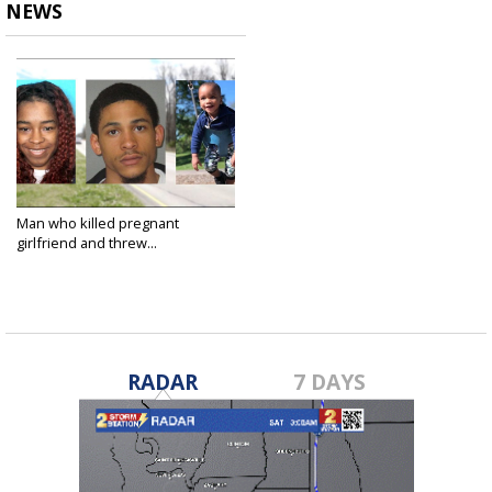
NEWS
Man who killed pregnant
girlfriend and threw...
Apr 1, 2025
RADAR
7 DAYS