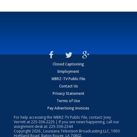
Closed Captioning
Employment
WBRZ-TV Public File
Contact Us
Privacy Statement
Terms of Use
Pay Advertising Invoices
For help accessing the WBRZ-TV Public File, contact: Joey
Verrett at
225-336-2225
| If you see news happening, call our
assignment desk at:
225-336-2344
Copyright
2026
, Louisiana Television Broadcasting LLC, 1650
Highland Road, Baton Rouge, LA 70802.