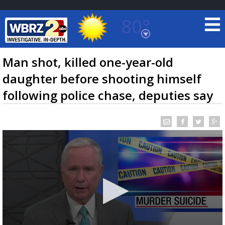
80°
Baton Rouge, Louisiana
7 DAY FORECAST
Man shot, killed one-year-old
daughter before shooting himself
following police chase, deputies say
©
TRUEVIEW
LOCAL RADAR