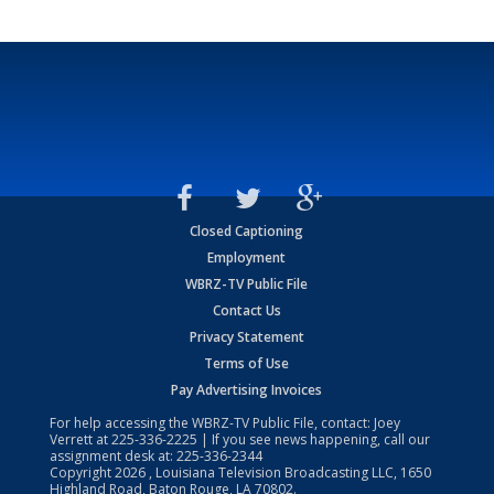
Closed Captioning
Employment
WBRZ-TV Public File
Contact Us
Privacy Statement
Terms of Use
Pay Advertising Invoices
For help accessing the WBRZ-TV Public File, contact: Joey
Verrett at
225-336-2225
| If you see news happening, call our
assignment desk at:
225-336-2344
Copyright
2026
, Louisiana Television Broadcasting LLC, 1650
Highland Road, Baton Rouge, LA 70802.