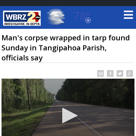
78°
Baton Rouge, Louisiana
7 DAY FORECAST
Man's corpse wrapped in tarp found
Sunday in Tangipahoa Parish,
officials say
©
TRUEVIEW
LOCAL RADAR