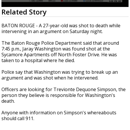
A discarded SpaceX rocket is on a high-
0
Related Story
speed collision course with the Moon
seconds
of
20
BATON ROUGE - A 27-year-old was shot to death while
seconds
intervening in an argument on Saturday night.
The Baton Rouge Police Department said that around
7:45 p.m., Jaray Washington was found shot at the
Sycamore Apartments off North Foster Drive. He was
taken to a hospital where he died.
Police say that Washington was trying to break up an
argument and was shot when he intervened.
Officers are looking for Trevionte Dequone Simpson, the
person they believe is responsible for Washington's
death.
Anyone with information on Simpson's whereabouts
should call 911.