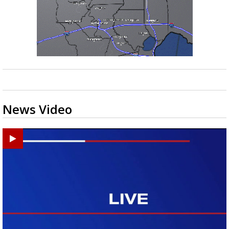
News Video