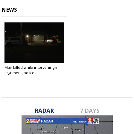
NEWS
Man killed while intervening in
argument, police...
Sep 14, 2025
RADAR
7 DAYS