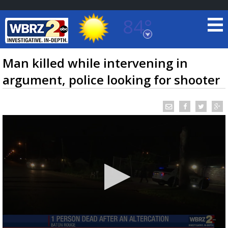
84°
Baton Rouge, Louisiana
7 DAY FORECAST
Man killed while intervening in
argument, police looking for shooter
©
TRUEVIEW
LOCAL RADAR