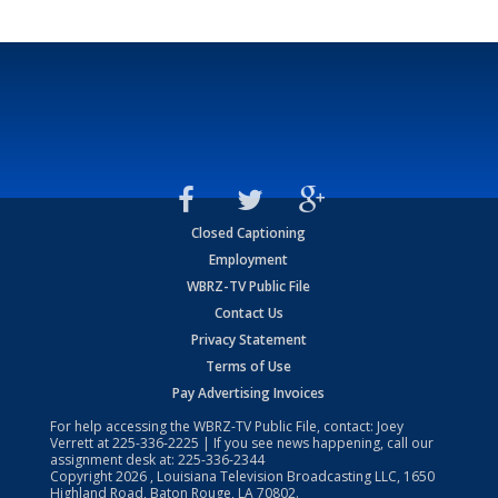
Closed Captioning
Employment
WBRZ-TV Public File
Contact Us
Privacy Statement
Terms of Use
Pay Advertising Invoices
For help accessing the WBRZ-TV Public File, contact: Joey
Verrett at
225-336-2225
| If you see news happening, call our
assignment desk at:
225-336-2344
Copyright
2026
, Louisiana Television Broadcasting LLC, 1650
Highland Road, Baton Rouge, LA 70802.