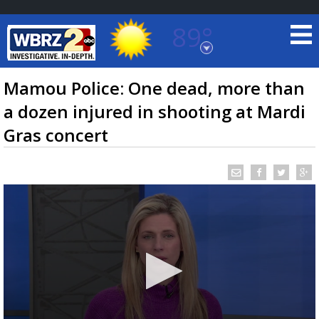
89°
Baton Rouge, Louisiana
7 DAY FORECAST
Mamou Police: One dead, more than
a dozen injured in shooting at Mardi
Gras concert
©
TRUEVIEW
LOCAL RADAR