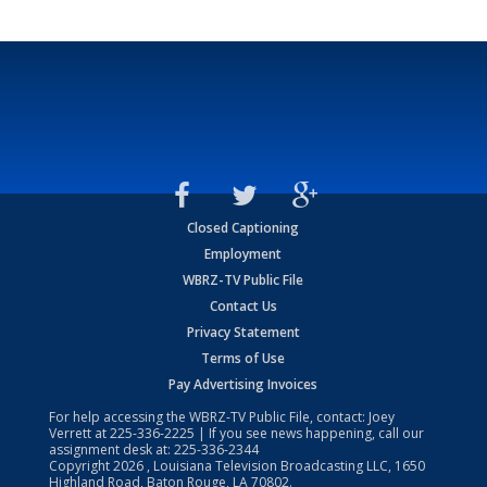
Closed Captioning
Employment
WBRZ-TV Public File
Contact Us
Privacy Statement
Terms of Use
Pay Advertising Invoices
For help accessing the WBRZ-TV Public File, contact: Joey
Verrett at
225-336-2225
| If you see news happening, call our
assignment desk at:
225-336-2344
Copyright
2026
, Louisiana Television Broadcasting LLC, 1650
Highland Road, Baton Rouge, LA 70802.