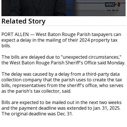
Strengthening El Nino shaping hurricane
season, major research groups release
updated outlooks
0
Related Story
seconds
of
18
PORT ALLEN — West Baton Rouge Parish taxpayers can
seconds
expect a delay in the mailing of their 2024 property tax
bills.
The bills are delayed due to "unexpected circumstances,"
the West Baton Rouge Parish Sheriff's Office said Monday.
The delay was caused by a delay from a third-party data
collection company that the parish uses to create the tax
bills, representatives from the sheriff's office, who serves
as the parish's tax collector, said.
Bills are expected to be mailed out in the next two weeks
and the payment deadline was extended to Jan. 31, 2025.
The original deadline was Dec. 31.