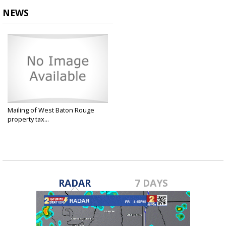
NEWS
Mailing of West Baton Rouge
property tax...
Dec 2, 2024
RADAR
7 DAYS