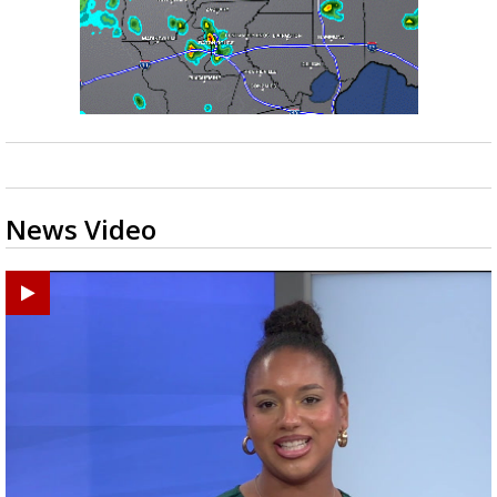
News Video