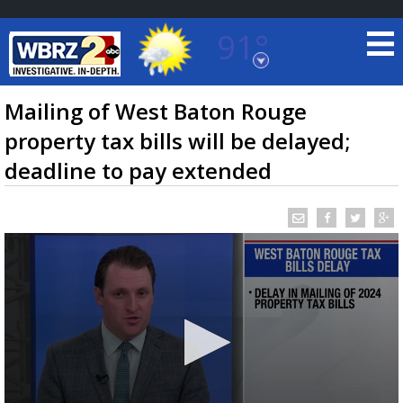
91°
Baton Rouge, Louisiana
7 DAY FORECAST
Mailing of West Baton Rouge
property tax bills will be delayed;
deadline to pay extended
©
TRUEVIEW
LOCAL RADAR