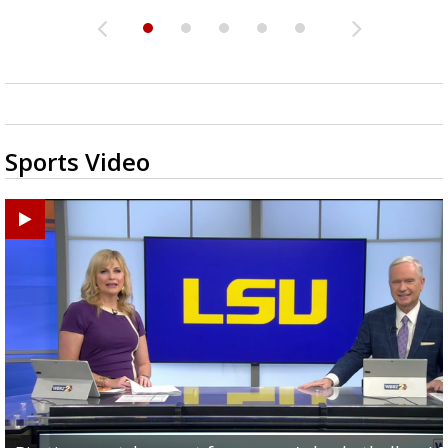
Sports Video