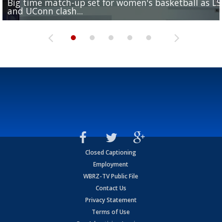
Big time match-up set for women's basketball as L
Southern's offensive coordinator feels confident in fa
LSU football starts fall camp in advance of the 2026
Ascension Parish baseball team on the verge of Littl
LSU's Jordan Seaton is on the 2026 Outland Trophy
and UConn clash...
camp progression
season
League World Series...
preseason watch list
Closed Captioning
Employment
WBRZ-TV Public File
Contact Us
Privacy Statement
Terms of Use