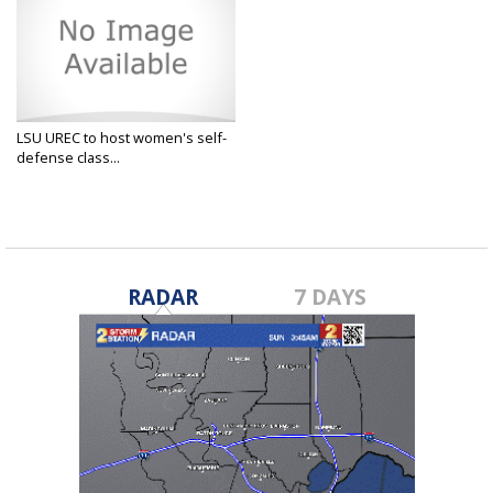
LSU UREC to host women's self-
defense class...
Mar 4, 2025
RADAR
7 DAYS