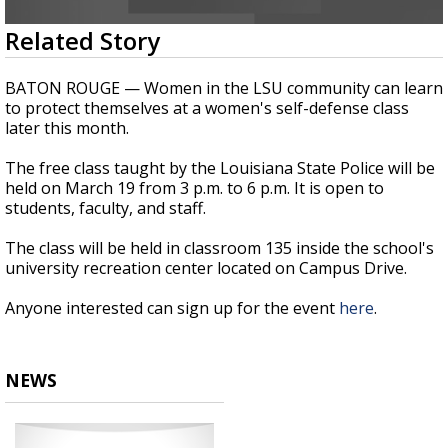
Strengthening El Nino shaping hurricane
0
Related Story
season, major research groups release
seconds
updated outlooks
of
26
BATON ROUGE — Women in the LSU community can learn
seconds
to protect themselves at a
women's
self-defense class
later this month.
The free class taught by the Louisiana State Police will be
held on March 19 from 3
p.m. to 6 p.m. It
is open to
students, faculty, and staff.
The class will
be held
in classroom 135 inside the
school's
university recreation center located
on Campus Drive.
Anyone interested can sign up for the event
here
.
NEWS