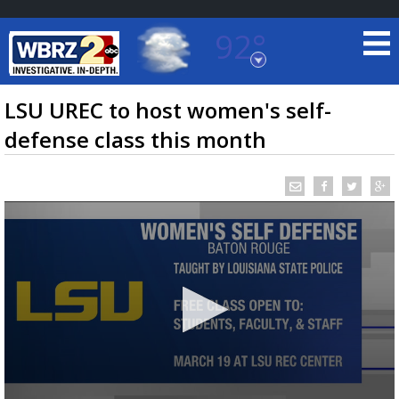
92°
Baton Rouge, Louisiana
7 DAY FORECAST
LSU UREC to host women's self-
defense class this month
©
TRUEVIEW
LOCAL RADAR