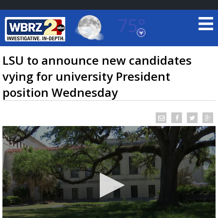
75°
Baton Rouge, Louisiana
7 DAY FORECAST
LSU to announce new candidates
vying for university President
position Wednesday
©
TRUEVIEW
LOCAL RADAR