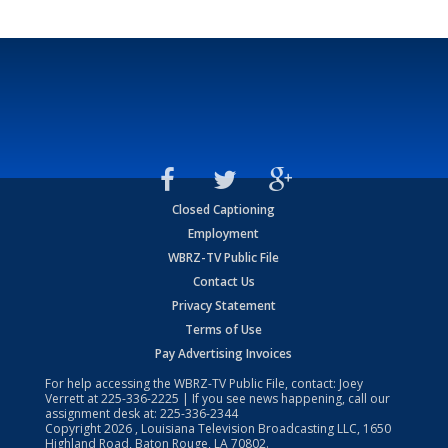
Closed Captioning
Employment
WBRZ-TV Public File
Contact Us
Privacy Statement
Terms of Use
Pay Advertising Invoices
For help accessing the WBRZ-TV Public File, contact: Joey
Verrett at
225-336-2225
| If you see news happening, call our
assignment desk at:
225-336-2344
Copyright
2026
, Louisiana Television Broadcasting LLC, 1650
Highland Road, Baton Rouge, LA 70802.