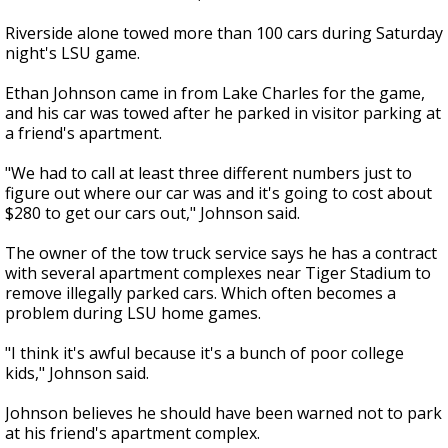
Riverside alone towed more than 100 cars during Saturday
night's LSU game.
Ethan Johnson came in from Lake Charles for the game,
and his car was towed after he parked in visitor parking at
a friend's apartment.
"We had to call at least three different numbers just to
figure out where our car was and it's going to cost about
$280 to get our cars out," Johnson said.
The owner of the tow truck service says he has a contract
with several apartment complexes near Tiger Stadium to
remove illegally parked cars. Which often becomes a
problem during LSU home games.
"I think it's awful because it's a bunch of poor college
kids," Johnson said.
Johnson believes he should have been warned not to park
at his friend's apartment complex.