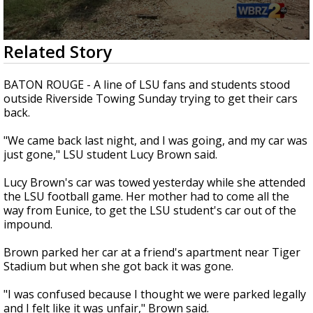
Strengthening El Nino shaping hurricane
season, major research groups release
updated outlooks
0
Related Story
seconds
of
1
BATON ROUGE - A line of LSU fans and students stood
minute,
outside Riverside Towing Sunday trying to get their cars
47
back.
seconds
"We came back last night, and I was going, and my car was
just gone," LSU student Lucy Brown said.
Lucy Brown's car was towed yesterday while she attended
the LSU football game. Her mother had to come all the
way from Eunice, to get the LSU student's car out of the
impound.
Brown parked her car at a friend's apartment near Tiger
Stadium but when she got back it was gone.
"I was confused because I thought we were parked legally
and I felt like it was unfair," Brown said.