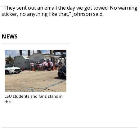
"They sent out an email the day we got towed. No warning
sticker, no anything like that," Johnson said.
NEWS
LSU students and fans stand in
the...
Sep 9, 2018