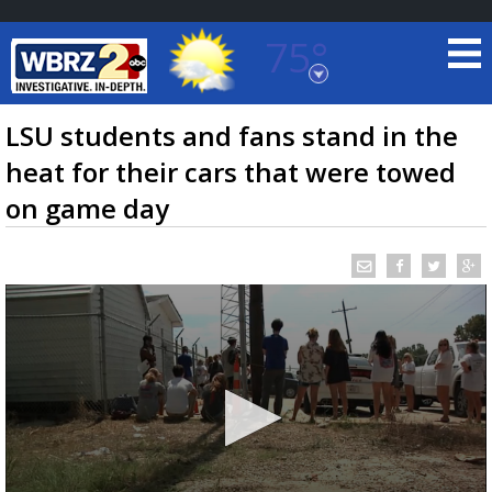
75°
Baton Rouge, Louisiana
7 DAY FORECAST
LSU students and fans stand in the
heat for their cars that were towed
on game day
©
TRUEVIEW
LOCAL RADAR