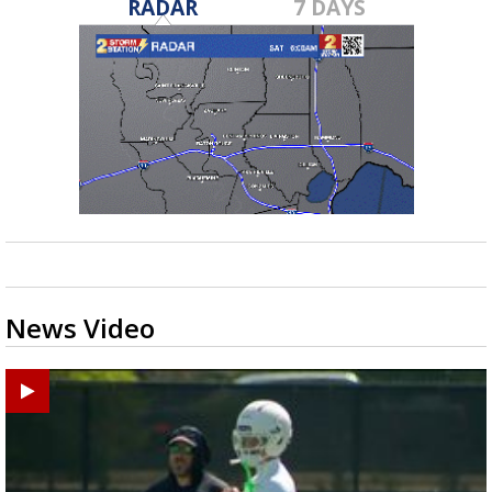
RADAR
7 DAYS
News Video