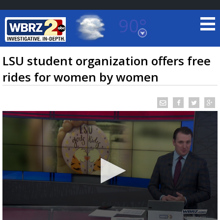
90°
Baton Rouge, Louisiana
7 DAY FORECAST
LSU student organization offers free
rides for women by women
©
TRUEVIEW
LOCAL RADAR