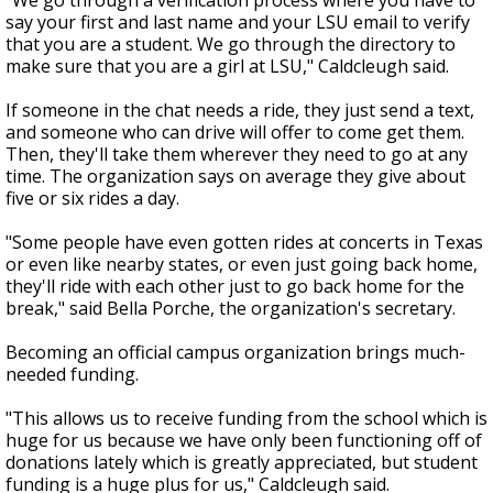
"We go through a verification process where you have to
say your first and last name and your LSU email to verify
that you are a student. We go through the directory to
make sure that you are a girl at LSU," Caldcleugh said.
If someone in the chat needs a ride, they just send a text,
and someone who can drive will offer to come get them.
Then, they'll take them wherever they need to go at any
time. The organization says on average they give about
five or six rides a day.
"Some people have even gotten rides at concerts in Texas
or even like nearby states, or even just going back home,
they'll ride with each other just to go back home for the
break," said Bella Porche, the organization's secretary.
Becoming an official campus organization brings much-
needed funding.
"This allows us to receive funding from the school which is
huge for us because we have only been functioning off of
donations lately which is greatly appreciated, but student
funding is a huge plus for us," Caldcleugh said.