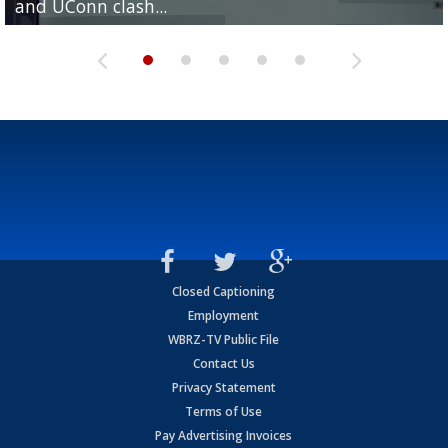
and UConn clash...
camp progression
season
League World Series...
preseason watch list
Closed Captioning
Employment
WBRZ-TV Public File
Contact Us
Privacy Statement
Terms of Use
Pay Advertising Invoices