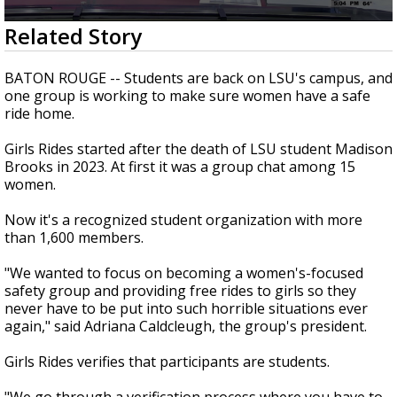
Strengthening El Nino shaping hurricane
0
Related Story
season, major research groups release
seconds
updated outlooks
of
2
BATON ROUGE -- Students are back on LSU's campus, and
minutes,
one group is working to make sure women have a safe
12
ride home.
seconds
Girls Rides started after the death of LSU student Madison
Brooks in 2023. At first it was a group chat among 15
women.
Now it's a recognized student organization with more
than 1,600 members.
"We wanted to focus on becoming a women's-focused
safety group and providing free rides to girls so they
never have to be put into such horrible situations ever
again," said Adriana Caldcleugh, the group's president.
Girls Rides verifies that participants are students.