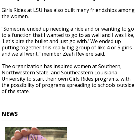
Girls Rides at LSU has also built many friendships among
the women.
"Someone ended up needing a ride and or wanting to go
to a function that I wanted to go to as well and I was like,
'Let's bite the bullet and just go with.' We ended up
putting together this really big group of like 4 or 5 girls
and we all went," member Zeah Reviere said.
The organization has inspired women at Southern,
Northwestern State, and Southeastern Louisiana
University to start their own Girls Rides programs, with
the possibility of programs spreading to schools outside
of the state.
NEWS