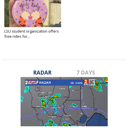
LSU student organization offers
free rides for...
Jan 17, 2025
RADAR
7 DAYS