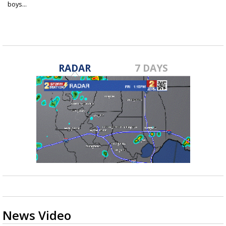
boys...
Apr 13, 2021
RADAR
7 DAYS
News Video