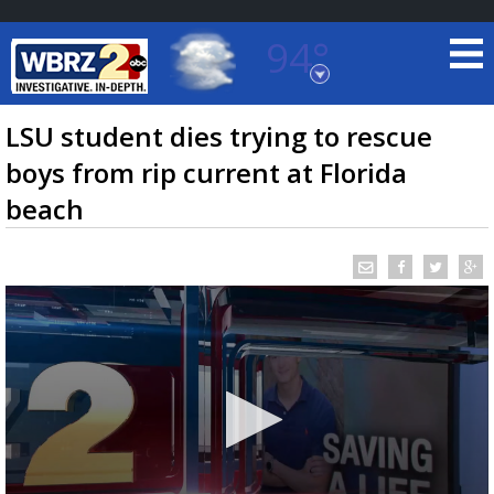
94°
Baton Rouge, Louisiana
7 DAY FORECAST
LSU student dies trying to rescue
boys from rip current at Florida
beach
©
TRUEVIEW
LOCAL RADAR