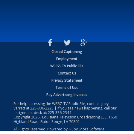
Closed Captioning
Employment
WBRZ-TV Public File
Contact Us
Privacy Statement
Terms of Use
Pay Advertising Invoices
For help accessing the WBRZ-TV Public File, contact: Joey
Verrett at
225-336-2225
| If you see news happening, call our
assignment desk at:
225-336-2344
Copyright
2026
, Louisiana Television Broadcasting LLC, 1650
Highland Road, Baton Rouge, LA 70802.
All Rights Reserved. Powered by:
Ruby Shore Software