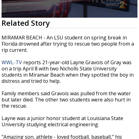
Strengthening El Nino shaping hurricane
season, major research groups release
updated outlooks
0
Related Story
seconds
of
0
MIRAMAR BEACH - An LSU student on spring break in
seconds
Florida drowned after trying to rescue two people from a
rip current.
WWL-TV
reports 21-year-old Layne Gravois of Gray was
on a trip April 8 with two Nicholls State University
students in Miramar Beach when they spotted the boy in
distress and tried to help.
Family members said Gravois was pulled from the water
but later died. The other two students were also hurt in
the rescue.
Layne was a junior honor student at Louisiana State
University studying electrical engineering.
"Amazing son, athlete - loved football, baseball," his