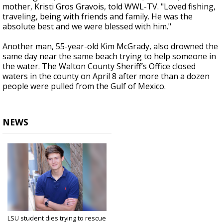
mother, Kristi Gros Gravois, told WWL-TV. "Loved fishing,
traveling, being with friends and family. He was the
absolute best and we were blessed with him."
Another man, 55-year-old Kim McGrady, also drowned the
same day near the same beach trying to help someone in
the water. The Walton County Sheriff’s Office closed
waters in the county on April 8 after more than a dozen
people were pulled from the Gulf of Mexico.
NEWS
LSU student dies trying to rescue