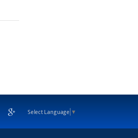
Select Language
▼