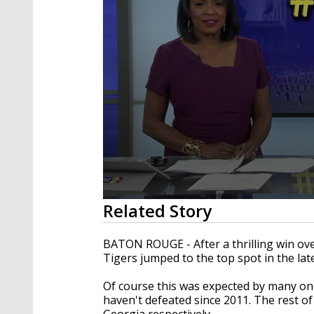
0
Related Story
seconds
of
2
BATON ROUGE - After a thrilling win ov
minutes,
Tigers jumped to the top spot in the lat
35
seconds
Volume
90%
Of course this was expected by many o
haven't defeated since 2011. The rest o
Georgia respectively.