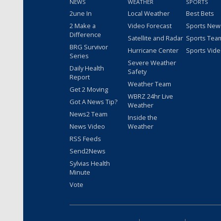
NEWS
WEATHER
SPORTS
2une In
Local Weather
Best Bets
2 Make a
Video Forecast
Sports New
Difference
Satellite and Radar
Sports Tea
BRG Survivor
Hurricane Center
Sports Vid
Series
Severe Weather
Daily Health
Safety
Report
Weather Team
Get 2 Moving
WBRZ 24hr Live
Got A News Tip?
Weather
News2 Team
Inside the
News Video
Weather
RSS Feeds
Send2News
Sylvias Health
Minute
Vote