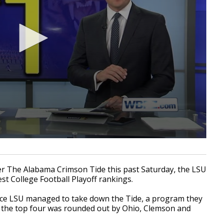
er The Alabama Crimson Tide this past Saturday, the LSU
est College Football Playoff rankings.
nce LSU managed to take down the Tide, a program they
f the top four was rounded out by Ohio, Clemson and