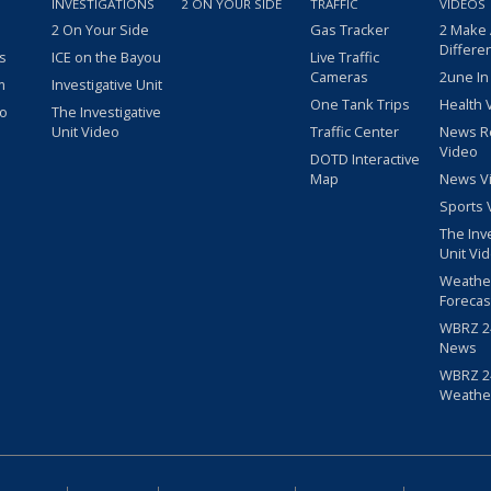
INVESTIGATIONS
2 ON YOUR SIDE
TRAFFIC
VIDEOS
2 On Your Side
Gas Tracker
2 Make
Differe
s
ICE on the Bayou
Live Traffic
Cameras
2une In
m
Investigative Unit
One Tank Trips
Health 
eo
The Investigative
Unit Video
Traffic Center
News R
Video
DOTD Interactive
Map
News V
Sports 
The Inv
Unit Vi
Weathe
Forecas
WBRZ 24
News
WBRZ 24
Weathe