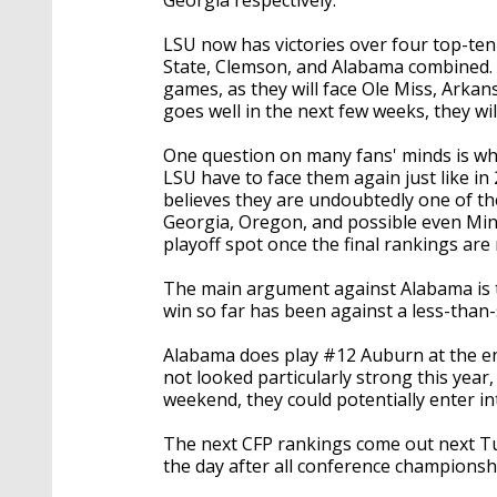
LSU now has victories over four top-te
State, Clemson, and Alabama combined. T
games, as they will face Ole Miss, Arkans
goes well in the next few weeks, they w
One question on many fans' minds is wher
LSU have to face them again just like i
believes they are undoubtedly one of th
Georgia, Oregon, and possible even Minn
playoff spot once the final rankings are
The main argument against Alabama is th
win so far has been against a less-than
Alabama does play #12 Auburn at the en
not looked particularly strong this yea
weekend, they could potentially enter in
The next CFP rankings come out next Tue
the day after all conference champions