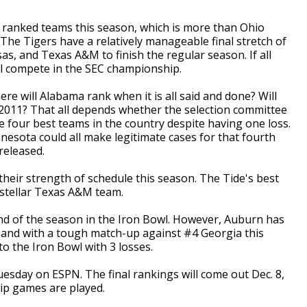
n ranked teams this season, which is more than Ohio
he Tigers have a relatively manageable final stretch of
as, and Texas A&M to finish the regular season. If all
ill compete in the SEC championship.
e will Alabama rank when it is all said and done? Will
n 2011? That all depends whether the selection committee
e four best teams in the country despite having one loss.
esota could all make legitimate cases for that fourth
 released.
eir strength of schedule this season. The Tide's best
-stellar Texas A&M team.
d of the season in the Iron Bowl. However, Auburn has
r, and with a tough match-up against #4 Georgia this
to the Iron Bowl with 3 losses.
sday on ESPN. The final rankings will come out Dec. 8,
hip games are played.