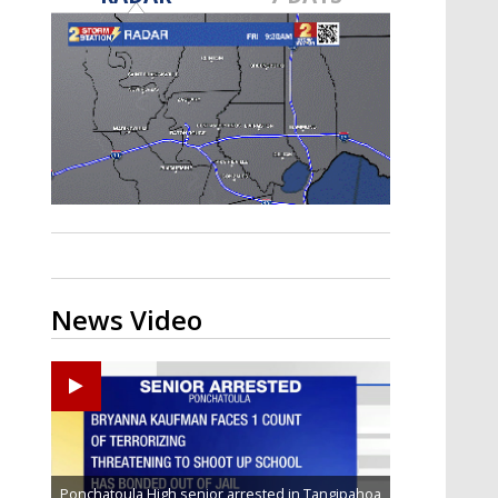
Strengthening El Nino shaping
hurricane season, major research
groups release updated outlooks
News Video
Ponchatoula High senior arrested in Tangipahoa