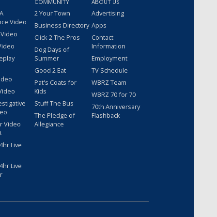
COMMUNITY
ABOUT US
 A
2 Your Town
Advertising
nce Video
Business Directory
Apps
 Video
Click 2 The Pros
Contact
Video
Information
Dog Days of
eplay
Summer
Employment
Good 2 Eat
TV Schedule
ideo
Pat's Coats for
WBRZ Team
Video
Kids
WBRZ 70 for 70
estigative
Stuff The Bus
70th Anniversary
deo
The Pledge of
Flashback
r Video
Allegiance
t
hr Live
hr Live
r