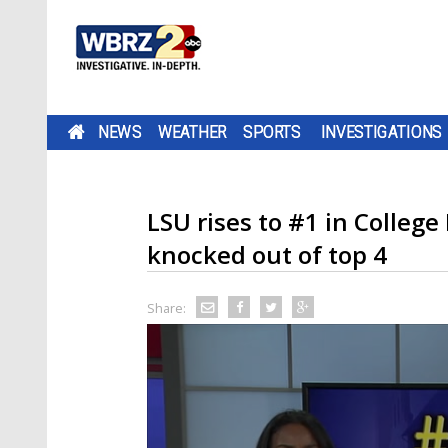
NEWS
WEATHER
SPORTS
INVESTIGATIONS
LSU rises to #1 in College
knocked out of top 4
Share: