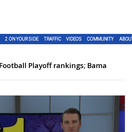
2 ON YOUR SIDE
TRAFFIC
VIDEOS
COMMUNITY
ABOU
 Football Playoff rankings; Bama