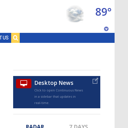
89°
Baton Rouge, Louisiana
T US
7 DAY FORECAST
Desktop News
Click to open Continuous News
in a sidebar that updates in
©
TRUEVIEW
LOCAL RADAR
real-time.
RADAR
7 DAYS