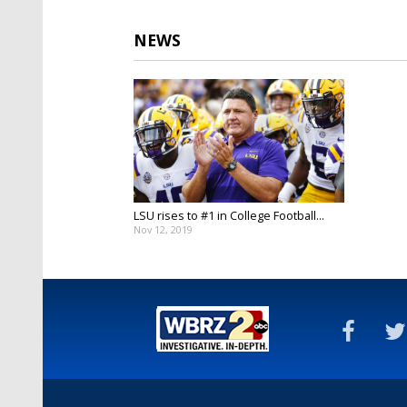
NEWS
LSU rises to #1 in College Football...
Nov 12, 2019