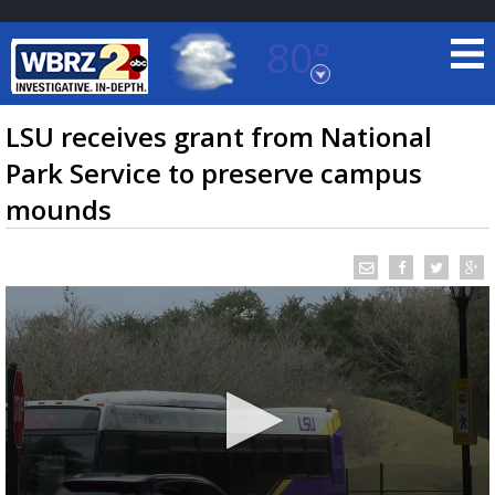
80°
Baton Rouge, Louisiana
7 DAY FORECAST
LSU receives grant from National
Park Service to preserve campus
mounds
©
TRUEVIEW
LOCAL RADAR