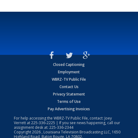
Closed Captioning
Employment
WBRZ-TV Public File
Contact Us
Privacy Statement
Terms of Use
Pay Advertising Invoices
For help accessing the WBRZ-TV Public File, contact: Joey
Verrett at
225-336-2225
| If you see news happening, call our
assignment desk at:
225-336-2344
Copyright
2026
, Louisiana Television Broadcasting LLC, 1650
Highland Road, Baton Rouge, LA 70802.