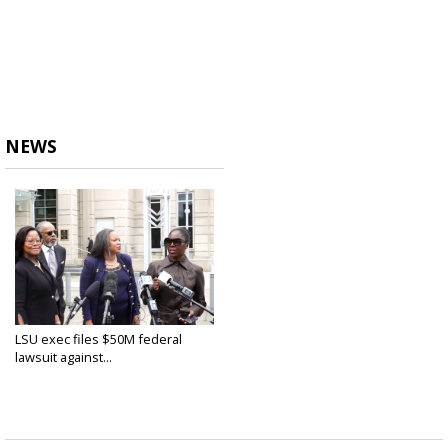
NEWS
LSU exec files $50M federal
lawsuit against...
Apr 8, 2021