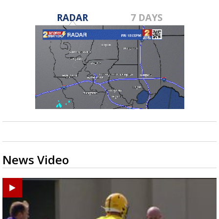
RADAR
7 DAYS
News Video