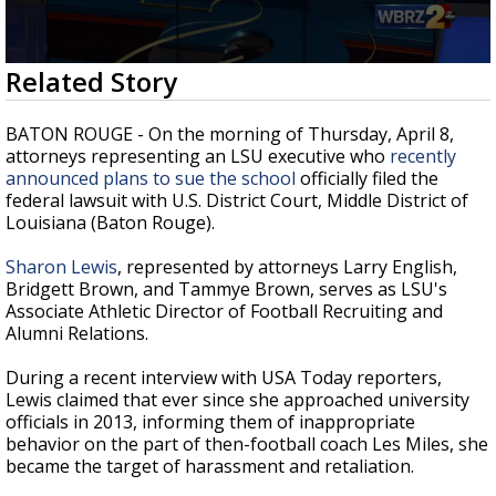
Strengthening El Nino shaping hurricane
season, major research groups release
updated outlooks
0
Related Story
seconds
of
2
BATON ROUGE - On the morning of Thursday, April 8,
minutes,
attorneys representing an LSU executive who
recently
56
announced plans to sue the school
officially filed the
seconds
federal lawsuit with U.S. District Court, Middle District of
Louisiana (Baton Rouge).
Sharon Lewis
, represented by attorneys Larry English,
Bridgett Brown, and Tammye Brown, serves as LSU's
Associate Athletic Director of Football Recruiting and
Alumni Relations.
During a recent interview with USA Today reporters,
Lewis claimed that ever since she approached university
officials in 2013, informing them of inappropriate
behavior on the part of then-football coach Les Miles, she
became the target of harassment and retaliation.