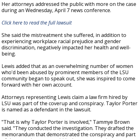
Her attorneys addressed the public with more on the case
during an Wednesday, April 7 news conference.
Click here to read the full lawsuit
She said the mistreatment she suffered, in addition to
experiencing workplace racial prejudice and gender
discrimination, negatively impacted her health and well-
being.
Lewis added that as an overwhelming number of women
who'd been abused by prominent members of the LSU
community began to speak out, she was inspired to come
forward with her own account.
Attorneys representing Lewis claim a law firm hired by
LSU was part of the coverup and conspiracy. Taylor Porter
is named as a defendant in the lawsuit.
"That is why Taylor Porter is involved," Tammye Brown
said. "They conducted the investigation. They drafted the
memorandum that demonstrated the conspiracy and part