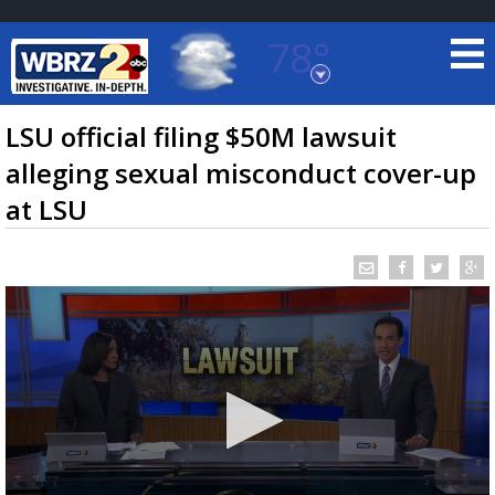
78°
Baton Rouge, Louisiana
7 DAY FORECAST
LSU official filing $50M lawsuit
alleging sexual misconduct cover-up
at LSU
©
TRUEVIEW
LOCAL RADAR