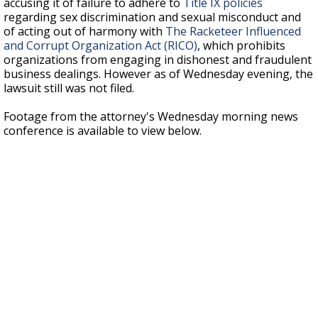
accusing it of failure to adhere to
Title IX policies
regarding sex discrimination and sexual misconduct and
of acting out of harmony with
The Racketeer Influenced
and Corrupt Organization Act (RICO)
, which prohibits
organizations from engaging in dishonest and fraudulent
business dealings. However as of Wednesday evening, the
lawsuit still was not filed.
Footage from the attorney's Wednesday morning news
conference is available to view below.