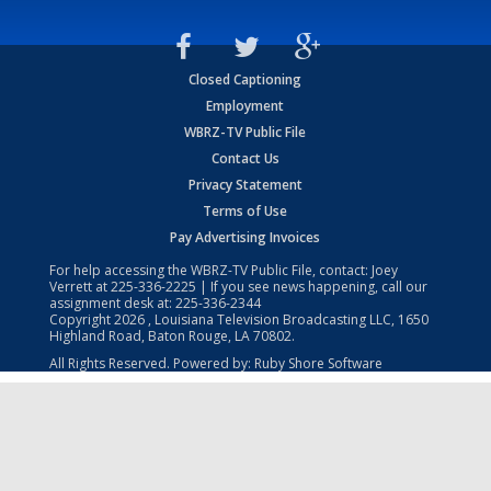
Closed Captioning
Employment
WBRZ-TV Public File
Contact Us
Privacy Statement
Terms of Use
Pay Advertising Invoices
For help accessing the WBRZ-TV Public File, contact: Joey
Verrett at
225-336-2225
| If you see news happening, call our
assignment desk at:
225-336-2344
Copyright
2026
, Louisiana Television Broadcasting LLC, 1650
Highland Road, Baton Rouge, LA 70802.
All Rights Reserved. Powered by:
Ruby Shore Software