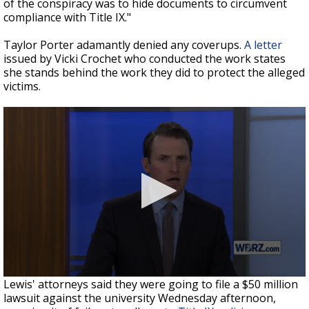
of the conspiracy was to hide documents to circumvent
compliance with Title IX."
Taylor Porter adamantly denied any coverups.
A letter
issued by Vicki Crochet who conducted the work states
she stands behind the work they did to protect the alleged
victims.
Lewis' attorneys said they were going to file a $50 million
lawsuit against the university Wednesday afternoon,