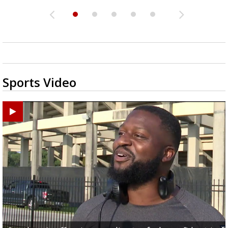
Sports Video