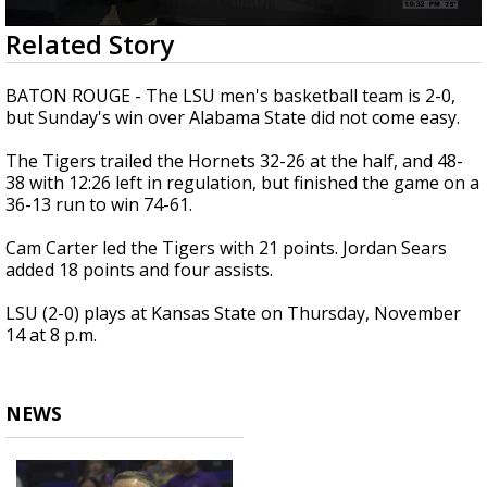
Strengthening El Nino shaping hurricane
0
Related Story
season, major research groups release
seconds
updated outlooks
of
58
BATON ROUGE - The LSU men's basketball team is 2-0,
seconds
but Sunday's win over Alabama State did not come easy.
The Tigers trailed the Hornets 32-26 at the half, and 48-
38 with 12:26 left in regulation, but finished the game on a
36-13 run to win 74-61.
Cam Carter led the Tigers with 21 points. Jordan Sears
added 18 points and four assists.
LSU (2-0) plays at Kansas State on Thursday, November
14 at 8 p.m.
NEWS