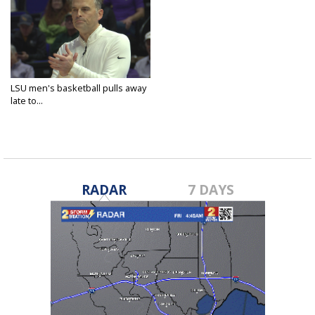
LSU men's basketball pulls away
late to...
Nov 10, 2024
RADAR
7 DAYS