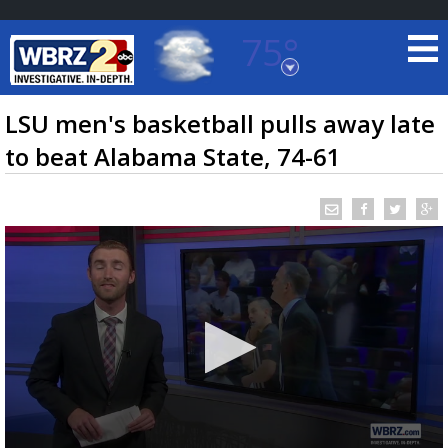
75°
Baton Rouge, Louisiana
7 DAY FORECAST
LSU men's basketball pulls away late
to beat Alabama State, 74-61
©
TRUEVIEW
LOCAL RADAR