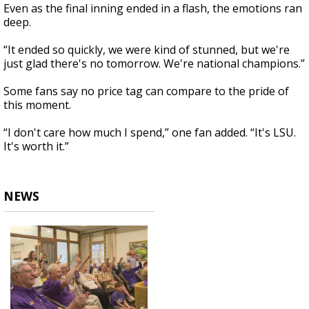
Even as the final inning ended in a flash, the emotions ran
deep.
“It ended so quickly, we were kind of stunned, but we're
just glad there's no tomorrow. We're national champions.”
Some fans say no price tag can compare to the pride of
this moment.
“I don't care how much I spend,” one fan added. “It's LSU.
It's worth it.”
NEWS