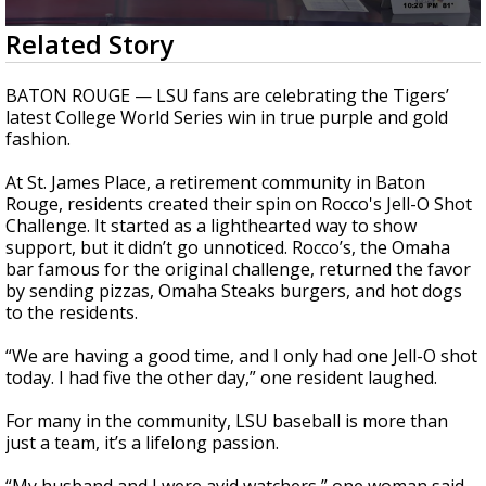
Strengthening El Nino shaping hurricane
0
Related Story
season, major research groups release
seconds
updated outlooks
of
2
BATON ROUGE — LSU fans are celebrating the Tigers’
minutes,
latest College World Series win in true purple and gold
0
fashion.
At St. James Place, a retirement community in Baton
Rouge, residents created their spin on Rocco's Jell-O Shot
Challenge. It started as a lighthearted way to show
support, but it didn’t go unnoticed. Rocco’s, the Omaha
bar famous for the original challenge, returned the favor
by sending pizzas, Omaha Steaks burgers, and hot dogs
to the residents.
“We are having a good time, and I only had one Jell-O shot
today. I had five the other day,” one resident laughed.
For many in the community, LSU baseball is more than
just a team, it’s a lifelong passion.