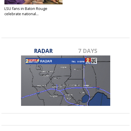
LSU fans in Baton Rouge
celebrate national...
Jun 22, 2025
RADAR
7 DAYS