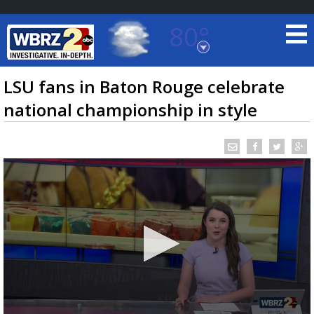
80°
Baton Rouge, Louisiana
7 DAY FORECAST
LSU fans in Baton Rouge celebrate
national championship in style
©
TRUEVIEW
LOCAL RADAR