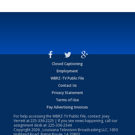
Closed Captioning
Employment
WBRZ-TV Public File
Contact Us
Privacy Statement
Terms of Use
Pay Advertising Invoices
For help accessing the WBRZ-TV Public File, contact: Joey
Verrett at
225-336-2225
| If you see news happening, call our
assignment desk at:
225-336-2344
Copyright
2026
, Louisiana Television Broadcasting LLC, 1650
Highland Road, Baton Rouge, LA 70802.