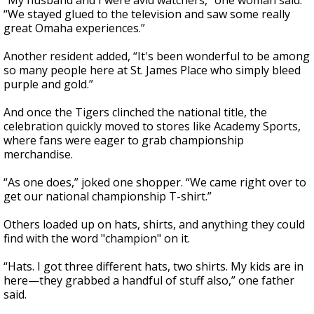
“My husband and I were avid watchers,” one woman said.
“We stayed glued to the television and saw some really
great Omaha experiences.”
Another resident added, “It's been wonderful to be among
so many people here at St. James Place who simply bleed
purple and gold.”
And once the Tigers clinched the national title, the
celebration quickly moved to stores like Academy Sports,
where fans were eager to grab championship
merchandise.
“As one does,” joked one shopper. “We came right over to
get our national championship T-shirt.”
Others loaded up on hats, shirts, and anything they could
find with the word "champion" on it.
“Hats. I got three different hats, two shirts. My kids are in
here—they grabbed a handful of stuff also,” one father
said.