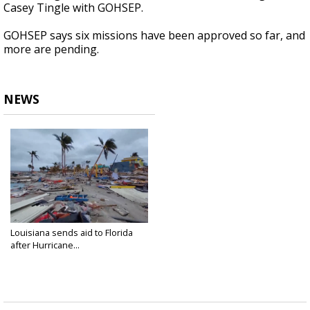
Casey Tingle with GOHSEP.
GOHSEP says six missions have been approved so far, and
more are pending.
NEWS
Louisiana sends aid to Florida
after Hurricane...
Sep 29, 2022