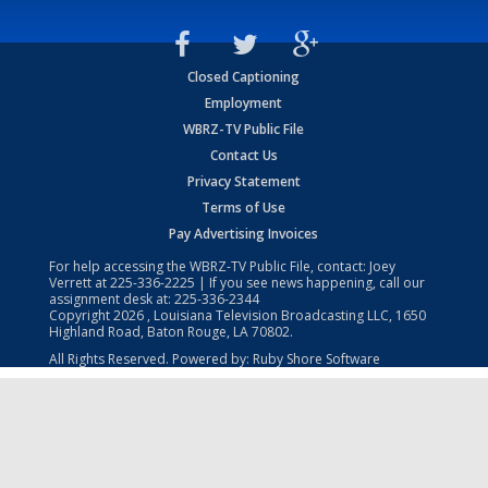
Closed Captioning
Employment
WBRZ-TV Public File
Contact Us
Privacy Statement
Terms of Use
Pay Advertising Invoices
For help accessing the WBRZ-TV Public File, contact: Joey
Verrett at
225-336-2225
| If you see news happening, call our
assignment desk at:
225-336-2344
Copyright
2026
, Louisiana Television Broadcasting LLC, 1650
Highland Road, Baton Rouge, LA 70802.
All Rights Reserved. Powered by:
Ruby Shore Software