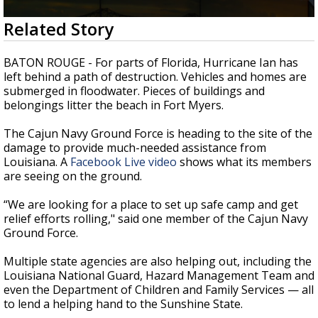
Strengthening El Nino shaping hurricane
0
Related Story
season, major research groups release
seconds
updated outlooks
of
2
BATON ROUGE - For parts of Florida, Hurricane Ian has
minutes,
left behind a path of destruction. Vehicles and homes are
9
submerged in floodwater. Pieces of buildings and
seconds
belongings litter the beach in Fort Myers.
The Cajun Navy Ground Force is heading to the site of the
damage to provide much-needed assistance from
Louisiana. A
Facebook Live video
shows what its members
are seeing on the ground.
“
We are looking for a place to set up safe camp and get
relief efforts rolling," said one member of the Cajun Navy
Ground Force.
Multiple state agencies are also helping out, including the
Louisiana National Guard, Hazard Management Team and
even the Department of Children and Family Services — all
to lend a helping hand to the Sunshine State.