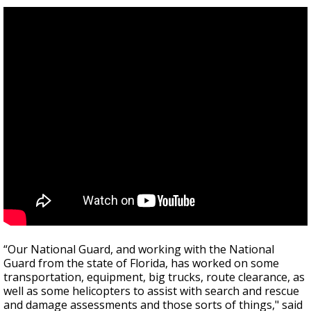
“Our National Guard, and working with the National
Guard from the state of Florida, has worked on some
transportation, equipment, big trucks, route clearance, as
well as some helicopters to assist with search and rescue
and damage assessments and those sorts of things," said