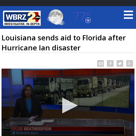
77°
Baton Rouge, Louisiana
7 DAY FORECAST
Louisiana sends aid to Florida after
Hurricane Ian disaster
©
TRUEVIEW
LOCAL RADAR