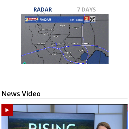
RADAR
7 DAYS
News Video