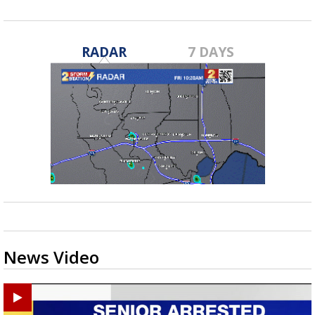
RADAR
7 DAYS
News Video