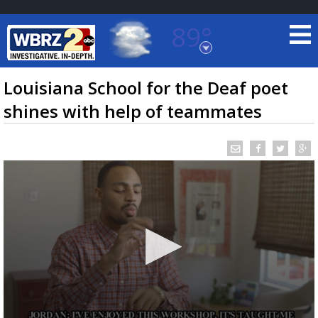
89°
Baton Rouge, Louisiana
7 DAY FORECAST
Louisiana School for the Deaf poet
shines with help of teammates
©
TRUEVIEW
LOCAL RADAR