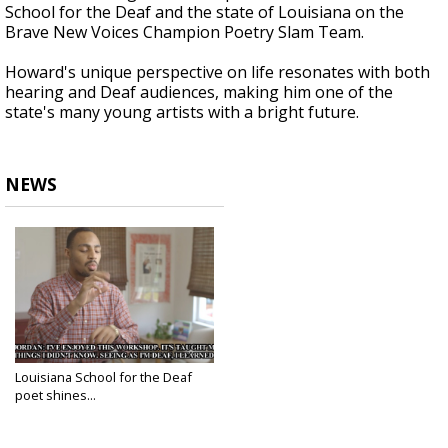
School for the Deaf and the state of Louisiana on the
Brave New Voices Champion Poetry Slam Team.
Howard's unique perspective on life resonates with both
hearing and Deaf audiences, making him one of the
state's many young artists with a bright future.
NEWS
Louisiana School for the Deaf
poet shines...
Jul 25, 2018