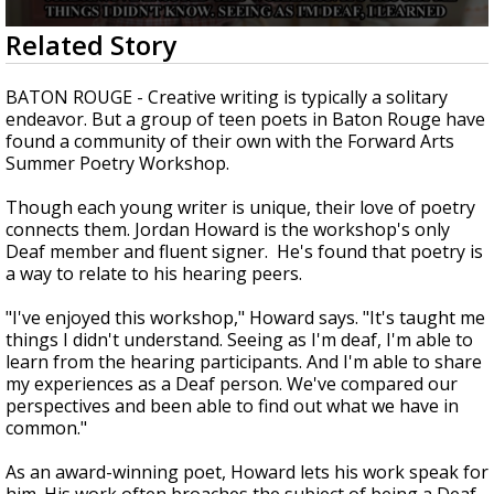
Strengthening El Nino shaping hurricane
0
Related Story
season, major research groups release
seconds
updated outlooks
of
2
BATON ROUGE - Creative writing is typically a solitary
minutes,
endeavor. But a group of teen poets in Baton Rouge have
44
found a community of their own with the Forward Arts
seconds
Summer Poetry Workshop.
Though each young writer is unique, their love of poetry
connects them. Jordan Howard is the workshop's only
Deaf member and fluent signer. He's found that poetry is
a way to relate to his hearing peers.
"I've enjoyed this workshop," Howard says. "It's taught me
things I didn't understand. Seeing as I'm deaf, I'm able to
learn from the hearing participants. And I'm able to share
my experiences as a Deaf person. We've compared our
perspectives and been able to find out what we have in
common."
As an award-winning poet, Howard lets his work speak for