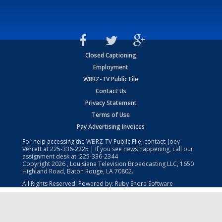
Closed Captioning
Employment
WBRZ-TV Public File
Contact Us
Privacy Statement
Terms of Use
Pay Advertising Invoices
For help accessing the WBRZ-TV Public File, contact: Joey
Verrett at
225-336-2225
| If you see news happening, call our
assignment desk at:
225-336-2344
Copyright
2026
, Louisiana Television Broadcasting LLC, 1650
Highland Road, Baton Rouge, LA 70802.
All Rights Reserved. Powered by:
Ruby Shore Software