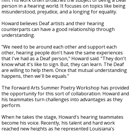
him. His work often broaches the subject of being a Deaf
person in a hearing world. It focuses on topics like being
misunderstood, prejudice, and a longing for equality.
Howard believes Deaf artists and their hearing
counterparts can have a good relationship through
understanding.
"We need to be around each other and support each
other, hearing people don't have the same experiences
that I've had as a Deaf person," Howard said. "They don't
know what it's like to sign. But, they can learn. The Deaf
are willing to help them. Once that mutual understanding
happens, then we'll be equals."
The Forward Arts Summer Poetry Workshop has provided
the opportunity for this sort of collaboration. Howard and
his teammates turn challenges into advantages as they
perform.
When he takes the stage, Howard's hearing teammates
become his voice. Recently, his talent and hard work
reached new heights as he represented Louisiana's