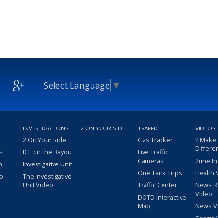
Select Language
▼
INVESTIGATIONS
2 ON YOUR SIDE
TRAFFIC
VIDEOS
2 On Your Side
Gas Tracker
2 Make
Differe
s
ICE on the Bayou
Live Traffic
Cameras
2une In
m
Investigative Unit
One Tank Trips
Health 
eo
The Investigative
Unit Video
Traffic Center
News R
Video
DOTD Interactive
Map
News V
Sports 