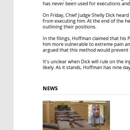
has never been used for executions and 
On Friday, Chief Judge Shelly Dick hear
from executing him. At the end of the he
outlining their positions.
In the filings, Hoffman claimed that hi
him more vulnerable to extreme pain and
argued that this method would prevent hi
It's unclear when Dick will rule on the i
likely. As it stands, Hoffman has nine days
NEWS