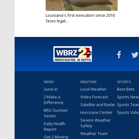
Louisiana's first execution since 2010
faces legal...
Mar 9, 2025
NEWS
WEATHER
SPORTS
2une In
Local Weather
Best Bets
2 Make a
Video Forecast
Sports New
Difference
Satellite and Radar
Sports Tea
BRG Survivor
Hurricane Center
Sports Vid
Series
Severe Weather
Daily Health
Safety
Report
Weather Team
Get 2 Moving