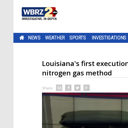
NEWS
WEATHER
SPORTS
INVESTIGATIONS
Louisiana's first executio
nitrogen gas method
Share: