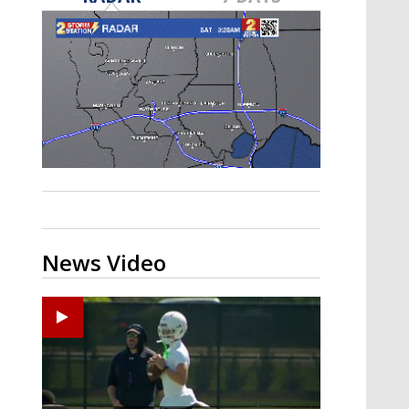
Strengthening El Nino shaping
hurricane season, major research
groups release updated outlooks
News Video