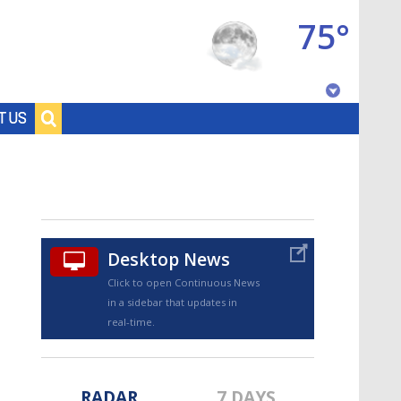
75°
Baton Rouge, Louisiana
T US
7 DAY FORECAST
Desktop News
Click to open Continuous News
in a sidebar that updates in
©
TRUEVIEW
LOCAL RADAR
real-time.
RADAR
7 DAYS