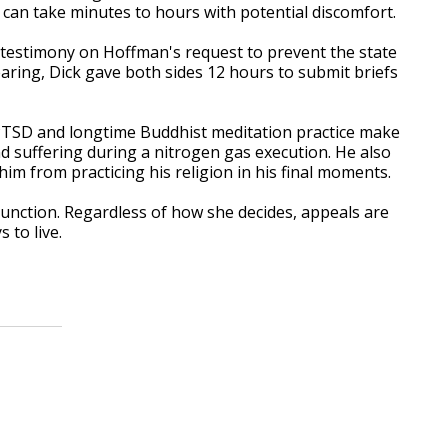
can take minutes to hours with potential discomfort.
d testimony on Hoffman's request to prevent the state
aring, Dick gave both sides 12 hours to submit briefs
s PTSD and longtime Buddhist meditation practice make
 suffering during a nitrogen gas execution. He also
m from practicing his religion in his final moments.
njunction. Regardless of how she decides, appeals are
 to live.