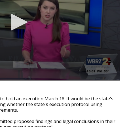
 hold an execution March 18. It would be the state's
ghing whether the state's execution protocol using
irements.
itted proposed findings and legal conclusions in their
n gas execution protocol.