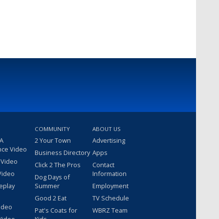
COMMUNITY
ABOUT US
 A
2 Your Town
Advertising
nce Video
Business Directory
Apps
 Video
Click 2 The Pros
Contact
Video
Information
Dog Days of
eplay
Summer
Employment
Good 2 Eat
TV Schedule
ideo
Pat's Coats for
WBRZ Team
Video
Kids