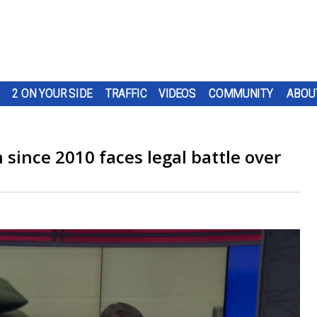
2 ON YOUR SIDE
TRAFFIC
VIDEOS
COMMUNITY
ABOU
n since 2010 faces legal battle over