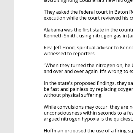
They asked the federal court in Baton Ro
execution while the court reviewed his co
Alabama was the first state in the coun
Kenneth Smith, using nitrogen gas in Ja
Rev. Jeff Hood, spiritual advisor to Ken
witnessed to reporters.
"When they turned the nitrogen on, he 
and over and over again. It's wrong to e
In the state's proposed findings, they 
be fast and painless by replacing oxyg
without physical suffering.
While convulsions may occur, they are no
unconsciousness within seconds to a fe
argued nitrogen hypoxia is the quickest, 
Hoffman proposed the use of a firing squ