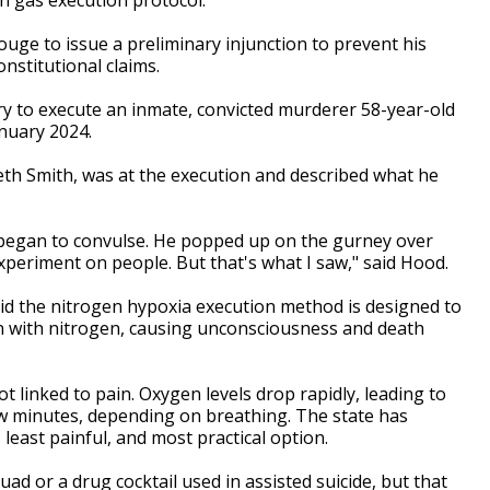
uge to issue a preliminary injunction to prevent his
nstitutional claims.
try to execute an inmate, convicted murderer 58-year-old
nuary 2024.
neth Smith, was at the execution and described what he
began to convulse. He popped up on the gurney over
xperiment on people. But that's what I saw," said Hood.
said the nitrogen hypoxia execution method is designed to
en with nitrogen, causing unconsciousness and death
t linked to pain. Oxygen levels drop rapidly, leading to
w minutes, depending on breathing. The state has
least painful, and most practical option.
ad or a drug cocktail used in assisted suicide, but that