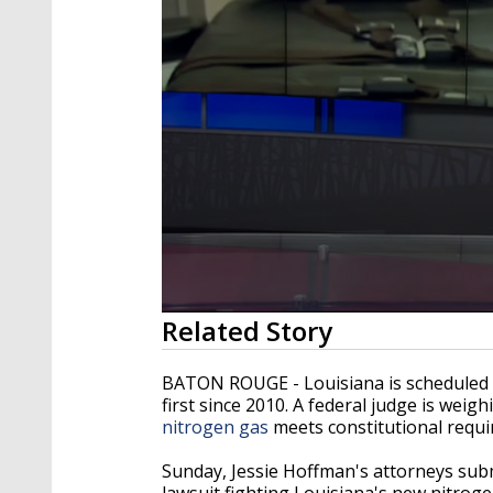
0
Related Story
seconds
of
2
BATON ROUGE - Louisiana is scheduled to
minutes,
first since 2010. A federal judge is wei
23
nitrogen gas
meets constitutional requ
seconds
Volume
90%
Sunday, Jessie Hoffman's attorneys subm
lawsuit fighting Louisiana's new nitroge