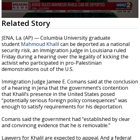
Strengthening El Nino shaping hurricane
season, major research groups release
updated outlooks
0
Related Story
seconds
of
1
JENA, La. (AP) — Columbia University graduate
minute,
student
Mahmoud Khalil
can be deported as a national
12
security risk, an immigration judge in Louisiana ruled
seconds
Friday during a hearing over the legality of kicking the
activist who participated in pro-Palestinian
demonstrations out of the U.S.
Immigration Judge Jamee E. Comans said at the conclusion
of a hearing in Jena that the government’s contention
that Khalil’s presence in the United States posed
“potentially serious foreign policy consequences” was
enough to satisfy requirements for his deportation.
Comans said the government had “established by clear
and convincing evidence that he is removable.”
Lawyers for Khalil are expected to appeal. And a federal