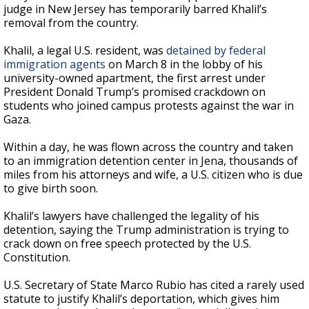
judge in New Jersey has temporarily barred Khalil’s
removal from the country.
Khalil, a legal U.S. resident, was
detained by federal
immigration agents
on March 8 in the lobby of his
university-owned apartment, the first arrest under
President Donald Trump’s promised crackdown on
students who joined campus protests against the war in
Gaza.
Within a day, he was flown across the country and taken
to an immigration detention center in Jena, thousands of
miles from his attorneys and wife, a U.S. citizen who is due
to give birth soon.
Khalil’s lawyers have challenged the legality of his
detention, saying the Trump administration is trying to
crack down on free speech protected by the U.S.
Constitution.
U.S. Secretary of State Marco Rubio has cited a rarely used
statute to justify Khalil’s deportation, which gives him