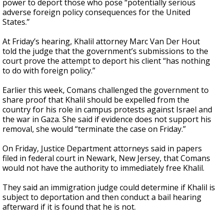
power to deport those who pose “potentially serious
adverse foreign policy consequences for the United
States.”
At Friday’s hearing, Khalil attorney Marc Van Der Hout
told the judge that the government’s submissions to the
court prove the attempt to deport his client “has nothing
to do with foreign policy.”
Earlier this week, Comans challenged the government to
share proof that Khalil should be expelled from the
country for his role in campus protests against Israel and
the war in Gaza. She said if evidence does not support his
removal, she would “terminate the case on Friday.”
On Friday, Justice Department attorneys said in papers
filed in federal court in Newark, New Jersey, that Comans
would not have the authority to immediately free Khalil.
They said an immigration judge could determine if Khalil is
subject to deportation and then conduct a bail hearing
afterward if it is found that he is not.