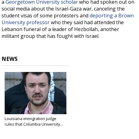
a
Georgetown University scholar
who had spoken out on
social media about the Israel-Gaza war, canceling the
student visas of some protesters and
deporting a Brown
University professor
who they said had attended the
Lebanon funeral of a leader of Hezbollah, another
militant group that has fought with Israel.
NEWS
Louisiana immigration judge
rules that Columbia University...
Apr 11, 2025