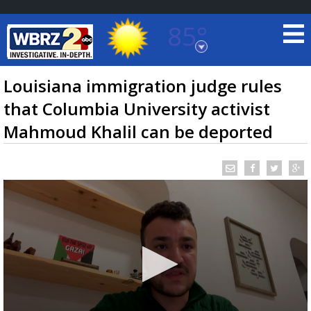
85°
Baton Rouge, Louisiana
7 DAY FORECAST
Louisiana immigration judge rules
that Columbia University activist
Mahmoud Khalil can be deported
©
TRUEVIEW
LOCAL RADAR