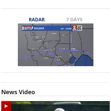
RADAR
7 DAYS
News Video