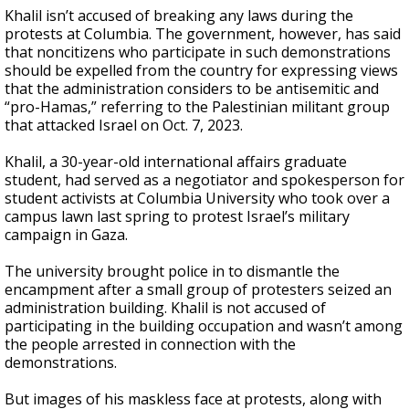
Khalil isn’t accused of breaking any laws during the
protests at Columbia. The government, however, has said
that noncitizens who participate in such demonstrations
should be expelled from the country for expressing views
that the administration considers to be antisemitic and
“pro-Hamas,” referring to the Palestinian militant group
that attacked Israel on Oct. 7, 2023.
Khalil, a 30-year-old international affairs graduate
student, had served as a negotiator and spokesperson for
student activists at Columbia University who took over a
campus lawn last spring to protest Israel’s military
campaign in Gaza.
The university brought police in to dismantle the
encampment after a small group of protesters seized an
administration building. Khalil is not accused of
participating in the building occupation and wasn’t among
the people arrested in connection with the
demonstrations.
But images of his maskless face at protests, along with