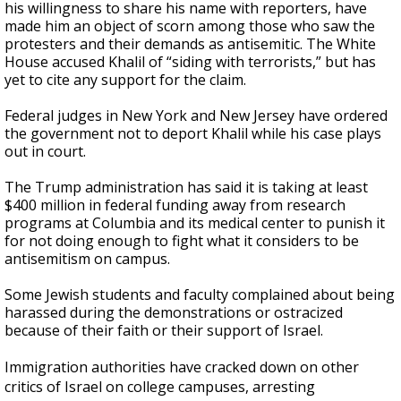
his willingness to share his name with reporters, have
made him an object of scorn among those who saw the
protesters and their demands as antisemitic. The White
House accused Khalil of “siding with terrorists,” but has
yet to cite any support for the claim.
Federal judges in New York and New Jersey have ordered
the government not to deport Khalil while his case plays
out in court.
The Trump administration has said it is taking at least
$400 million in federal funding away from research
programs at Columbia and its medical center to punish it
for not doing enough to fight what it considers to be
antisemitism on campus.
Some Jewish students and faculty complained about being
harassed during the demonstrations or ostracized
because of their faith or their support of Israel.
Immigration authorities have cracked down on other
critics of Israel on college campuses, arresting