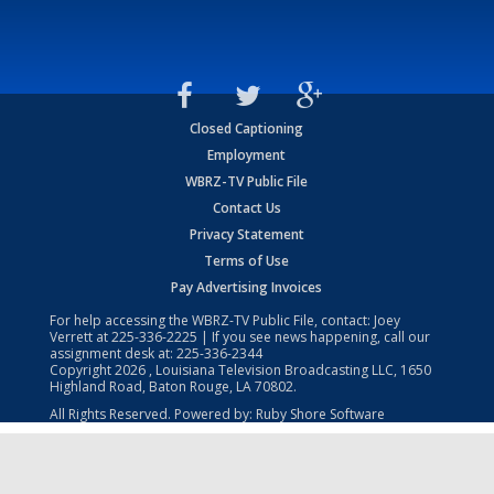
Closed Captioning
Employment
WBRZ-TV Public File
Contact Us
Privacy Statement
Terms of Use
Pay Advertising Invoices
For help accessing the WBRZ-TV Public File, contact: Joey
Verrett at
225-336-2225
| If you see news happening, call our
assignment desk at:
225-336-2344
Copyright
2026
, Louisiana Television Broadcasting LLC, 1650
Highland Road, Baton Rouge, LA 70802.
All Rights Reserved. Powered by:
Ruby Shore Software