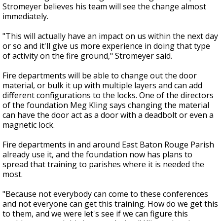
Stromeyer believes his team will see the change almost
immediately.
"This will actually have an impact on us within the next day
or so and it'll give us more experience in doing that type
of activity on the fire ground," Stromeyer said.
Fire departments will be able to change out the door
material, or bulk it up with multiple layers and can add
different configurations to the locks. One of the directors
of the foundation Meg Kling says changing the material
can have the door act as a door with a deadbolt or even a
magnetic lock.
Fire departments in and around East Baton Rouge Parish
already use it, and the foundation now has plans to
spread that training to parishes where it is needed the
most.
"Because not everybody can come to these conferences
and not everyone can get this training. How do we get this
to them, and we were let's see if we can figure this