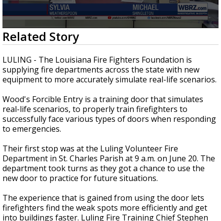
Strengthening El Nino shaping hurricane
season, major research groups release
updated outlooks
0
Related Story
seconds
of
2
LULING - The Louisiana Fire Fighters Foundation is
minutes,
supplying fire departments across the state with new
18
equipment to more accurately simulate real-life scenarios.
seconds
Wood's Forcible Entry is a training door that simulates
real-life scenarios, to properly train firefighters to
successfully face various types of doors when responding
to emergencies.
Their first stop was at the Luling Volunteer Fire
Department in St. Charles Parish at 9 a.m. on June 20. The
department took turns as they got a chance to use the
new door to practice for future situations.
The experience that is gained from using the door lets
firefighters find the weak spots more efficiently and get
into buildings faster. Luling Fire Training Chief Stephen