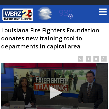
93°
Baton Rouge, Louisiana
7 DAY FORECAST
Louisiana Fire Fighters Foundation
donates new training tool to
departments in capital area
©
TRUEVIEW
LOCAL RADAR