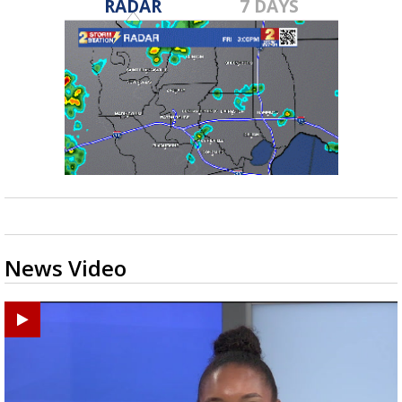
RADAR
7 DAYS
News Video