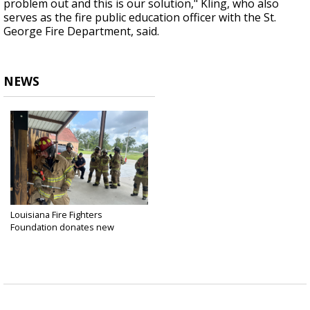
problem out and this is our solution," Kling, who also
serves as the fire public education officer with the St.
George Fire Department, said.
NEWS
Louisiana Fire Fighters
Foundation donates new
training...
Jun 20, 2024