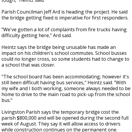
tough," Heintz said.
Parish Councilman Jeff Ard is heading the project. He said
the bridge getting fixed is imperative for first responders.
"We've gotten a lot of complaints from fire trucks having
difficulty getting here," Ard said.
Heintz says the bridge being unusable has made an
impact on his children's school commutes. School busses
could no longer cross, so some students had to change to
a school that was closer.
"The school board has been accommodating, however it's
still been difficult having bus services," Heintz said. "With
my wife and I both working, someone always needed to be
home to drive to the main road to pick-up from the school
bus."
Livingston Parish says the temporary bridge cost the
parish $800,000 and will be opened during the second full
week of August. They say it will allow access to drivers
while construction continues on the permanent one.