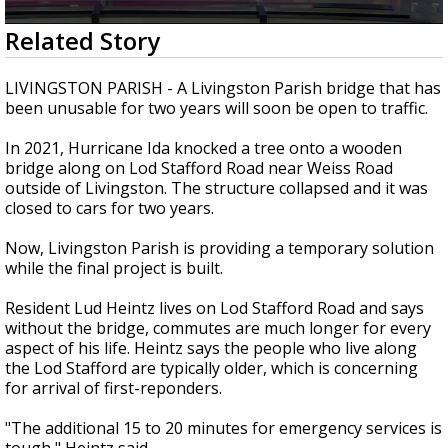
A discarded SpaceX rocket is on a high-
0
Related Story
speed collision course with the Moon
seconds
of
2
LIVINGSTON PARISH - A Livingston Parish bridge that has
minutes,
been unusable for two years will soon be open to traffic.
3
seconds
In 2021, Hurricane Ida knocked a tree onto a wooden
bridge along on Lod Stafford Road near Weiss Road
outside of Livingston. The structure collapsed and it was
closed to cars for two years.
Now, Livingston Parish is providing a temporary solution
while the final project is built.
Resident Lud Heintz lives on Lod Stafford Road and says
without the bridge, commutes are much longer for every
aspect of his life. Heintz says the people who live along
the Lod Stafford are typically older, which is concerning
for arrival of first-reponders.
"The additional 15 to 20 minutes for emergency services is