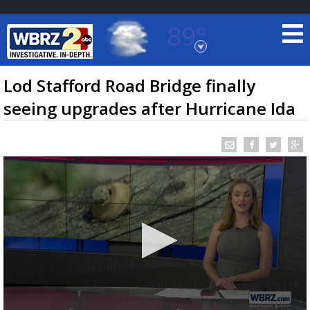
89°
Baton Rouge, Louisiana
7 DAY FORECAST
Lod Stafford Road Bridge finally
seeing upgrades after Hurricane Ida
©
TRUEVIEW
LOCAL RADAR