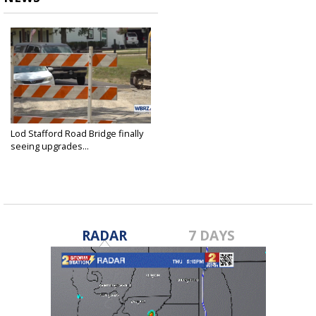
Lod Stafford Road Bridge finally
seeing upgrades...
Jul 30, 2023
RADAR
7 DAYS