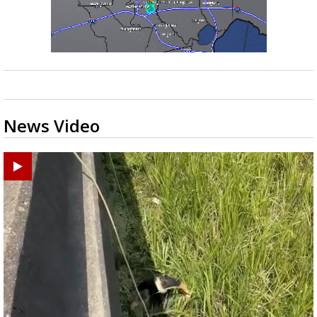
News Video