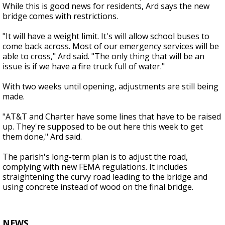
While this is good news for residents, Ard says the new
bridge comes with restrictions.
"It will have a weight limit. It's will allow school buses to
come back across. Most of our emergency services will be
able to cross," Ard said. "The only thing that will be an
issue is if we have a fire truck full of water."
With two weeks until opening, adjustments are still being
made.
"AT&T and Charter have some lines that have to be raised
up. They're supposed to be out here this week to get
them done," Ard said.
The parish's long-term plan is to adjust the road,
complying with new FEMA regulations. It includes
straightening the curvy road leading to the bridge and
using concrete instead of wood on the final bridge.
NEWS