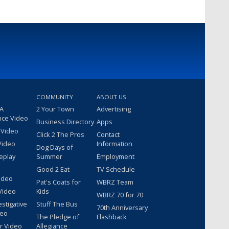
COMMUNITY
ABOUT US
 A
2 Your Town
Advertising
nce Video
Business Directory
Apps
 Video
Click 2 The Pros
Contact
Video
Information
Dog Days of
eplay
Summer
Employment
Good 2 Eat
TV Schedule
ideo
Pat's Coats for
WBRZ Team
Video
Kids
WBRZ 70 for 70
estigative
Stuff The Bus
70th Anniversary
deo
The Pledge of
Flashback
r Video
Allegiance