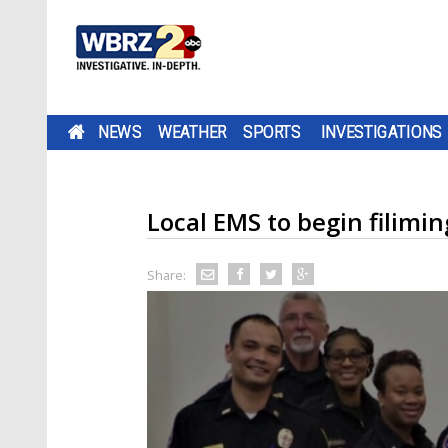
NEWS
WEATHER
SPORTS
INVESTIGATIONS
Local EMS to begin filimi
Share: