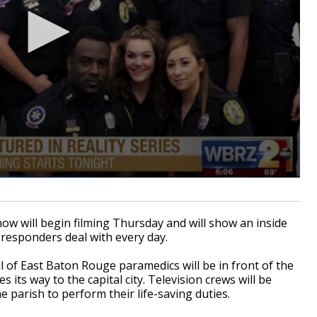
w will begin filming Thursday and will show an inside
esponders deal with every day.
l of East Baton Rouge paramedics will be in front of the
its way to the capital city. Television crews will be
 parish to perform their life-saving duties.