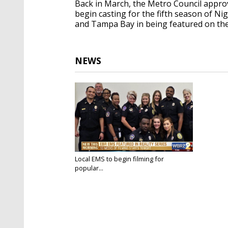
Back in March, the Metro Council appro
begin casting for the fifth season of N
and Tampa Bay in being featured on the
NEWS
Local EMS to begin filming for
popular...
Jun 7, 2018