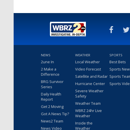
NEWS
WEATHER
SPORTS
2une In
Local Weather
Best Bets
2 Make a
Video Forecast
Sports New
Difference
Satellite and Radar
Sports Tea
BRG Survivor
Hurricane Center
Sports Vid
Series
Severe Weather
Daily Health
Safety
Report
Weather Team
Get 2 Moving
WBRZ 24hr Live
Got A News Tip?
Weather
News2 Team
Inside the
News Video
Weather