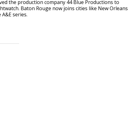
ved the production company 44 Blue Productions to
ightwatch. Baton Rouge now joins cities like New Orleans
 A&E series.