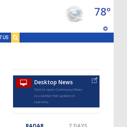
78°
Baton Rouge, Louisiana
T US
7 DAY FORECAST
Desktop News
Click to open Continuous News
in a sidebar that updates in
©
TRUEVIEW
LOCAL RADAR
real-time.
RADAR
7 DAYS