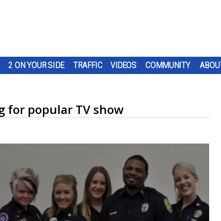
2 ON YOUR SIDE
TRAFFIC
VIDEOS
COMMUNITY
ABOU
ng for popular TV show