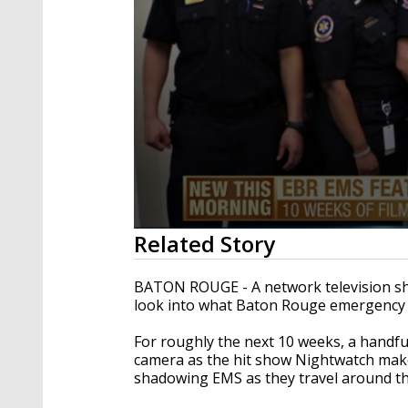
0
Related Story
seconds
of
1
BATON ROUGE - A network television sho
minute,
look into what Baton Rouge emergency r
13
seconds
Volume
90%
For roughly the next 10 weeks, a handfu
camera as the hit show Nightwatch makes 
shadowing EMS as they travel around the