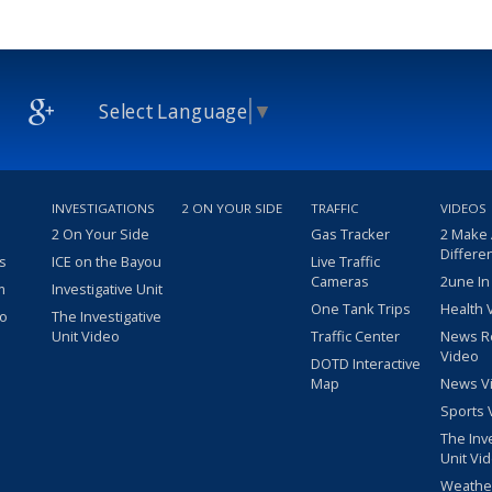
Select Language
▼
INVESTIGATIONS
2 ON YOUR SIDE
TRAFFIC
VIDEOS
2 On Your Side
Gas Tracker
2 Make
Differe
s
ICE on the Bayou
Live Traffic
Cameras
2une In
m
Investigative Unit
One Tank Trips
Health 
eo
The Investigative
Unit Video
Traffic Center
News R
Video
DOTD Interactive
Map
News V
Sports 
The Inv
Unit Vi
Weathe