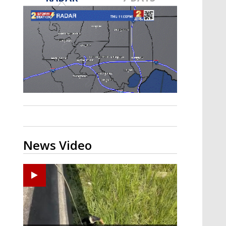
Strengthening El Nino shaping
hurricane season, major research
groups release updated outlooks
News Video