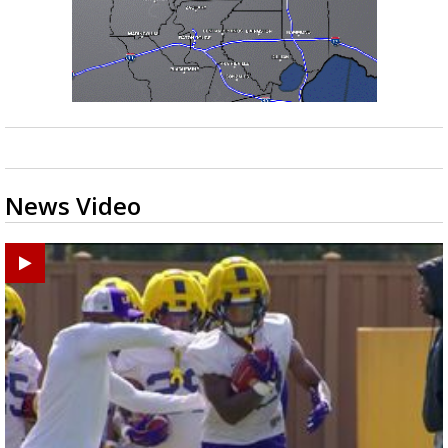
News Video