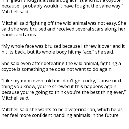
“I’m glad I thought it was a dog at first and not a coyote
because I probably wouldn’t have fought the same way,”
Mitchell said.
Mitchell said fighting off the wild animal was not easy. She
said she was bruised and received several scars along her
hands and arms.
“My whole face was bruised because I threw it over and it
hit its back, but its whole body hit my face,” she said.
She said even after defeating the wild animal, fighting a
coyote is something she does not want to do again.
“Like my mom even told me, don’t get cocky, 'cause next
thing you know, you’re screwed if this happens again
because you’re going to think you’re the best thing ever,”
Mitchell said.
Mitchell said she wants to be a veterinarian, which helps
her feel more confident handling animals in the future.