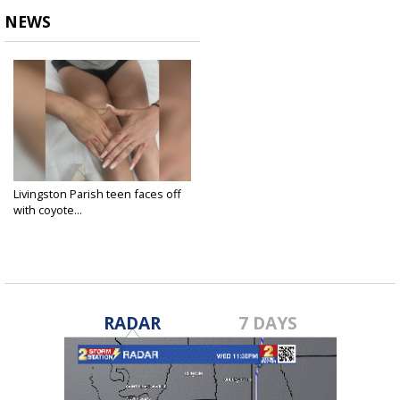
NEWS
Livingston Parish teen faces off
with coyote...
May 21, 2025
RADAR
7 DAYS