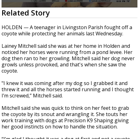
A discarded SpaceX rocket is on a high-
0
Related Story
speed collision course with the Moon
seconds
of
1
HOLDEN — A teenager in Livingston Parish fought off a
minute,
coyote while protecting her animals last Wednesday.
24
seconds
Lainey Mitchell said she was at her home in Holden and
noticed her horses were running from a pond levee. Her
dog then ran to her growling. Mitchell said her dog never
growls unless provoked, and that's when she saw the
coyote.
"I knew it was coming after my dog so I grabbed it and
threw it and all the horses started running and I thought
I’m screwed,” Mitchell said.
Mitchell said she was quick to think on her feet to grab
the coyote by its snout and wrangling it. She touts her
work training with dogs at Precision K9 Shaping giving
her good instincts on how to handle the situation.