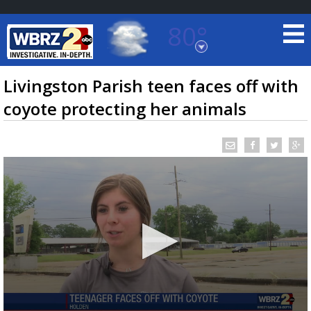
80°
Baton Rouge, Louisiana
7 DAY FORECAST
Livingston Parish teen faces off with
coyote protecting her animals
©
TRUEVIEW
LOCAL RADAR