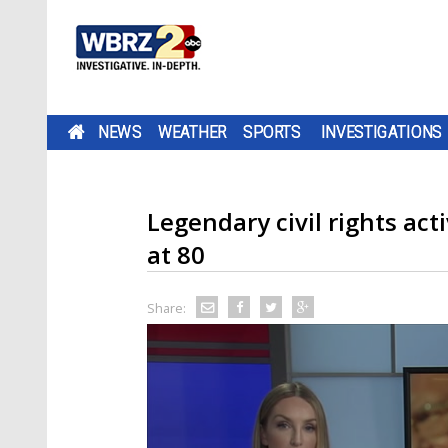
NEWS
WEATHER
SPORTS
INVESTIGATIONS
Legendary civil rights ac
at 80
Share: