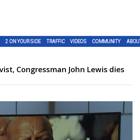
2 ON YOUR SIDE
TRAFFIC
VIDEOS
COMMUNITY
ABOU
tivist, Congressman John Lewis dies