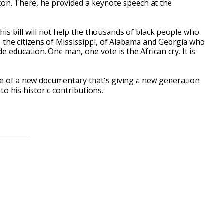
n. There, he provided a keynote speech at the
this bill will not help the thousands of black people who
elp the citizens of Mississippi, of Alabama and Georgia who
de education. One man, one vote is the African cry. It is
se of a new documentary that's giving a new generation
into his historic contributions.