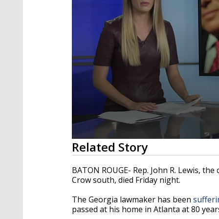
0
Related Story
seconds
of
2
BATON ROUGE- Rep. John R. Lewis, the civi
minutes,
Crow south, died Friday night.
10
seconds
Volume
90%
The Georgia lawmaker has been
sufferi
passed at his home in Atlanta at 80 years