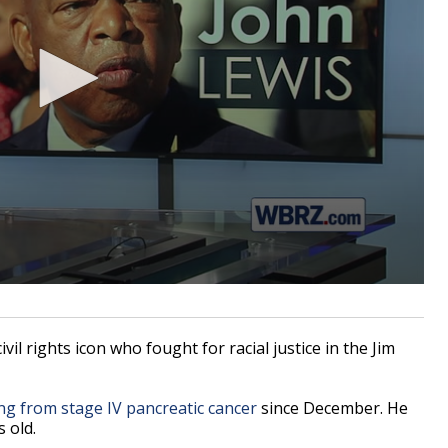
l rights icon who fought for racial justice in the Jim
ng from stage IV pancreatic cancer
since December. He
 old.