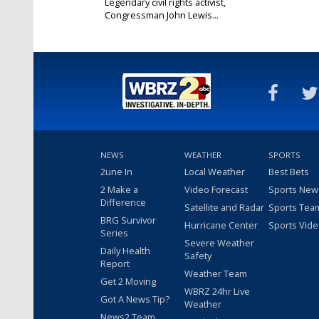
Legendary civil rights activist,
Congressman John Lewis...
Jul 17, 2020
NEWS
WEATHER
SPORTS
2une In
Local Weather
Best Bets
2 Make a
Video Forecast
Sports New
Difference
Satellite and Radar
Sports Tea
BRG Survivor
Hurricane Center
Sports Vid
Series
Severe Weather
Daily Health
Safety
Report
Weather Team
Get 2 Moving
WBRZ 24hr Live
Got A News Tip?
Weather
News2 Team