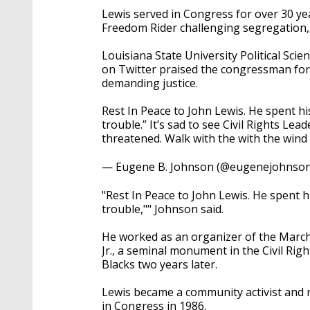
Lewis served in Congress for over 30 ye
Freedom Rider challenging segregation, 
Louisiana State University Political Sc
on Twitter praised the congressman for g
demanding justice.
Rest In Peace to John Lewis. He spent his
trouble.” It’s sad to see Civil Rights Lead
threatened. Walk with the with the wind
— Eugene B. Johnson (@eugenejohnso
"Rest In Peace to John Lewis. He spent hi
trouble,"" Johnson said.
He worked as an organizer of the Marc
Jr., a seminal monument in the Civil Rig
Blacks two years later.
Lewis became a community activist and m
in Congress in 1986.