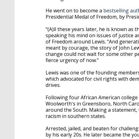
He went on to become a
bestselling aut
Presidential Medal of Freedom, by Pres
"(A)ll these years later, he is known as 
speaking his mind on issues of justice a
of Freedom around Lewis. "And generati
meant by courage, the story of John Le
change could not wait for some other pe
fierce urgency of now."
Lewis was one of the founding members
which advocated for civil rights with de
drives.
Following four African American college 
Woolworth's in Greensboro, North Caroli
around the South. Making a statement, t
racism in southern states.
Arrested, jailed, and beaten for challen
by his early 20s. He later became the youn