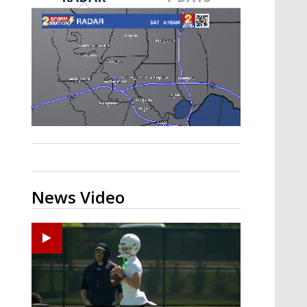
Strengthening El Nino shaping
hurricane season, major research
groups release updated outlooks
News Video