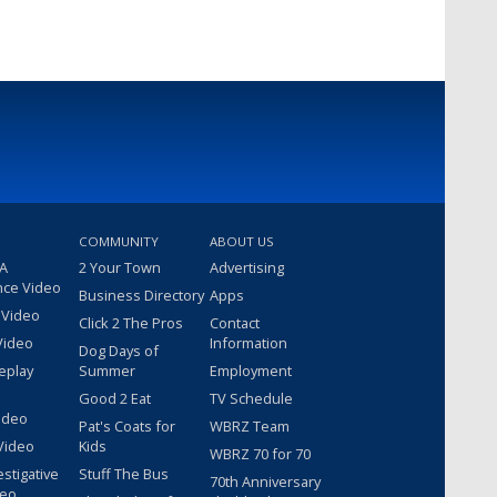
COMMUNITY
ABOUT US
 A
2 Your Town
Advertising
nce Video
Business Directory
Apps
 Video
Click 2 The Pros
Contact
Video
Information
Dog Days of
eplay
Summer
Employment
Good 2 Eat
TV Schedule
ideo
Pat's Coats for
WBRZ Team
Video
Kids
WBRZ 70 for 70
estigative
Stuff The Bus
70th Anniversary
deo