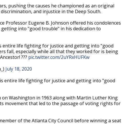
ars, pushing the causes he championed as an original
discrimination, and injustice in the Deep South.
ience Professor Eugene B. Johnson offered his condolences
etting into "good trouble" in his dedication to
 entire life fighting for justice and getting into “good
ers fall, especially while all that they worked for is being
 Ancestor! ???
pic.twitter.com/2uYRxHUFKw
n_)
July 18, 2020
s entire life fighting for justice and getting into "good
h on Washington in 1963 along with Martin Luther King
hts movement that led to the passage of voting rights for
ember of the Atlanta City Council before winning a seat