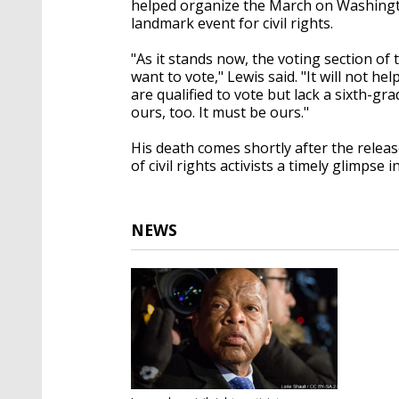
helped organize the March on Washingto
landmark event for civil rights.
"As it stands now, the voting section of 
want to vote," Lewis said. "It will not h
are qualified to vote but lack a sixth-gra
ours, too. It must be ours."
His death comes shortly after the relea
of civil rights activists a timely glimpse 
NEWS