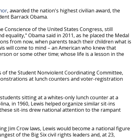
hor
, awarded the nation's highest civilian award, the
ident Barrack Obama.
the Conscience of the United States Congress, still
nd equality," Obama said in 2011, as he placed the Medal
ons from now, when parents teach their children what is
wis will come to mind – an American who knew that
rson or some other time; whose life is a lesson in the
 of the Student Nonviolent Coordinating Committee,
monstrations at lunch counters and voter-registration
students sitting at a whites-only lunch counter at a
na, in 1960, Lewis helped organize similar sit-ins
hese sit-ins drew national attention to the rampant
ging Jim Crow laws, Lewis would become a national figure
gest of the Big Six civil rights leaders and, at 23,