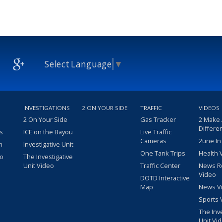
Select Language
▼
INVESTIGATIONS
2 ON YOUR SIDE
TRAFFIC
VIDEOS
2 On Your Side
Gas Tracker
2 Make
Differe
s
ICE on the Bayou
Live Traffic
Cameras
2une In
m
Investigative Unit
One Tank Trips
Health 
eo
The Investigative
Unit Video
Traffic Center
News R
Video
DOTD Interactive
Map
News V
Sports 
The Inv
Unit Vi