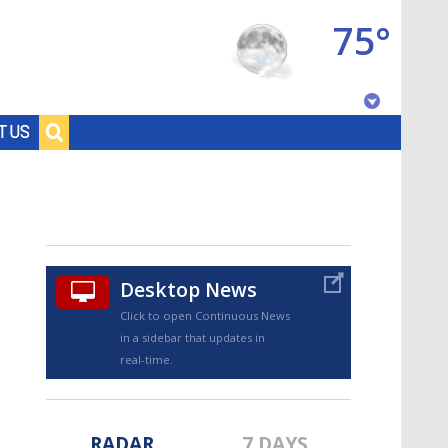
75°
Baton Rouge, Louisiana
T US
7 DAY FORECAST
Desktop News
Click to open Continuous News
in a sidebar that updates in
©
TRUEVIEW
LOCAL RADAR
real-time.
RADAR
7 DAYS