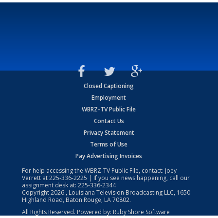
Closed Captioning
Employment
WBRZ-TV Public File
Contact Us
Privacy Statement
Terms of Use
Pay Advertising Invoices
For help accessing the WBRZ-TV Public File, contact: Joey
Verrett at
225-336-2225
| If you see news happening, call our
assignment desk at:
225-336-2344
Copyright
2026
, Louisiana Television Broadcasting LLC, 1650
Highland Road, Baton Rouge, LA 70802.
All Rights Reserved. Powered by:
Ruby Shore Software