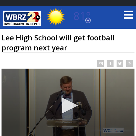
81°
Baton Rouge, Louisiana
7 DAY FORECAST
Lee High School will get football
program next year
©
TRUEVIEW
LOCAL RADAR