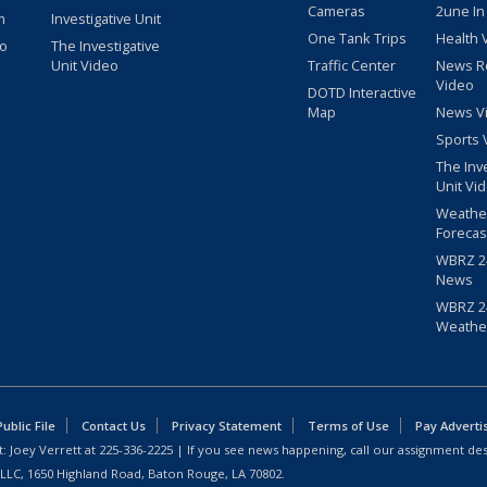
Cameras
2une In
m
Investigative Unit
One Tank Trips
Health 
eo
The Investigative
Unit Video
Traffic Center
News R
Video
DOTD Interactive
Map
News V
Sports 
The Inv
Unit Vi
Weathe
Forecas
WBRZ 24
News
WBRZ 24
Weathe
blic File
Contact Us
Privacy Statement
Terms of Use
Pay Adverti
: Joey Verrett at
225-336-2225
| If you see news happening, call our assignment des
 LLC, 1650 Highland Road, Baton Rouge, LA 70802.