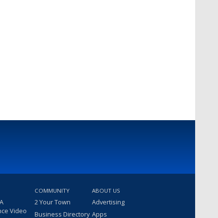
COMMUNITY
ABOUT US
 A
2 Your Town
Advertising
nce Video
Business Directory
Apps