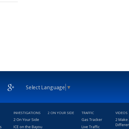
Select Language
▼
INVESTIGATIONS
2 ON YOUR SIDE
TRAFFIC
VIDEOS
2 On Your Side
Gas Tracker
2 Make
Differe
s
ICE on the Bayou
Live Traffic