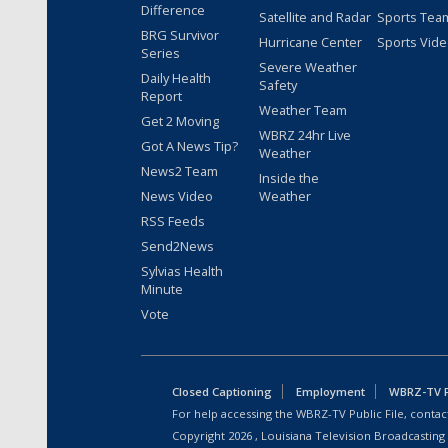
Difference
Satellite and Radar
Sports Tea
BRG Survivor
Hurricane Center
Sports Vid
Series
Severe Weather
Daily Health
Safety
Report
Weather Team
Get 2 Moving
WBRZ 24hr Live
Got A News Tip?
Weather
News2 Team
Inside the
News Video
Weather
RSS Feeds
Send2News
Sylvias Health
Minute
Vote
Closed Captioning
Employment
WBRZ-TV Pu
For help accessing the WBRZ-TV Public File, contact
Copyright
2026
, Louisiana Television Broadcasting