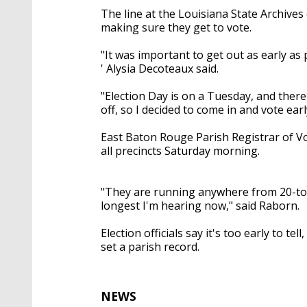
The line at the Louisiana State Archives
making sure they get to vote.
"It was important to get out as early as
'
Alysia
Decoteaux
said.
"Election Day is on a Tuesday, and there
off, so I decided to come
in
and
vote early
East Baton Rouge Parish Registrar of Vo
all
precincts Saturday morning.
"They are running anywhere
from 20-t
longest I'm hearing now," said Raborn.
Election officials say it's too early to te
set a parish record.
NEWS