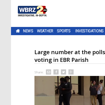
NEWS
WEATHER
SPORTS
INVESTIGATIONS
Large number at the polls 
voting in EBR Parish
Share: