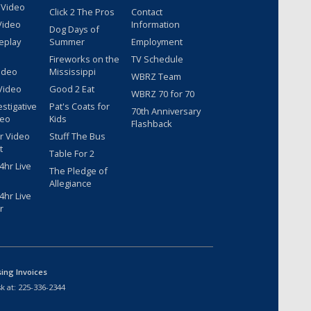
 Video
Click 2 The Pros
Contact
Video
Information
Dog Days of
eplay
Summer
Employment
Fireworks on the
TV Schedule
ideo
Mississippi
WBRZ Team
Video
Good 2 Eat
WBRZ 70 for 70
estigative
Pat's Coats for
70th Anniversary
deo
Kids
Flashback
r Video
Stuff The Bus
t
Table For 2
hr Live
The Pledge of
Allegiance
hr Live
r
sing Invoices
k at:
225-336-2344