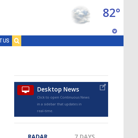
82°
Baton Rouge, Louisiana
T US
7 DAY FORECAST
Desktop News
Click to open Continuous News
in a sidebar that updates in
©
TRUEVIEW
LOCAL RADAR
real-time.
RADAR
7 DAYS