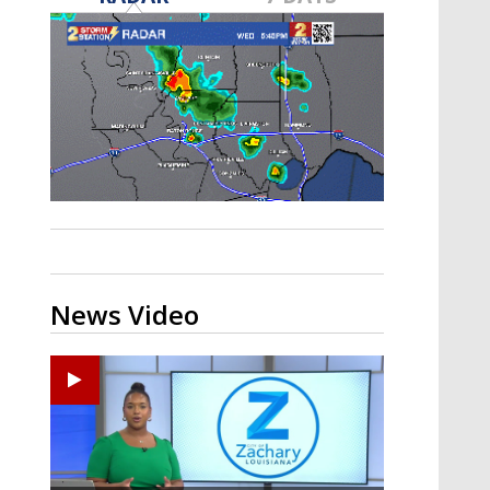
A discarded SpaceX rocket is on a high-
speed collision course with the Moon
News Video