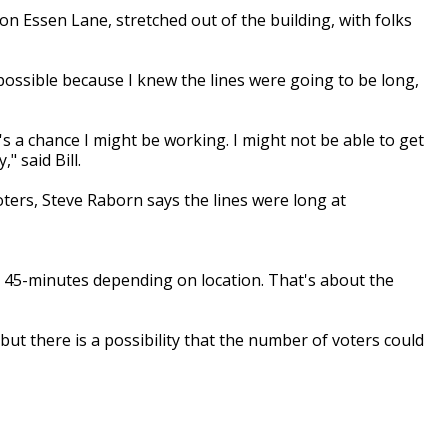
 on Essen Lane, stretched out of the building, with folks
 possible because I knew the lines were going
to be
long,
's a chance I might be working. I might not be
able to get
," said Bill.
ters, Steve
Raborn
says the lines were long at
o 45-minutes depending on
location. That's about the
ll, but there is a possibility that the number of voters could