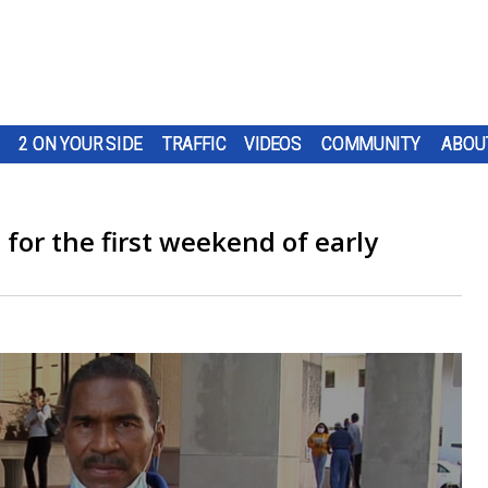
2 ON YOUR SIDE
TRAFFIC
VIDEOS
COMMUNITY
ABOU
for the first weekend of early