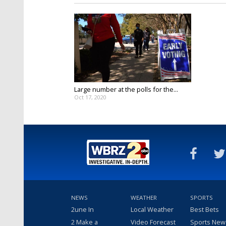
Large number at the polls for the...
Oct 17, 2020
NEWS
WEATHER
SPORTS
2une In
Local Weather
Best Bets
2 Make a
Video Forecast
Sports New