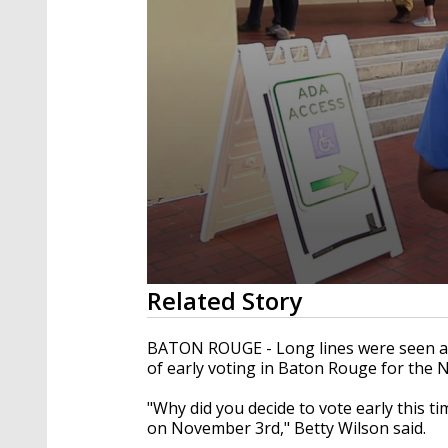
0
Related Story
seconds
of
2
BATON
ROUGE
- Long lines were seen a
minutes,
of early voting in Baton Rouge for the
13
seconds
Volume
90%
"Why did you decide to vote early this ti
on
November
3rd
," Betty Wilson said.