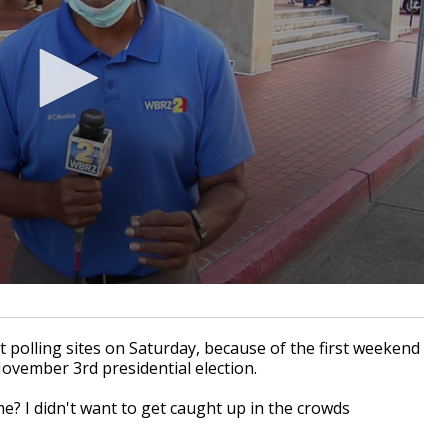
t polling sites on Saturday, because of the first weekend
 November
3rd
presidential election.
me? I didn't want to get caught up in the crowds