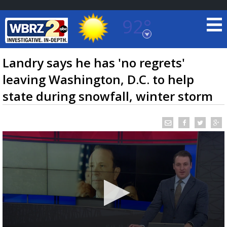
92°
Baton Rouge, Louisiana
7 DAY FORECAST
Landry says he has 'no regrets'
leaving Washington, D.C. to help
state during snowfall, winter storm
©
TRUEVIEW
LOCAL RADAR