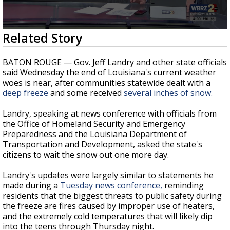
A discarded SpaceX rocket is on a high-
speed collision course with the Moon
0
Related Story
seconds
of
11
BATON ROUGE — Gov. Jeff Landry and other state officials
minutes,
said Wednesday the end of Louisiana's current weather
5
woes is near, after communities statewide dealt with a
seconds
deep freeze
and some received
several inches of snow.
Landry, speaking at news conference with officials from
the Office of Homeland Security and Emergency
Preparedness and the Louisiana Department of
Transportation and Development, asked the state's
citizens to wait the snow out one more day.
Landry's updates were largely similar to statements he
made during a
Tuesday news conference,
reminding
residents that the biggest threats to public safety during
the freeze are fires caused by improper use of heaters,
and the extremely cold temperatures that will likely dip
into the teens through Thursday night.