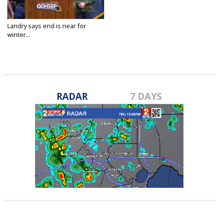
Landry says end is near for
winter...
Jan 22, 2025
RADAR
7 DAYS