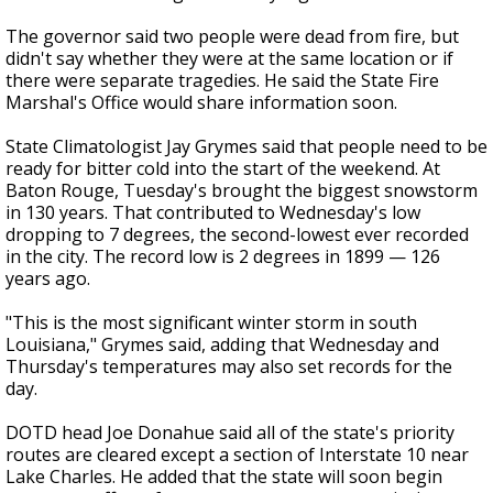
The governor said two people were dead from fire, but
didn't say whether they were at the same location or if
there were separate tragedies. He said the State Fire
Marshal's Office would share information soon.
State Climatologist Jay Grymes said that people need to be
ready for bitter cold into the start of the weekend. At
Baton Rouge, Tuesday's brought the biggest snowstorm
in 130 years. That contributed to Wednesday's low
dropping to 7 degrees, the second-lowest ever recorded
in the city. The record low is 2 degrees in 1899 — 126
years ago.
"This is the most significant winter storm in south
Louisiana," Grymes said, adding that Wednesday and
Thursday's temperatures may also set records for the
day.
DOTD head Joe Donahue said all of the state's priority
routes are cleared except a section of Interstate 10 near
Lake Charles. He added that the state will soon begin