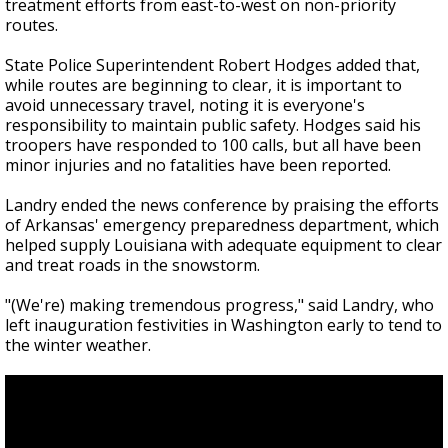
treatment efforts from east-to-west on non-priority
routes.
State Police Superintendent Robert Hodges added that,
while routes are beginning to clear, it is important to
avoid unnecessary travel, noting it is everyone's
responsibility to maintain public safety. Hodges said his
troopers have responded to 100 calls, but all have been
minor injuries and no fatalities have been reported.
Landry ended the news conference by praising the efforts
of Arkansas' emergency preparedness department, which
helped supply Louisiana with adequate equipment to clear
and treat roads in the snowstorm.
"(We're) making tremendous progress," said Landry, who
left inauguration festivities in Washington early to tend to
the winter weather.