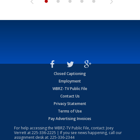
Closed Captioning
Employment
WBRZ-TV Public File
Contact Us
Privacy Statement
Terms of Use
Pay Advertising Invoices
For help accessing the WBRZ-TV Public File, contact: Joey
Verrett at
225-336-2225
| If you see news happening, call our
assignment desk at:
225-336-2344