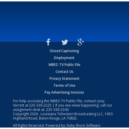
Closed Captioning
Employment
WBRZ-TV Public File
Contact Us
Privacy Statement
Terms of Use
Pay Advertising Invoices
For help accessing the WBRZ-TV Public File, contact: Joey
Verrett at
225-336-2225
| If you see news happening, call our
assignment desk at:
225-336-2344
Copyright
2026
, Louisiana Television Broadcasting LLC, 1650
Highland Road, Baton Rouge, LA 70802.
All Rights Reserved. Powered by:
Ruby Shore Software