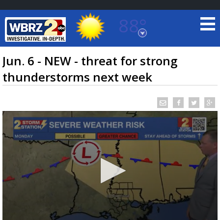
88°
Baton Rouge, Louisiana
7 DAY FORECAST
Jun. 6 - NEW - threat for strong
thunderstorms next week
©
TRUEVIEW
LOCAL RADAR