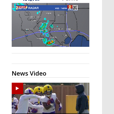
A discarded SpaceX rocket is on a high-
speed collision course with the Moon
News Video