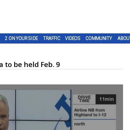
2 ON YOUR SIDE
TRAFFIC
VIDEOS
COMMUNITY
ABOU
 to be held Feb. 9