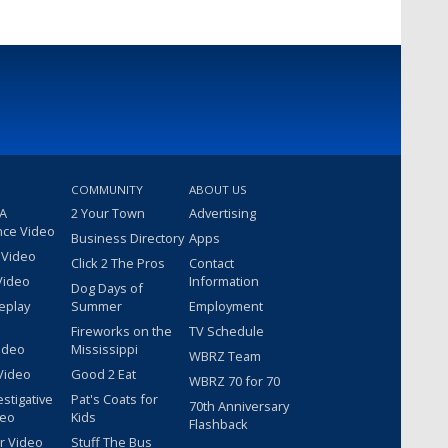
COMMUNITY
ABOUT US
 A
2 Your Town
Advertising
nce Video
Business Directory
Apps
 Video
Click 2 The Pros
Contact
Video
Information
Dog Days of
eplay
Summer
Employment
Fireworks on the
TV Schedule
ideo
Mississippi
WBRZ Team
Video
Good 2 Eat
WBRZ 70 for 70
estigative
Pat's Coats for
70th Anniversary
deo
Kids
Flashback
r Video
Stuff The Bus