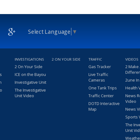
Select Language
▼
INVESTIGATIONS
2 ON YOUR SIDE
TRAFFIC
VIDEOS
2 On Your Side
Gas Tracker
2 Make
Differe
s
ICE on the Bayou
Live Traffic
Cameras
2une In
m
Investigative Unit
One Tank Trips
Health 
eo
The Investigative
Unit Video
Traffic Center
News R
Video
DOTD Interactive
Map
News V
Sports 
The Inv
Unit Vi
Weathe