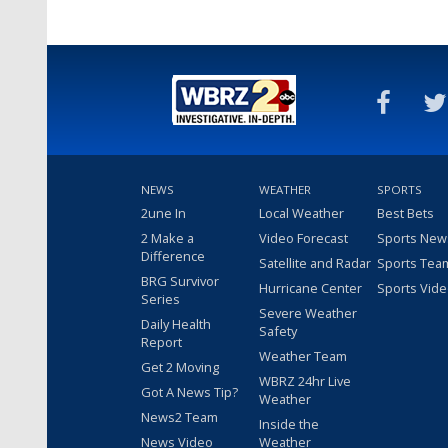
NEWS
WEATHER
SPORTS
2une In
Local Weather
Best Bets
2 Make a
Video Forecast
Sports New
Difference
Satellite and Radar
Sports Tea
BRG Survivor
Hurricane Center
Sports Vid
Series
Severe Weather
Daily Health
Safety
Report
Weather Team
Get 2 Moving
WBRZ 24hr Live
Got A News Tip?
Weather
News2 Team
Inside the
News Video
Weather