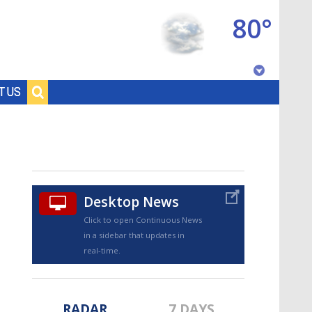
80°
Baton Rouge, Louisiana
T US
7 DAY FORECAST
Desktop News
Click to open Continuous News
in a sidebar that updates in
©
TRUEVIEW
LOCAL RADAR
real-time.
RADAR
7 DAYS