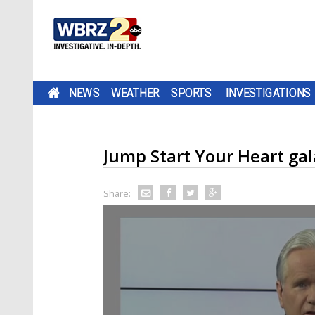
NEWS
WEATHER
SPORTS
INVESTIGATIONS
Jump Start Your Heart gala
Share: