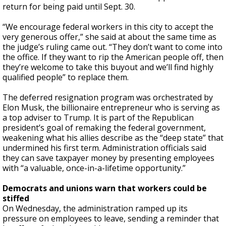
return for being paid until Sept. 30.
“We encourage federal workers in this city to accept the
very generous offer,” she said at about the same time as
the judge’s ruling came out. “They don’t want to come into
the office. If they want to rip the American people off, then
they’re welcome to take this buyout and we’ll find highly
qualified people” to replace them.
The deferred resignation program was orchestrated by
Elon Musk, the billionaire entrepreneur who is serving as
a top adviser to Trump. It is part of the Republican
president’s goal of remaking the federal government,
weakening what his allies describe as the “deep state” that
undermined his first term. Administration officials said
they can save taxpayer money by presenting employees
with “a valuable, once-in-a-lifetime opportunity.”
Democrats and unions warn that workers could be
stiffed
On Wednesday, the administration ramped up its
pressure on employees to leave, sending a reminder that