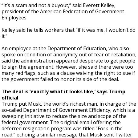
“It’s a scam and not a buyout,” said Everett Kelley,
president of the American Federation of Government
Employees.
Kelley said he tells workers that “if it was me, I wouldn’t do
it.”
An employee at the Department of Education, who also
spoke on condition of anonymity out of fear of retaliation,
said the administration appeared desperate to get people
to sign the agreement. However, she said there were too
many red flags, such as a clause waiving the right to sue if
the government failed to honor its side of the deal.
The deal is ‘exactly what it looks like,’ says Trump
official
Trump put Musk, the world’s richest man, in charge of the
so-called Department of Government Efficiency, which is a
sweeping initiative to reduce the size and scope of the
federal government. The original email offering the
deferred resignation program was titled “Fork in the
road,” echoing a similar message that Musk sent Twitter