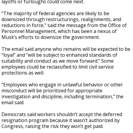
layoffs or furloughs could come next.
“The majority of federal agencies are likely to be
downsized through restructurings, realignments, and
reductions in force,” said the message from the Office of
Personnel Management, which has been a nexus of
Musk’s efforts to downsize the government.
The email said anyone who remains will be expected to be
“loyal” and “will be subject to enhanced standards of
suitability and conduct as we move forward.” Some
employees could be reclassified to limit civil service
protections as well.
“Employees who engage in unlawful behavior or other
misconduct will be prioritized for appropriate
investigation and discipline, including termination,” the
email said.
Democrats said workers shouldn’t accept the deferred
resignation program because it wasn’t authorized by
Congress, raising the risk they won’t get paid.