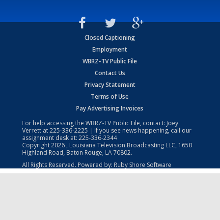
Closed Captioning
Employment
WBRZ-TV Public File
Contact Us
Privacy Statement
Terms of Use
Pay Advertising Invoices
For help accessing the WBRZ-TV Public File, contact: Joey
Verrett at
225-336-2225
| If you see news happening, call our
assignment desk at:
225-336-2344
Copyright
2026
, Louisiana Television Broadcasting LLC, 1650
Highland Road, Baton Rouge, LA 70802.
All Rights Reserved. Powered by:
Ruby Shore Software