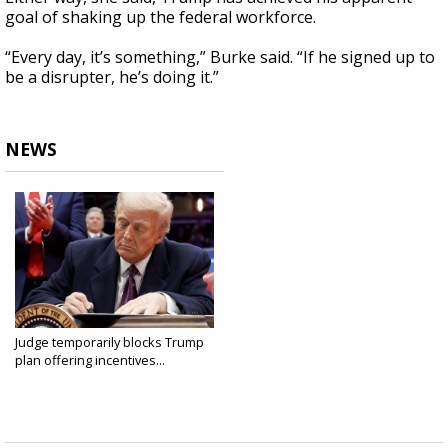
goal of shaking up the federal workforce.
“Every day, it’s something,” Burke said. “If he signed up to
be a disrupter, he’s doing it.”
NEWS
Judge temporarily blocks Trump
plan offering incentives...
Feb 6, 2025