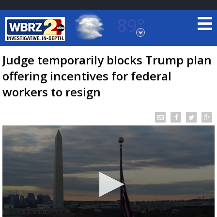
89°
Baton Rouge, Louisiana
7 DAY FORECAST
Judge temporarily blocks Trump plan
offering incentives for federal
workers to resign
©
TRUEVIEW
LOCAL RADAR