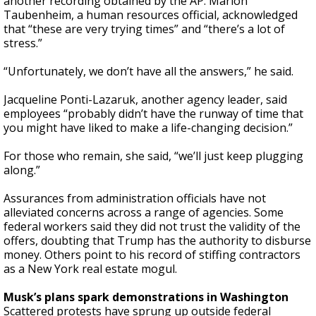
another recording obtained by the AP. Marlon
Taubenheim, a human resources official, acknowledged
that “these are very trying times” and “there’s a lot of
stress.”
“Unfortunately, we don’t have all the answers,” he said.
Jacqueline Ponti-Lazaruk, another agency leader, said
employees “probably didn’t have the runway of time that
you might have liked to make a life-changing decision.”
For those who remain, she said, “we’ll just keep plugging
along.”
Assurances from administration officials have not
alleviated concerns across a range of agencies. Some
federal workers said they did not trust the validity of the
offers, doubting that Trump has the authority to disburse
money. Others point to his record of stiffing contractors
as a New York real estate mogul.
Musk’s plans spark demonstrations in Washington
Scattered protests have sprung up outside federal