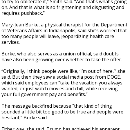
to try to obliterate it,” Smith said. “And that’s what’s going
on. And that is what is so frightening and disgusting and
requires pushback.”
Mary-Jean Burke, a physical therapist for the Department
of Veterans Affairs in Indianapolis, said she’s worried that
too many people will leave, jeopardizing health care
services.
Burke, who also serves as a union official, said doubts
have also been growing over whether to take the offer.
“Originally, I think people were like, ‘I’m out of here,’” she
said. But then they saw a social media post from DOGE,
which said employees can “take the vacation you always
wanted, or just watch movies and chill, while receiving
your full government pay and benefits.”
The message backfired because “that kind of thing
sounded a little bit too good to be true and people were
hesitant,” Burke said.
Either way, she said, Trump has achieved his apparent