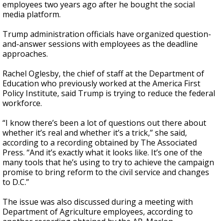
employees two years ago after he bought the social
media platform.
Trump administration officials have organized question-
and-answer sessions with employees as the deadline
approaches.
Rachel Oglesby, the chief of staff at the Department of
Education who previously worked at the America First
Policy Institute, said Trump is trying to reduce the federal
workforce.
“I know there’s been a lot of questions out there about
whether it’s real and whether it’s a trick,” she said,
according to a recording obtained by The Associated
Press. “And it’s exactly what it looks like. It’s one of the
many tools that he’s using to try to achieve the campaign
promise to bring reform to the civil service and changes
to D.C.”
The issue was also discussed during a meeting with
Department of Agriculture employees, according to