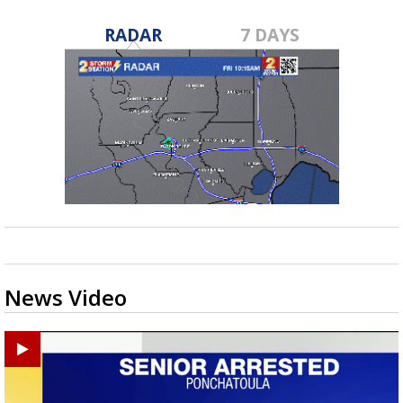
RADAR
7 DAYS
News Video