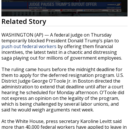
Strengthening El Nino shaping hurricane
season, major research groups release
updated outlooks
0
Related Story
seconds
of
26
WASHINGTON (AP) — A federal judge on Thursday
seconds
temporarily blocked President Donald Trump’s plan to
push out federal workers
by offering them financial
incentives, the latest twist in a chaotic and distressing
saga playing out for millions of government employees.
The ruling came hours before the midnight deadline for
them to apply for the deferred resignation program. U.S.
District Judge George O’Toole Jr. in Boston directed the
administration to extend that deadline until after a court
hearing he scheduled for Monday afternoon. O’Toole did
not express an opinion on the legality of the program,
which is being challenged by several labor unions, and
said he would weigh arguments next week.
At the White House, press secretary Karoline Levitt said
more than 40,000 federal workers have applied to leave in