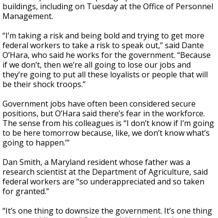
buildings, including on Tuesday at the Office of Personnel
Management.
“I’m taking a risk and being bold and trying to get more
federal workers to take a risk to speak out,” said Dante
O’Hara, who said he works for the government. “Because
if we don’t, then we’re all going to lose our jobs and
they’re going to put all these loyalists or people that will
be their shock troops.”
Government jobs have often been considered secure
positions, but O’Hara said there’s fear in the workforce.
The sense from his colleagues is “I don’t know if I’m going
to be here tomorrow because, like, we don’t know what’s
going to happen.’”
Dan Smith, a Maryland resident whose father was a
research scientist at the Department of Agriculture, said
federal workers are “so underappreciated and so taken
for granted.”
“It’s one thing to downsize the government. It’s one thing