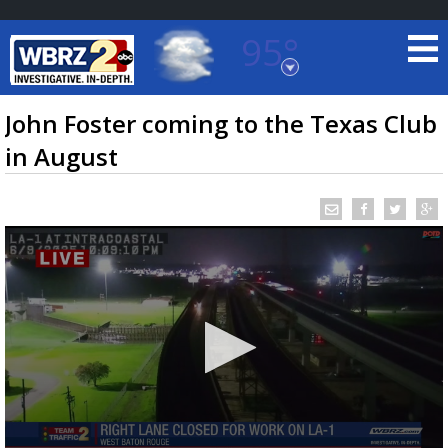
95°
Baton Rouge, Louisiana
7 DAY FORECAST
John Foster coming to the Texas Club
in August
©
TRUEVIEW
LOCAL RADAR