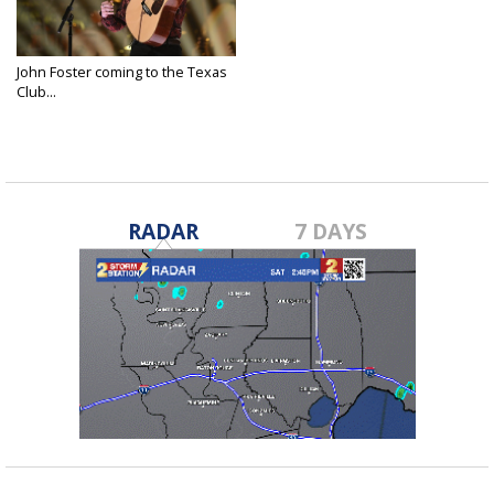
John Foster coming to the Texas
Club...
Jun 9, 2025
RADAR
7 DAYS