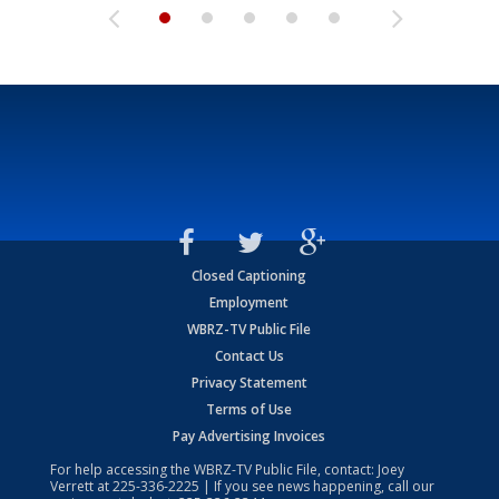
Closed Captioning
Employment
WBRZ-TV Public File
Contact Us
Privacy Statement
Terms of Use
Pay Advertising Invoices
For help accessing the WBRZ-TV Public File, contact: Joey
Verrett at
225-336-2225
| If you see news happening, call our