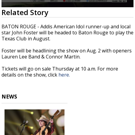
Strengthening El Nino shaping hurricane
0
Related Story
season, major research groups release
seconds
updated outlooks
of
39
BATON ROUGE - Addis American Idol runner-up and local
seconds
star John Foster will be headed to Baton Rouge to play the
Texas Club in August.
Foster will be headlining the show on Aug. 2 with openers
Lauren Lee Band & Connor Martin.
Tickets will go on sale Thursday at 10 a.m. For more
details on the show, click
here.
NEWS