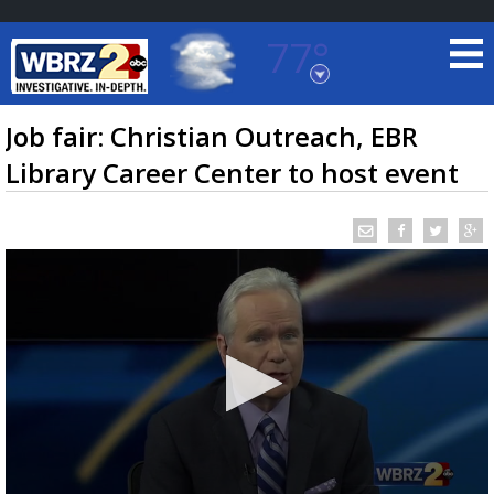
77°
Baton Rouge, Louisiana
7 DAY FORECAST
Job fair: Christian Outreach, EBR
Library Career Center to host event
©
TRUEVIEW
LOCAL RADAR