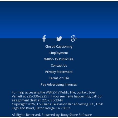
Closed Captioning
Employment
WBRZ-TV Public File
Contact Us
Privacy Statement
Terms of Use
Pay Advertising Invoices
For help accessing the WBRZ-TV Public File, contact: Joey
Verrett at
225-336-2225
| If you see news happening, call our
assignment desk at:
225-336-2344
Copyright
2026
, Louisiana Television Broadcasting LLC, 1650
Highland Road, Baton Rouge, LA 70802.
All Rights Reserved. Powered by:
Ruby Shore Software