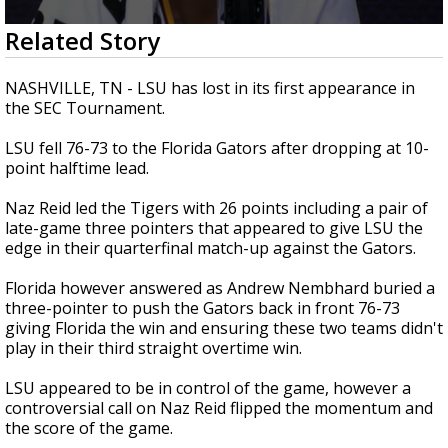
Strengthening El Nino shaping hurricane
0
Related Story
season, major research groups release
seconds
updated outlooks
of
1
NASHVILLE, TN - LSU has lost in its first appearance in
minute,
the SEC Tournament.
31
seconds
LSU fell 76-73 to the Florida Gators after dropping at 10-
point halftime lead.
Naz Reid led the Tigers with 26 points including a pair of
late-game three pointers that appeared to give LSU the
edge in their quarterfinal match-up against the Gators.
Florida however answered as Andrew Nembhard buried a
three-pointer to push the Gators back in front 76-73
giving Florida the win and ensuring these two teams didn't
play in their third straight overtime win.
LSU appeared to be in control of the game, however a
controversial call on Naz Reid flipped the momentum and
the score of the game.