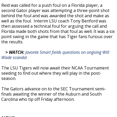
Reid was called for a push foul on a Florida player, a
second Gator player was attempting a three-point shot
behind the foul and was awarded the shot and make as
well as the foul. Interim LSU coach Tony Benford was
then assessed a technical foul for arguing the call and
Florida made both shots from that foul as well. It was a six
point swing in the game that has Tiger fans furious over
the results.
> WATCH:
Javonte Smart fields questions on ongoing Will
Wade scandal
The LSU Tigers will now await their NCAA Tournament
seeding to find out where they will play in the post-
season.
The Gators advance on to the SEC Tournament semi-
finals awaiting the winner of the Auburn and South
Carolina who tip off Friday afternoon.