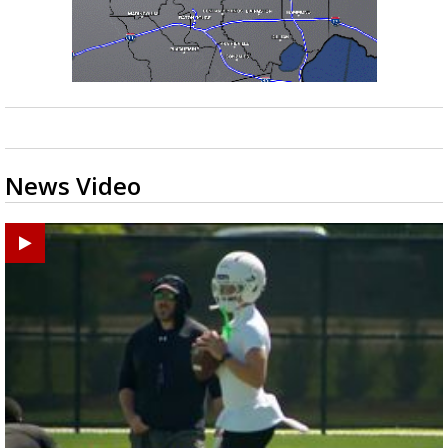
News Video