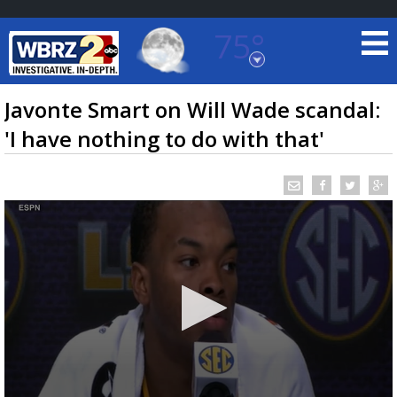
75°
Baton Rouge, Louisiana
7 DAY FORECAST
Javonte Smart on Will Wade scandal:
'I have nothing to do with that'
©
TRUEVIEW
LOCAL RADAR