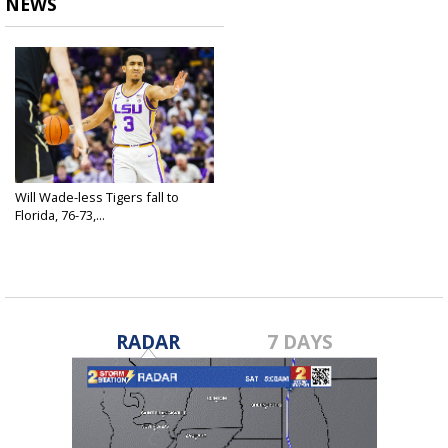
NEWS
Will Wade-less Tigers fall to
Florida, 76-73,...
Mar 15, 2019
RADAR
7 DAYS