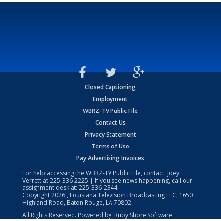
Closed Captioning
Employment
WBRZ-TV Public File
Contact Us
Privacy Statement
Terms of Use
Pay Advertising Invoices
For help accessing the WBRZ-TV Public File, contact: Joey
Verrett at
225-336-2225
| If you see news happening, call our
assignment desk at:
225-336-2344
Copyright
2026
, Louisiana Television Broadcasting LLC, 1650
Highland Road, Baton Rouge, LA 70802.
All Rights Reserved. Powered by:
Ruby Shore Software