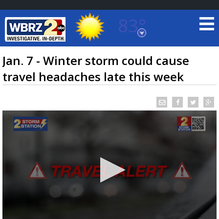
83°
Baton Rouge, Louisiana
7 DAY FORECAST
Jan. 7 - Winter storm could cause
travel headaches late this week
©
TRUEVIEW
LOCAL RADAR