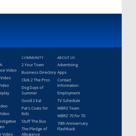
COMMUNITY
ABOUT US
 A
2 Your Town
Advertising
nce Video
Business Directory
Apps
 Video
Click 2 The Pros
Contact
Video
Information
Dog Days of
eplay
Summer
Employment
Good 2 Eat
TV Schedule
ideo
Pat's Coats for
WBRZ Team
Video
Kids
WBRZ 70 for 70
estigative
Stuff The Bus
70th Anniversary
deo
The Pledge of
Flashback
r Video
Allegiance