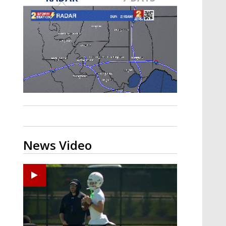
Strengthening El Nino shaping
hurricane season, major research
groups release updated outlooks
News Video