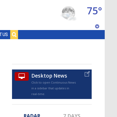
75°
Baton Rouge, Louisiana
T US
7 DAY FORECAST
Desktop News
Click to open Continuous News
in a sidebar that updates in
©
TRUEVIEW
LOCAL RADAR
real-time.
RADAR
7 DAYS