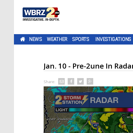
NEWS
WEATHER
SPORTS
INVESTIGATIONS
Jan. 10 - Pre-2une In Ra
Share: