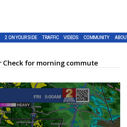
2 ON YOUR SIDE
TRAFFIC
VIDEOS
COMMUNITY
ABOU
dar Check for morning commute