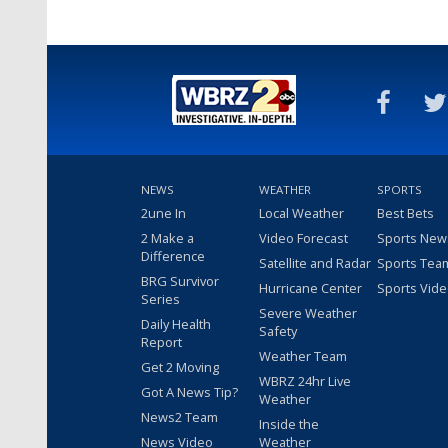
NEWS
WEATHER
SPORTS
2une In
Local Weather
Best Bets
2 Make a
Video Forecast
Sports New
Difference
Satellite and Radar
Sports Tea
BRG Survivor
Hurricane Center
Sports Vid
Series
Severe Weather
Daily Health
Safety
Report
Weather Team
Get 2 Moving
WBRZ 24hr Live
Got A News Tip?
Weather
News2 Team
Inside the
News Video
Weather