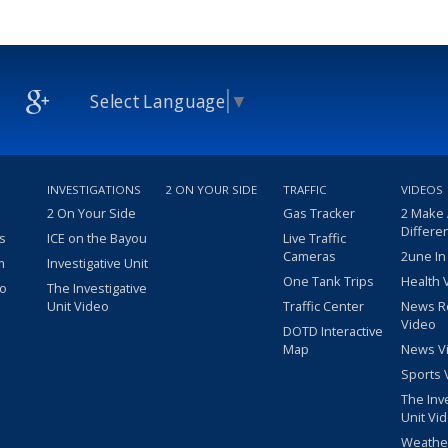
Select Language
▼
INVESTIGATIONS
2 ON YOUR SIDE
TRAFFIC
VIDEOS
2 On Your Side
Gas Tracker
2 Make
Differe
s
ICE on the Bayou
Live Traffic
Cameras
2une In
m
Investigative Unit
One Tank Trips
Health 
eo
The Investigative
Unit Video
Traffic Center
News R
Video
DOTD Interactive
Map
News V
Sports 
The Inv
Unit Vi
Weathe