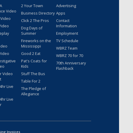
 A
2 Your Town
Advertising
nce Video
Business Directory
Apps
 Video
Click 2 The Pros
Contact
Video
Information
Dog Days of
eplay
Summer
Employment
Fireworks on the
TV Schedule
ideo
Mississippi
WBRZ Team
Video
Good 2 Eat
WBRZ 70 for 70
estigative
Pat's Coats for
70th Anniversary
deo
Kids
Flashback
r Video
Stuff The Bus
t
Table For 2
hr Live
The Pledge of
Allegiance
hr Live
r
sing Invoices