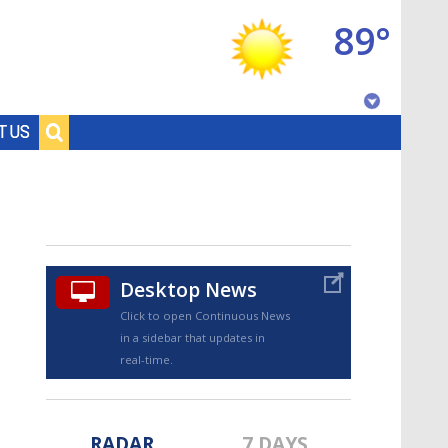
89°
Baton Rouge, Louisiana
T US
7 DAY FORECAST
Desktop News
Click to open Continuous News
in a sidebar that updates in
©
TRUEVIEW
LOCAL RADAR
real-time.
RADAR
7 DAYS