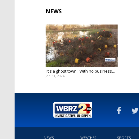
NEWS
'It's a ghost town': With no business...
Jan 31, 2024
NEWS
WEATHER
SPORTS