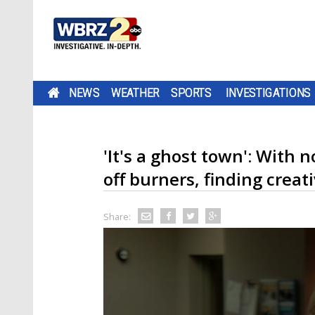
NEWS
WEATHER
SPORTS
INVESTIGATIONS
'It's a ghost town': With 
off burners, finding creati
Share: