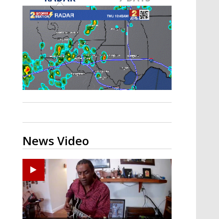
A discarded SpaceX rocket is on a high-
speed collision course with the Moon
News Video