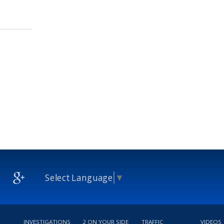
Select Language
▼
INVESTIGATIONS
2 ON YOUR SIDE
TRAFFIC
VIDEOS