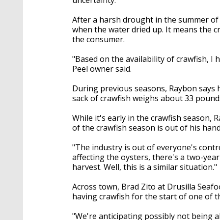
After a harsh drought in the summer of 
when the water dried up. It means the cr
the consumer.
"Based on the availability of crawfish, I 
Peel owner said.
During previous seasons, Raybon says h
sack of crawfish weighs about 33 pound
While it's early in the crawfish season,
of the crawfish season is out of his han
"The industry is out of everyone's contro
affecting the oysters, there's a two-yea
harvest. Well, this is a similar situation."
Across town, Brad Zito at Drusilla Seafo
having crawfish for the start of one of
"We're anticipating possibly not being ab