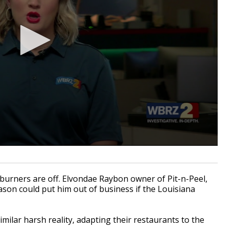
urners are off. Elvondae Raybon owner of Pit-n-Peel,
son could put him out of business if the Louisiana
milar harsh reality, adapting their restaurants to the