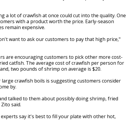
ng a lot of crawfish at once could cut into the quality. One
stomers with a product worth the price. Early-season
ces remain expensive.
 don't want to ask our customers to pay that high price,"
ers are encouraging customers to pick other more cost-
fried catfish. The average cost of crawfish per person for
hand, two pounds of shrimp on average is $20.
r large crawfish boils is suggesting customers consider
 come by.
and talked to them about possibly doing shrimp, fried
 Zito said.
perts say it's best to fill your plate with other hot,