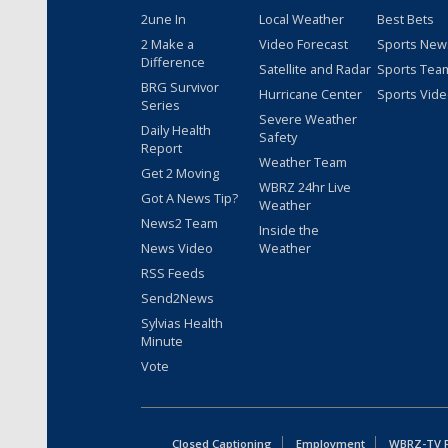
2une In
Local Weather
Best Bets
2 Make a
Video Forecast
Sports New
Difference
Satellite and Radar
Sports Tea
BRG Survivor
Hurricane Center
Sports Vid
Series
Severe Weather
Daily Health
Safety
Report
Weather Team
Get 2 Moving
WBRZ 24hr Live
Got A News Tip?
Weather
News2 Team
Inside the
News Video
Weather
RSS Feeds
Send2News
Sylvias Health
Minute
Vote
Closed Captioning
Employment
WBRZ-TV Pu