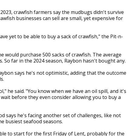
2023, crawfish farmers say the mudbugs didn't survive
awfish businesses can sell are small, yet expensive for
have yet to be able to buy a sack of crawfish," the Pit-n-
e would purchase 500 sacks of crawfish. The average
s. So far in the 2024 season, Raybon hasn't bought any.
 Raybon says he's not optimistic, adding that the outcome
ds.
l," he said. "You know when we have an oil spill, and it's
r wait before they even consider allowing you to buy a
od says he's facing another set of challenges, like not
 the busiest seafood seasons.
le to start for the first Friday of Lent, probably for the