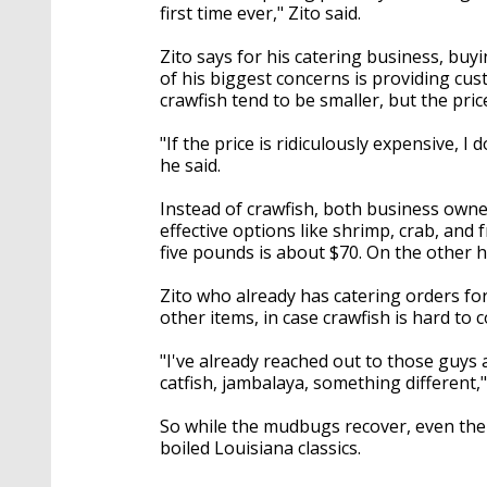
first time ever," Zito said.
Zito says for his catering business, buyi
of his biggest concerns is providing cu
crawfish tend to be smaller, but the pri
"If the price is ridiculously expensive, I
he said.
Instead of crawfish, both business own
effective options like shrimp, crab, and 
five pounds is about $70. On the other 
Zito who already has catering orders fo
other items, in case crawfish is hard to
"I've already reached out to those guys 
catfish, jambalaya, something different,"
So while the mudbugs recover, even the ex
boiled Louisiana classics.