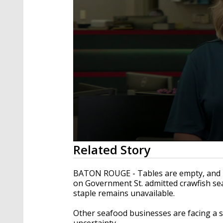
0
Related Story
seconds
of
2
BATON ROUGE - Tables are empty, and b
minutes,
on Government St. admitted crawfish sea
51
staple remains unavailable.
seconds
Volume
90%
Other seafood businesses are facing a si
uncertainty.