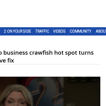
2 ON YOUR SIDE
TRAFFIC
VIDEOS
COMMUNITY
ABOU
no business crawfish hot spot turns
ve fix