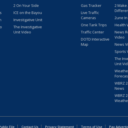
2 On Your Side
Gas Tracker
2 Make
Differe
s
ICE on the Bayou
Live Traffic
Cameras
2une In
m
Investigative Unit
One Tank Trips
Health 
eo
The Investigative
Unit Video
Traffic Center
News R
Video
DOTD Interactive
Map
News V
Sports 
The Inv
Unit Vi
Weathe
Forecas
WBRZ 24
News
WBRZ 24
Weathe
blic File
Contact Us
Privacy Statement
Terms of Use
Pay Adverti