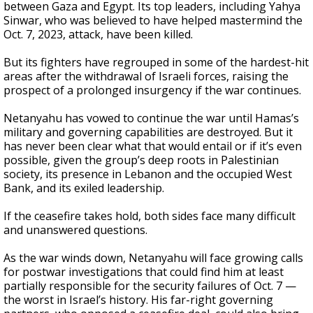
between Gaza and Egypt. Its top leaders, including Yahya
Sinwar, who was believed to have helped mastermind the
Oct. 7, 2023, attack, have been killed.
But its fighters have regrouped in some of the hardest-hit
areas after the withdrawal of Israeli forces, raising the
prospect of a prolonged insurgency if the war continues.
Netanyahu has vowed to continue the war until Hamas’s
military and governing capabilities are destroyed. But it
has never been clear what that would entail or if it’s even
possible, given the group’s deep roots in Palestinian
society, its presence in Lebanon and the occupied West
Bank, and its exiled leadership.
If the ceasefire takes hold, both sides face many difficult
and unanswered questions.
As the war winds down, Netanyahu will face growing calls
for postwar investigations that could find him at least
partially responsible for the security failures of Oct. 7 —
the worst in Israel’s history. His far-right governing