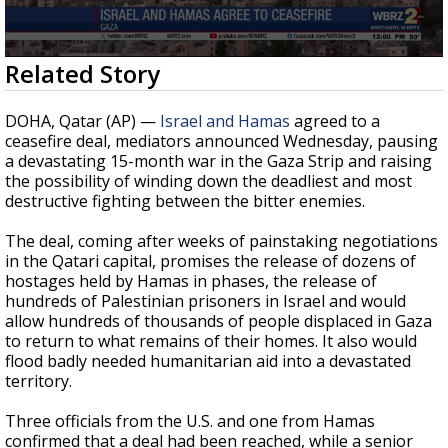
Strengthening El Nino shaping hurricane
season, major research groups release
updated outlooks
0
Related Story
seconds
of
26
DOHA, Qatar (AP) —
Israel and Hamas
agreed to a
seconds
ceasefire deal, mediators announced Wednesday, pausing
a devastating 15-month war in the Gaza Strip and raising
the possibility of winding down the deadliest and most
destructive fighting between the bitter enemies.
The deal, coming after weeks of painstaking negotiations
in the Qatari capital, promises the release of dozens of
hostages held by Hamas in phases, the release of
hundreds of Palestinian prisoners in Israel and would
allow hundreds of thousands of people displaced in Gaza
to return to what remains of their homes. It also would
flood badly needed humanitarian aid into a devastated
territory.
Three officials from the U.S. and one from Hamas
confirmed that a deal had been reached, while a senior