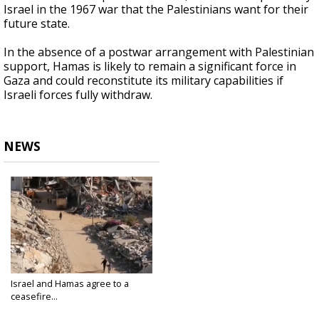
Israel in the 1967 war that the Palestinians want for their
future state.
In the absence of a postwar arrangement with Palestinian
support, Hamas is likely to remain a significant force in
Gaza and could reconstitute its military capabilities if
Israeli forces fully withdraw.
NEWS
Israel and Hamas agree to a
ceasefire...
Jan 15, 2025