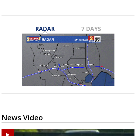
RADAR
7 DAYS
News Video