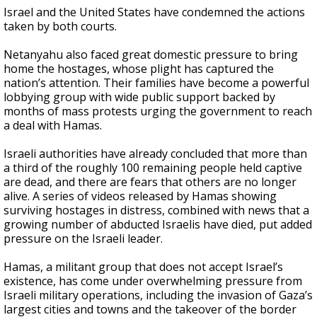
Israel and the United States have condemned the actions
taken by both courts.
Netanyahu also faced great domestic pressure to bring
home the hostages, whose plight has captured the
nation’s attention. Their families have become a powerful
lobbying group with wide public support backed by
months of mass protests urging the government to reach
a deal with Hamas.
Israeli authorities have already concluded that more than
a third of the roughly 100 remaining people held captive
are dead, and there are fears that others are no longer
alive. A series of videos released by Hamas showing
surviving hostages in distress, combined with news that a
growing number of abducted Israelis have died, put added
pressure on the Israeli leader.
Hamas, a militant group that does not accept Israel’s
existence, has come under overwhelming pressure from
Israeli military operations, including the invasion of Gaza’s
largest cities and towns and the takeover of the border