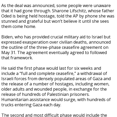
As the deal was announced, some people were unaware
that it had gone through. Sharone Lifschitz, whose father
Oded is being held hostage, told the AP by phone she was
stunned and grateful but won’t believe it until she sees
them come home.
Biden, who has provided crucial military aid to Israel but
expressed exasperation over civilian deaths, announced
the outline of the three-phase ceasefire agreement on
May 31. The agreement eventually agreed to followed
that framework.
He said the first phase would last for six weeks and
include a “full and complete ceasefire,” a withdrawal of
Israeli forces from densely populated areas of Gaza and
the release of a number of hostages, including women,
older adults and wounded people, in exchange for the
release of hundreds of Palestinian prisoners.
Humanitarian assistance would surge, with hundreds of
trucks entering Gaza each day.
The second and most difficult phase would include the