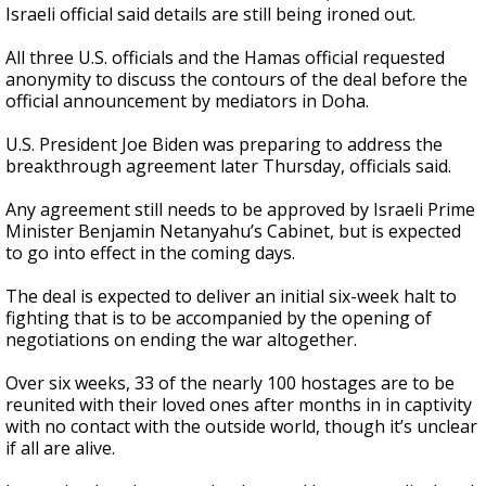
Israeli official said details are still being ironed out.
All three U.S. officials and the Hamas official requested
anonymity to discuss the contours of the deal before the
official announcement by mediators in Doha.
U.S. President Joe Biden was preparing to address the
breakthrough agreement later Thursday, officials said.
Any agreement still needs to be approved by Israeli Prime
Minister Benjamin Netanyahu’s Cabinet, but is expected
to go into effect in the coming days.
The deal is expected to deliver an initial six-week halt to
fighting that is to be accompanied by the opening of
negotiations on ending the war altogether.
Over six weeks, 33 of the nearly 100 hostages are to be
reunited with their loved ones after months in in captivity
with no contact with the outside world, though it’s unclear
if all are alive.