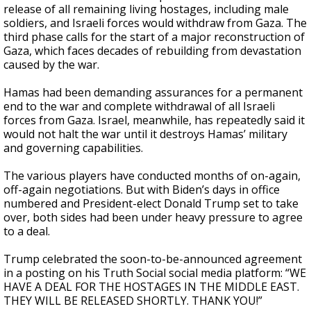
release of all remaining living hostages, including male
soldiers, and Israeli forces would withdraw from Gaza. The
third phase calls for the start of a major reconstruction of
Gaza, which faces decades of rebuilding from devastation
caused by the war.
Hamas had been demanding assurances for a permanent
end to the war and complete withdrawal of all Israeli
forces from Gaza. Israel, meanwhile, has repeatedly said it
would not halt the war until it destroys Hamas’ military
and governing capabilities.
The various players have conducted months of on-again,
off-again negotiations. But with Biden’s days in office
numbered and President-elect Donald Trump set to take
over, both sides had been under heavy pressure to agree
to a deal.
Trump celebrated the soon-to-be-announced agreement
in a posting on his Truth Social social media platform: “WE
HAVE A DEAL FOR THE HOSTAGES IN THE MIDDLE EAST.
THEY WILL BE RELEASED SHORTLY. THANK YOU!”