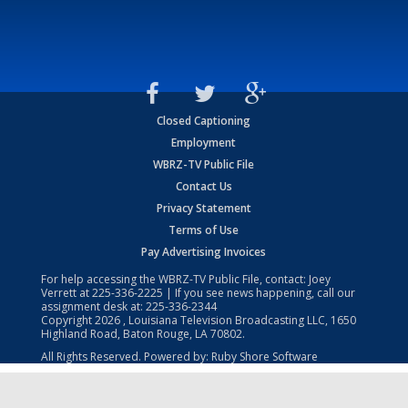
Closed Captioning
Employment
WBRZ-TV Public File
Contact Us
Privacy Statement
Terms of Use
Pay Advertising Invoices
For help accessing the WBRZ-TV Public File, contact: Joey
Verrett at
225-336-2225
| If you see news happening, call our
assignment desk at:
225-336-2344
Copyright
2026
, Louisiana Television Broadcasting LLC, 1650
Highland Road, Baton Rouge, LA 70802.
All Rights Reserved. Powered by:
Ruby Shore Software