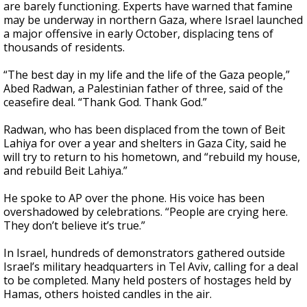
are barely functioning. Experts have warned that famine
may be underway in northern Gaza, where Israel launched
a major offensive in early October, displacing tens of
thousands of residents.
“The best day in my life and the life of the Gaza people,”
Abed Radwan, a Palestinian father of three, said of the
ceasefire deal. “Thank God. Thank God.”
Radwan, who has been displaced from the town of Beit
Lahiya for over a year and shelters in Gaza City, said he
will try to return to his hometown, and “rebuild my house,
and rebuild Beit Lahiya.”
He spoke to AP over the phone. His voice has been
overshadowed by celebrations. “People are crying here.
They don’t believe it’s true.”
In Israel, hundreds of demonstrators gathered outside
Israel’s military headquarters in Tel Aviv, calling for a deal
to be completed. Many held posters of hostages held by
Hamas, others hoisted candles in the air.