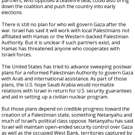
partners, who opposed a ceasefire deal, could also bring
down the coalition and push the country into early
elections.
There is still no plan for who will govern Gaza after the
war. Israel has said it will work with local Palestinians not
affiliated with Hamas or the Western-backed Palestinian
Authority. But it is unclear if such partners exist, and
Hamas has threatened anyone who cooperates with
Israeli forces.
The United States has tried to advance sweeping postwar
plans for a reformed Palestinian Authority to govern Gaza
with Arab and international assistance. As part of those
plans, the U.S. hope Saudi Arabia would normalize
relations with Israel in return for U.S. security guarantees
and aid in setting up a civilian nuclear program.
But those plans depend on credible progress toward the
creation of a Palestinian state, something Netanyahu and
much of Israel’s political class oppose. Netanyahu has said
Israel will maintain open-ended security control over Gaza
as well as the occupied West Bank, territories captured by