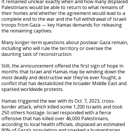
It remained unclear exactly when and how many displaced
Palestinians would be able to return to what remains of
their homes and whether the agreement would lead to a
complete end to the war and the full withdrawal of Israeli
troops from Gaza — key Hamas demands for releasing
the remaining captives.
Many longer-term questions about postwar Gaza remain,
including who will rule the territory or oversee the
daunting task of reconstruction.
Still, the announcement offered the first sign of hope in
months that Israel and Hamas may be winding down the
most deadly and destructive war they’ve ever fought, a
conflict that has destabilized the broader Middle East and
sparked worldwide protests.
Hamas triggered the war with its Oct. 7, 2023, cross-
border attack, which killed some 1,200 Israelis and took
250 others hostage. Israel responded with a fierce
offensive that has killed over 46,000 Palestinians,
according to local health officials, displaced an estimated
90% of Gaza’s population and sparked a humanitarian