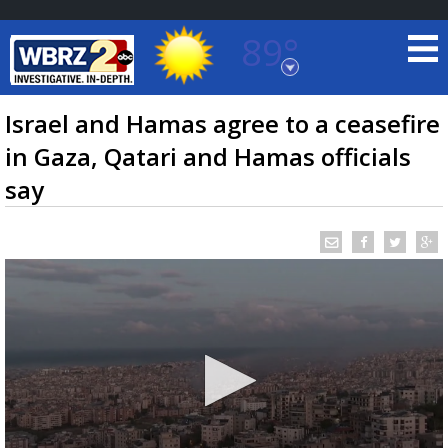
89°
Baton Rouge, Louisiana
7 DAY FORECAST
Israel and Hamas agree to a ceasefire
in Gaza, Qatari and Hamas officials
say
©
TRUEVIEW
LOCAL RADAR