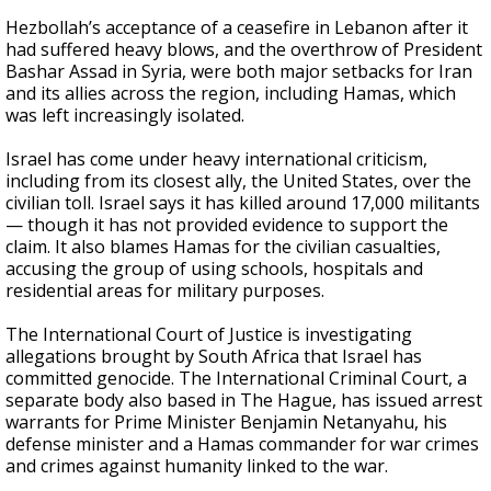
Hezbollah’s acceptance of a ceasefire in Lebanon after it
had suffered heavy blows, and the overthrow of President
Bashar Assad in Syria, were both major setbacks for Iran
and its allies across the region, including Hamas, which
was left increasingly isolated.
Israel has come under heavy international criticism,
including from its closest ally, the United States, over the
civilian toll. Israel says it has killed around 17,000 militants
— though it has not provided evidence to support the
claim. It also blames Hamas for the civilian casualties,
accusing the group of using schools, hospitals and
residential areas for military purposes.
The International Court of Justice is investigating
allegations brought by South Africa that Israel has
committed genocide. The International Criminal Court, a
separate body also based in The Hague, has issued arrest
warrants for Prime Minister Benjamin Netanyahu, his
defense minister and a Hamas commander for war crimes
and crimes against humanity linked to the war.