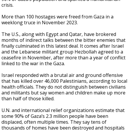
crisis.
More than 100 hostages were freed from Gaza in a
weeklong truce in November 2023.
The U.S., along with Egypt and Qatar, have brokered
months of indirect talks between the bitter enemies that
finally culminated in this latest deal. It comes after Israel
and the Lebanese militant group Hezbollah agreed to a
ceasefire in November, after more than a year of conflict
linked to the war in the Gaza.
Israel responded with a brutal air and ground offensive
that has killed over 46,000 Palestinians, according to local
health officials. They do not distinguish between civilians
and militants but say women and children make up more
than half of those killed.
U.N. and international relief organizations estimate that
some 90% of Gaza’s 2.3 million people have been
displaced, often multiple times. They say tens of
thousands of homes have been destroyed and hospitals